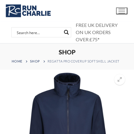
Skip
to
content
FREE UK DELIVERY
ON UK ORDERS
OVER £75*
SHOP
HOME
SHOP
REGATTA PRO COVERUP SOFTSHELL JACKET