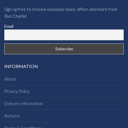
Sign up free to receive exclusive news, offers and more from
Run Charlie:
Email
INFORMATION
About
Privacy Policy
Delivery Information
Returns
Terms & Conditions