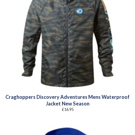
Craghoppers Discovery Adventures Mens Waterproof
Jacket New Season
£
16.95