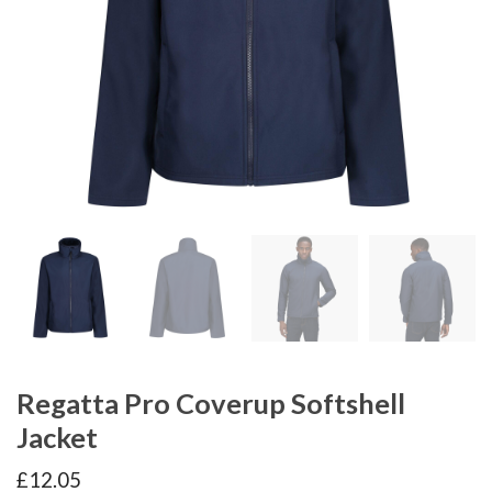
Regatta Pro Coverup Softshell
Jacket
£
12.05