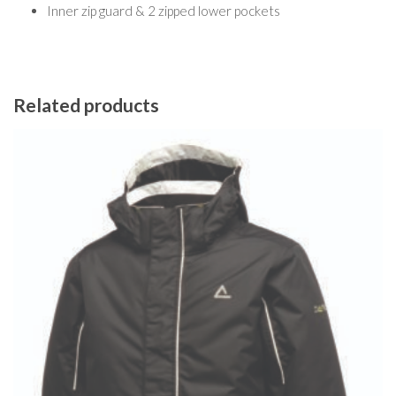
Inner zip guard & 2 zipped lower pockets
Related products