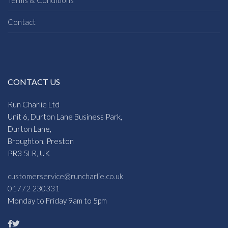
Contact
CONTACT US
Run Charlie Ltd
Unit 6, Durton Lane Business Park,
Durton Lane,
Broughton, Preston
PR3 5LR, UK
customerservice@runcharlie.co.uk
01772 230331
Monday to Friday 9am to 5pm