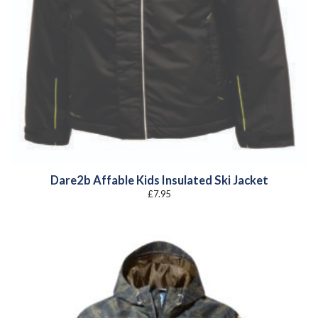
Dare2b Affable Kids Insulated Ski Jacket
£
7.95