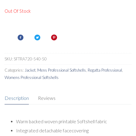
Out Of Stock
SKU:
SFTRA720-540-50
Categories:
Jacket
,
Mens Professional Softshells
,
Regatta Professional
,
Womens Professional Softshells
Description
Reviews
Warm backed woven printable Softshell fabric
Integrated detachable facecovering