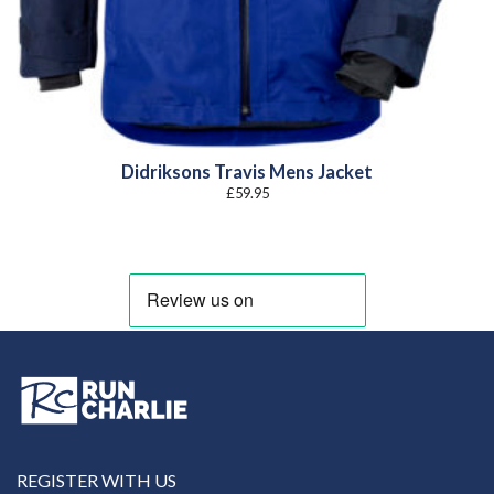
Didriksons Travis Mens Jacket
£
59.95
REGISTER WITH US