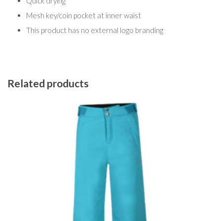
Quick drying
Mesh key/coin pocket at inner waist
This product has no external logo branding
Related products