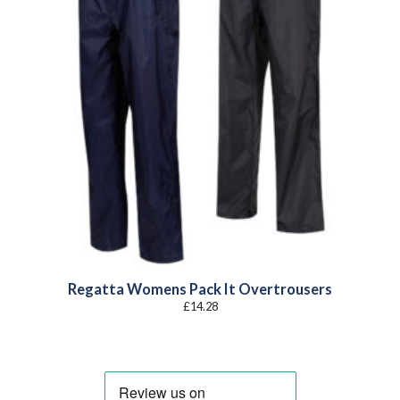
Regatta Womens Pack It Overtrousers
£
14.28