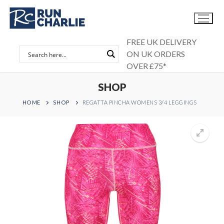
Skip
to
content
FREE UK DELIVERY
ON UK ORDERS
OVER £75*
SHOP
HOME
SHOP
REGATTA PINCHA WOMENS 3/4 LEGGINGS