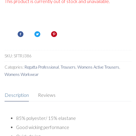
This product is currently out of stock and unavailable.
SKU:
SFTRJ386
Categories:
Regatta Professional
,
Trousers
,
Womens Active Trousers
,
Womens Workwear
Description
Reviews
85% polyester/ 15% elastane
Good wicking performance