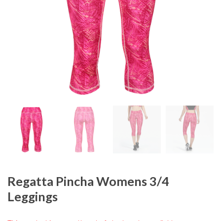
Regatta Pincha Womens 3/4
Leggings