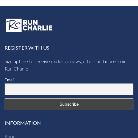
REGISTER WITH US
Sign up free to receive exclusive news, offers and more from
Run Charlie:
Email
INFORMATION
About