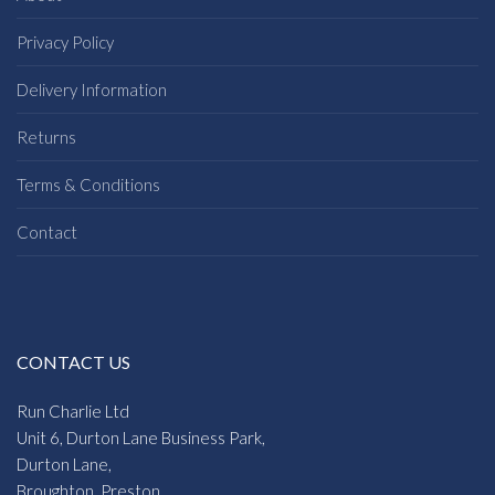
Privacy Policy
Delivery Information
Returns
Terms & Conditions
Contact
CONTACT US
Run Charlie Ltd
Unit 6, Durton Lane Business Park,
Durton Lane,
Broughton, Preston