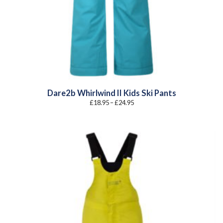
Dare2b Whirlwind II Kids Ski Pants
Price
£
18.95
–
£
24.95
range:
£18.95
through
£24.95