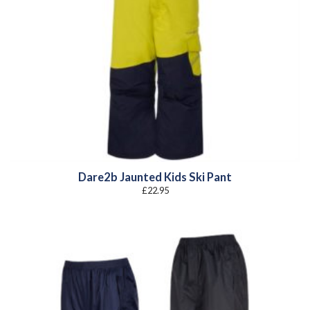
Dare2b Jaunted Kids Ski Pant
£
22.95