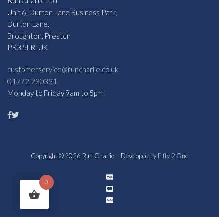
Run Charlie Ltd
Unit 6, Durton Lane Business Park,
Durton Lane,
Broughton, Preston
PR3 5LR, UK
customerservice@runcharlie.co.uk
01772 230331
Monday to Friday 9am to 5pm
Copyright © 2026 Run Charlie – Developed by
Fifty 2 One
0