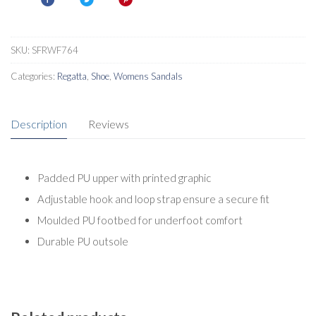
SKU:
SFRWF764
Categories:
Regatta
,
Shoe
,
Womens Sandals
Description
Reviews
Padded PU upper with printed graphic
Adjustable hook and loop strap ensure a secure fit
Moulded PU footbed for underfoot comfort
Durable PU outsole