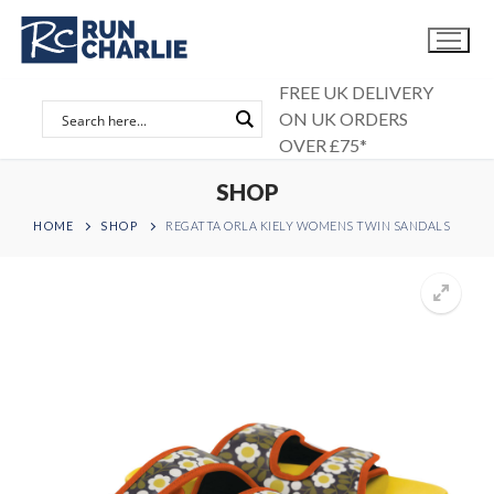
Skip
to
content
FREE UK DELIVERY
ON UK ORDERS
OVER £75*
SHOP
HOME
SHOP
REGATTA ORLA KIELY WOMENS TWIN SANDALS