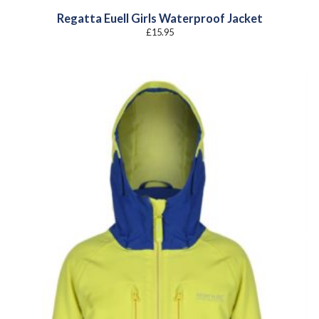
Regatta Euell Girls Waterproof Jacket
£
15.95