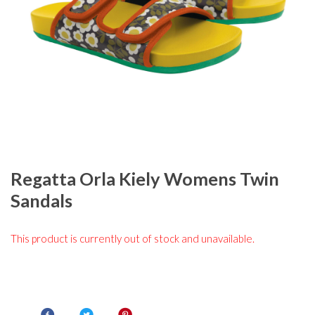
Regatta Orla Kiely Womens Twin
Sandals
This product is currently out of stock and unavailable.