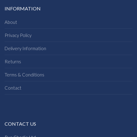
INFORMATION
About
Privacy Policy
Delivery Information
Returns
Terms & Conditions
Contact
CONTACT US