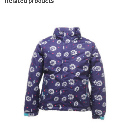
Related products