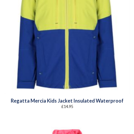
Regatta Mercia Kids Jacket Insulated Waterproof
£
14.95