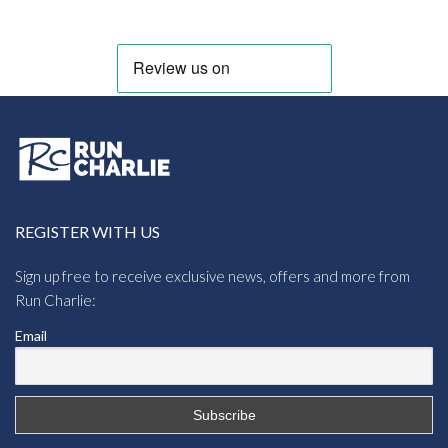
through
£8.95
REGISTER WITH US
Sign up free to receive exclusive news, offers and more from
Run Charlie:
Email