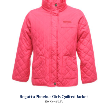
Regatta Phoebus Girls Quilted Jacket
Price
£
6.95
–
£
8.95
range:
£6.95