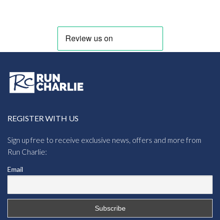
REGISTER WITH US
Sign up free to receive exclusive news, offers and more from
Run Charlie:
Email