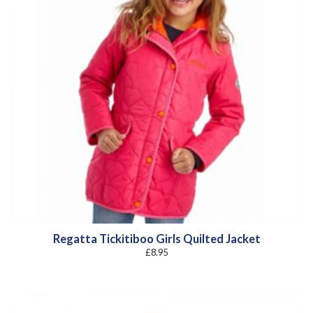
Regatta Tickitiboo Girls Quilted Jacket
£
8.95