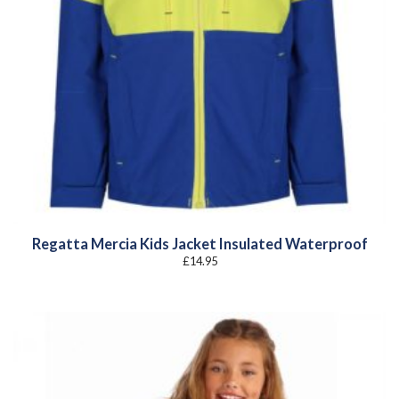
Regatta Mercia Kids Jacket Insulated Waterproof
£
14.95