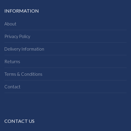
INFORMATION
About
Privacy Policy
Delivery Information
Returns
Terms & Conditions
Contact
CONTACT US