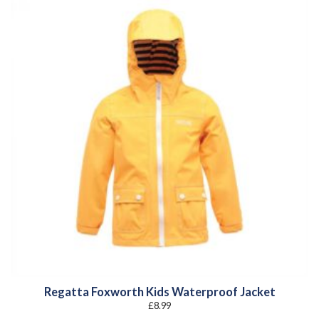
Regatta Foxworth Kids Waterproof Jacket
£
8.99