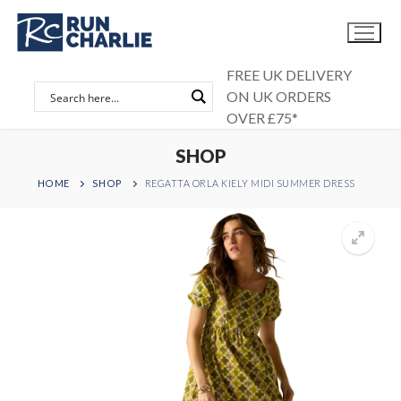
Skip
to
content
FREE UK DELIVERY
ON UK ORDERS
OVER £75*
SHOP
HOME
SHOP
REGATTA ORLA KIELY MIDI SUMMER DRESS