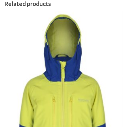
Related products