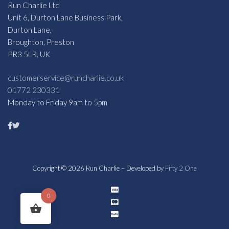
Run Charlie Ltd
Unit 6, Durton Lane Business Park,
Durton Lane,
Broughton, Preston
PR3 5LR, UK
customerservice@runcharlie.co.uk
01772 230331
Monday to Friday 9am to 5pm
Copyright © 2026 Run Charlie – Developed by
Fifty 2 One
0