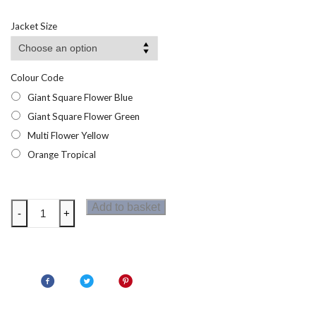
range:
£16.95
Jacket Size
through
£18.95
Colour Code
Giant Square Flower Blue
Giant Square Flower Green
Multi Flower Yellow
Orange Tropical
Regatta
Add to basket
-
+
Orla
Kiely
Midi
Summer
Dress
quantity