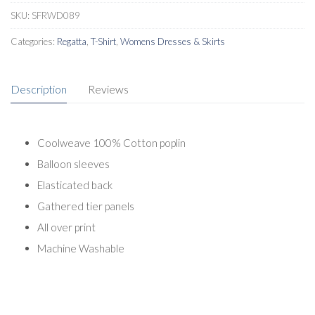
SKU:
SFRWD089
Categories:
Regatta
,
T-Shirt
,
Womens Dresses & Skirts
Description
Reviews
Coolweave 100% Cotton poplin
Balloon sleeves
Elasticated back
Gathered tier panels
All over print
Machine Washable