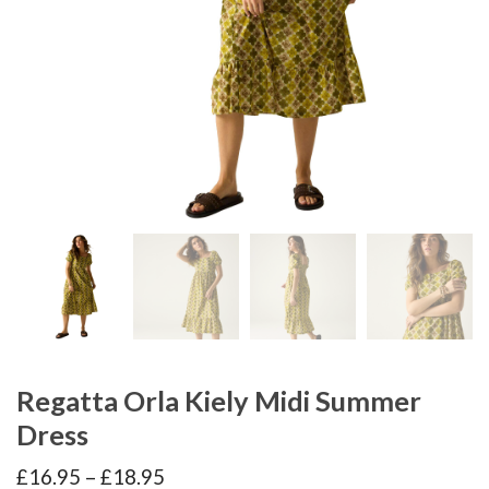
Regatta Orla Kiely Midi Summer
Dress
Price
£
16.95
–
£
18.95