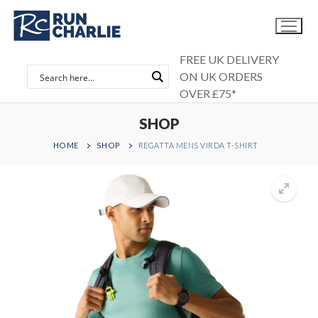
Skip
to
content
FREE UK DELIVERY
ON UK ORDERS
OVER £75*
SHOP
HOME
SHOP
REGATTA MENS VIRDA T-SHIRT