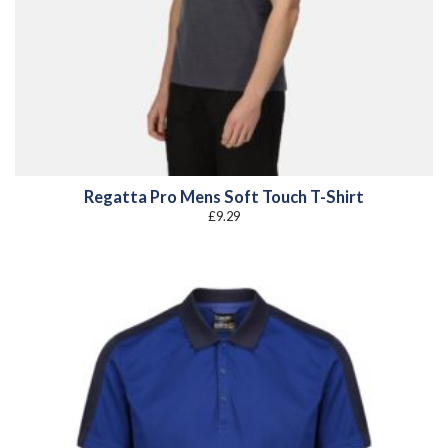
Regatta Pro Mens Soft Touch T-Shirt
£
9.29