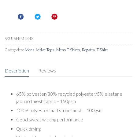
T-
Shirt
quantity
SKU:
SFRMT348
Categories:
Mens Active Tops
,
Mens T-Shirts
,
Regatta
,
T-Shirt
Description
Reviews
65% polyester/30% recycled polyester/5% elastane
jaquard mesh fabric – 150gsm
100% polyester marl stripe mesh – 100gsm
Good sweat wicking performance
Quick drying