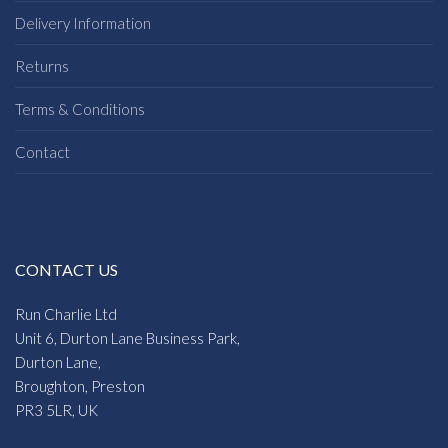
Delivery Information
Returns
Terms & Conditions
Contact
CONTACT US
Run Charlie Ltd
Unit 6, Durton Lane Business Park,
Durton Lane,
Broughton, Preston
PR3 5LR, UK