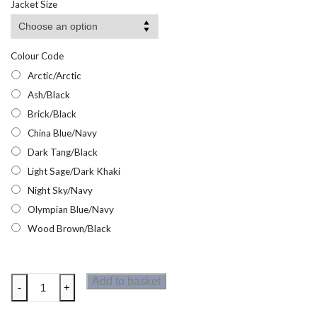
Jacket Size
through
£10.95
Colour Code
Arctic/Arctic
Ash/Black
Brick/Black
China Blue/Navy
Dark Tang/Black
Light Sage/Dark Khaki
Night Sky/Navy
Olympian Blue/Navy
Wood Brown/Black
Regatta
Add to basket
-
+
Mens
Virda