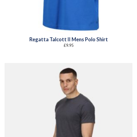
Regatta Talcott II Mens Polo Shirt
£
9.95