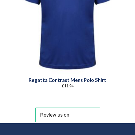
Regatta Contrast Mens Polo Shirt
£
11.94