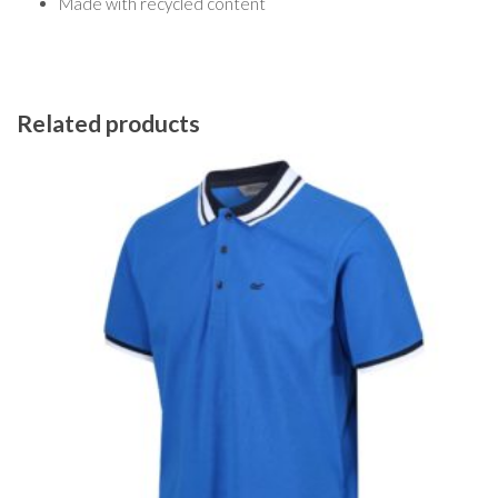
Made with recycled content
Related products