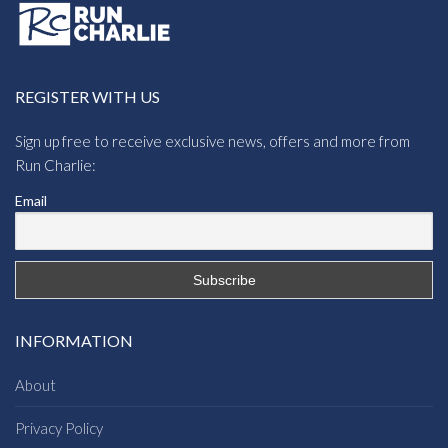
REGISTER WITH US
Sign up free to receive exclusive news, offers and more from
Run Charlie:
Email
INFORMATION
About
Privacy Policy