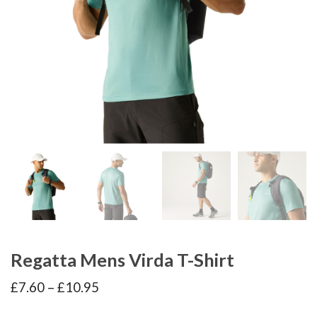
Regatta Mens Virda T-Shirt
Price
£
7.60
–
£
10.95
range:
£7.60