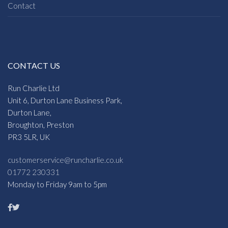
Contact
CONTACT US
Run Charlie Ltd
Unit 6, Durton Lane Business Park,
Durton Lane,
Broughton, Preston
PR3 5LR, UK
customerservice@runcharlie.co.uk
01772 230331
Monday to Friday 9am to 5pm