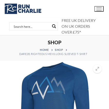
Skip
to
content
FREE UK DELIVERY
ON UK ORDERS
OVER £75*
SHOP
HOME
SHOP
DARE2B RIGHTEOUS MENS LONG SLEEVED T-SHIRT