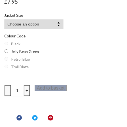
£
7.95
Jacket Size
Colour Code
Black
Jelly Bean Green
Petrol Blue
Trail Blaze
Dare2b
Add to basket
-
+
Righteous
Mens
Long
Sleeved
T-