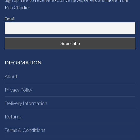
Run Charlie:
Email
INFORMATION
About
Privacy Policy
Delivery Information
Returns
Terms & Conditions