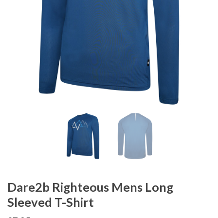
Dare2b Righteous Mens Long
Sleeved T-Shirt