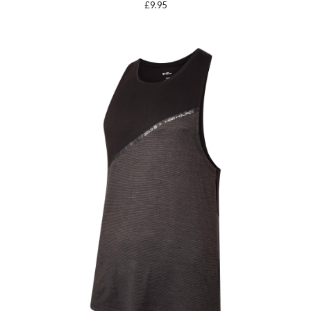
£
9.95