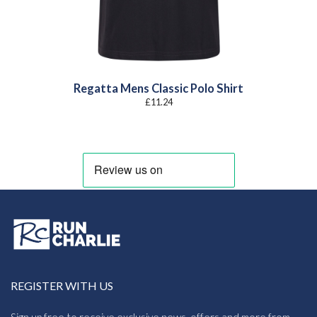
Regatta Mens Classic Polo Shirt
£
11.24
REGISTER WITH US
Sign up free to receive exclusive news, offers and more from