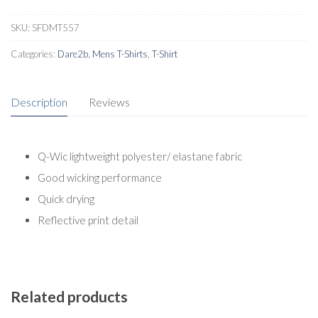
Shirt
quantity
SKU:
SFDMT557
Categories:
Dare2b
,
Mens T-Shirts
,
T-Shirt
Description
Reviews
Q-Wic lightweight polyester/ elastane fabric
Good wicking performance
Quick drying
Reflective print detail
Related products