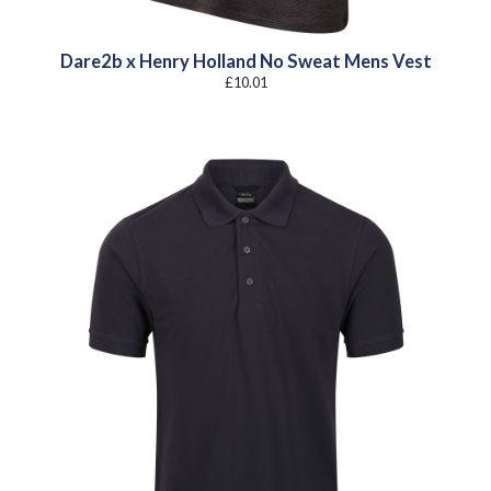
Dare2b x Henry Holland No Sweat Mens Vest
£
10.01