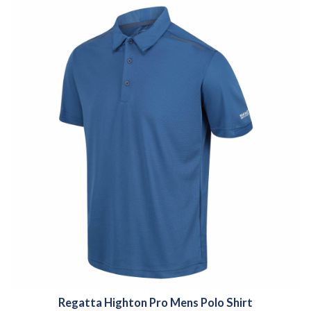
Regatta Highton Pro Mens Polo Shirt