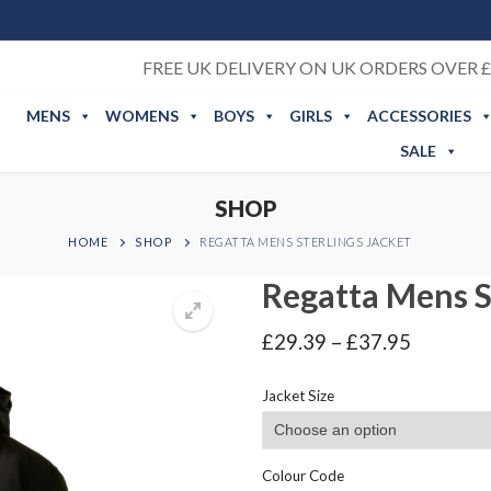
FREE UK DELIVERY ON UK ORDERS OVER £
MENS
WOMENS
BOYS
GIRLS
ACCESSORIES
SALE
SHOP
HOME
SHOP
REGATTA MENS STERLINGS JACKET
Regatta Mens S
Price
£
29.39
–
£
37.95
range:
£29.39
Jacket Size
through
£37.95
Colour Code