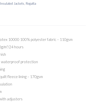
Insulated Jackets
,
Regatta
otex 10000 100% polyester fabric – 110gsm
00g/m²/24 hours
nish
 waterproof protection
ing
ilt fleece lining – 170gsm
ulation
m
with adjusters