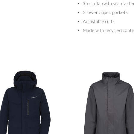
Storm flap with snap faste
2 lower zipped pockets
Adjustable cuffs
Made with recycled cont