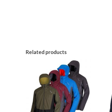
Related products