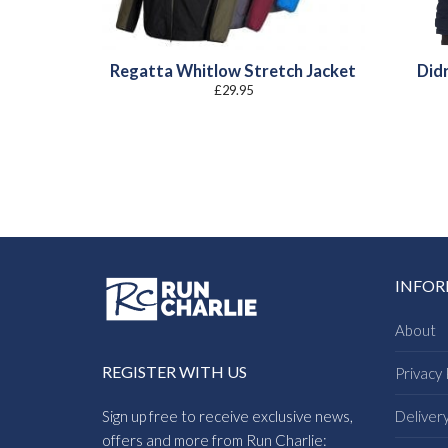
Regatta Whitlow Stretch Jacket
Did
£
29.95
INFO
About
REGISTER WITH US
Privacy 
Sign up free to receive exclusive news,
Deliver
offers and more from Run Charlie: