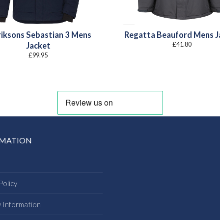
riksons Sebastian 3 Mens
Regatta Beauford Mens J
£
41.80
Jacket
£
99.95
RMATION
Policy
y Information