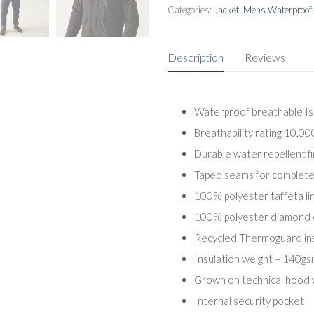
Categories:
Jacket
,
Mens Waterproof 
Description
Reviews
Waterproof breathable Is
Breathability rating 10,0
Durable water repellent fi
Taped seams for complete
100% polyester taffeta lin
100% polyester diamond qu
Recycled Thermoguard ins
Insulation weight – 140gs
Grown on technical hood 
Internal security pocket