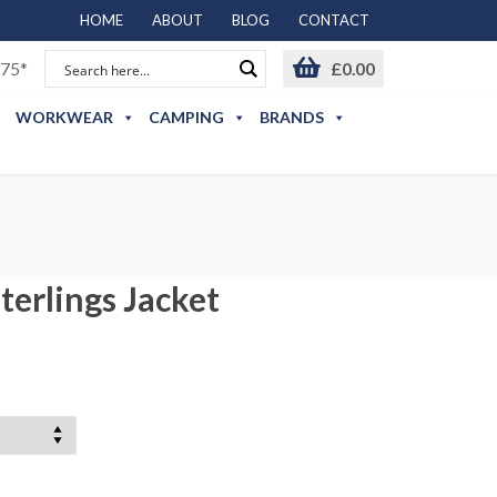
HOME
ABOUT
BLOG
CONTACT
75*
£
0.00
WORKWEAR
CAMPING
BRANDS
terlings Jacket