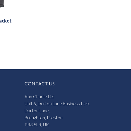
acket
CONTACT US
Run Charlie Ltd
Unit 6, Durton Lane Business Park,
Durton Lane,
Broughton, Preston
PR3 5LR, UK