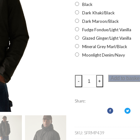
Black
Dark Khaki/Black
Dark Maroon/Black
Fudge Fondue/Light Vanilla
Glazed Ginger/Light Vanilla
Mineral Grey Marl/Black
Moonlight Denim/Navy
Regatta
Add to baske
-
+
Mens
Sterlings
Jacket
Share:
quantity
SKU:
SFRMP439