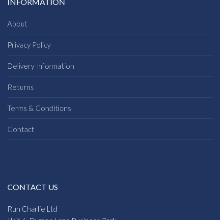
INFORMATION
About
Privacy Policy
Delivery Information
Returns
Terms & Conditions
Contact
CONTACT US
Run Charlie Ltd