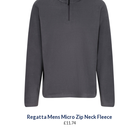
Regatta Mens Micro Zip Neck Fleece
£
11.74