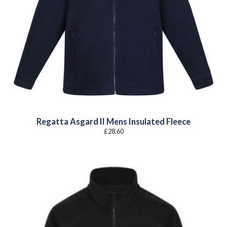
Regatta Asgard II Mens Insulated Fleece
£
28.60