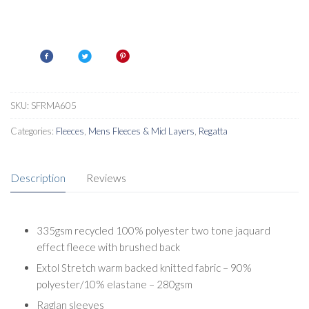
SKU:
SFRMA605
Categories:
Fleeces
,
Mens Fleeces & Mid Layers
,
Regatta
Description
Reviews
335gsm recycled 100% polyester two tone jaquard
effect fleece with brushed back
Extol Stretch warm backed knitted fabric – 90%
polyester/10% elastane – 280gsm
Raglan sleeves