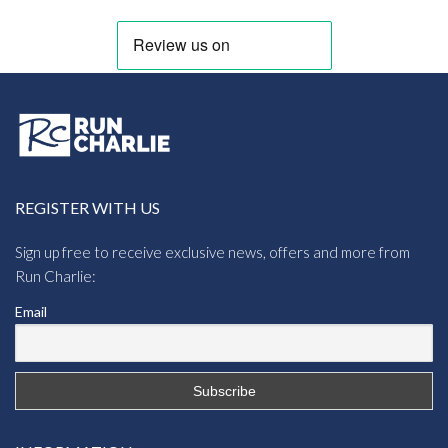
REGISTER WITH US
Sign up free to receive exclusive news, offers and more from
Run Charlie:
Email