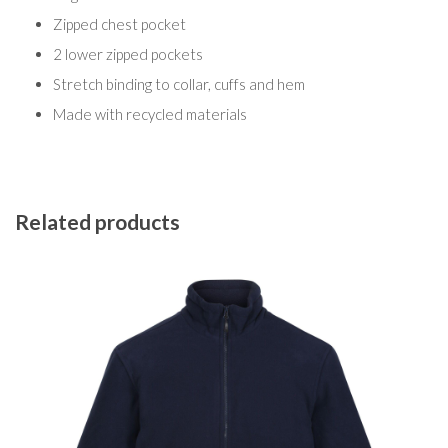
Zipped chest pocket
2 lower zipped pockets
Stretch binding to collar, cuffs and hem
Made with recycled materials
Related products