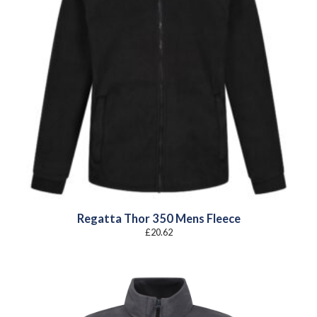
Regatta Thor 350 Mens Fleece
£
20.62