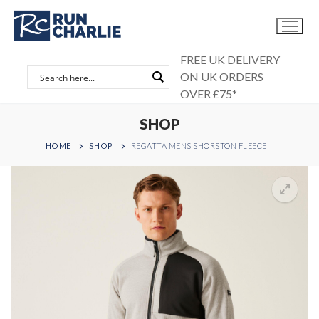
Skip
to
content
FREE UK DELIVERY
ON UK ORDERS
OVER £75*
SHOP
HOME
SHOP
REGATTA MENS SHORSTON FLEECE