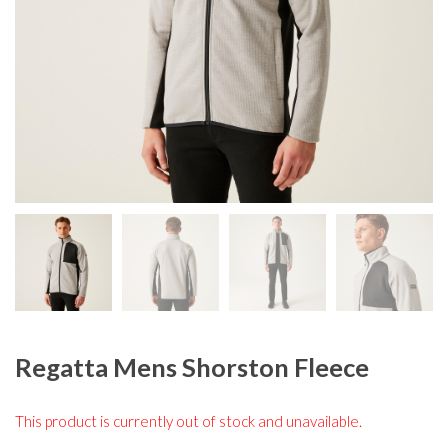
Regatta Mens Shorston Fleece
This product is currently out of stock and unavailable.