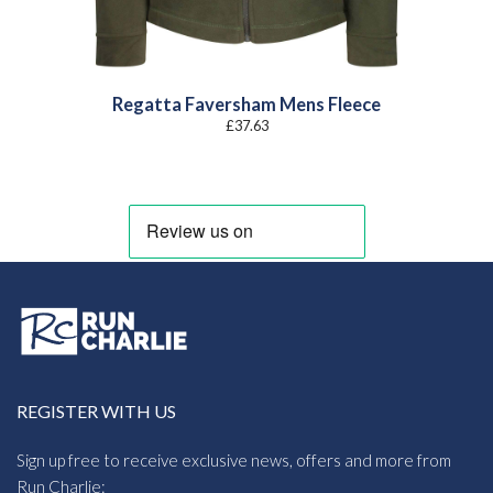
Regatta Faversham Mens Fleece
£
37.63
REGISTER WITH US
Sign up free to receive exclusive news, offers and more from
Run Charlie: