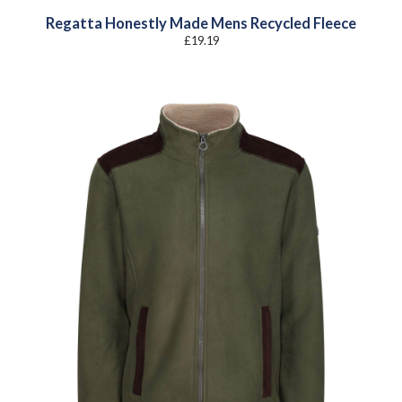
Regatta Honestly Made Mens Recycled Fleece
£
19.19