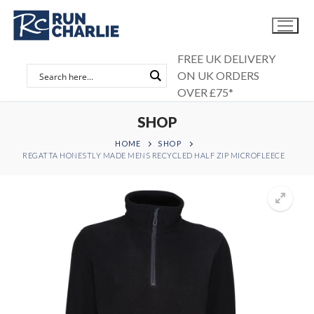
Skip
to
content
FREE UK DELIVERY
ON UK ORDERS
OVER £75*
SHOP
HOME
SHOP
REGATTA HONESTLY MADE MENS RECYCLED HALF ZIP MICROFLEECE