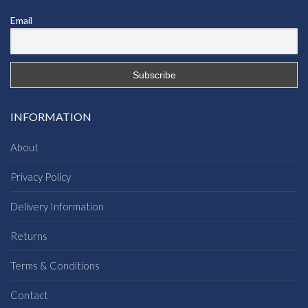
Email
INFORMATION
About
Privacy Policy
Delivery Information
Returns
Terms & Conditions
Contact