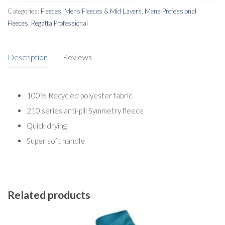
quantity
Categories:
Fleeces
,
Mens Fleeces & Mid Layers
,
Mens Professional
Fleeces
,
Regatta Professional
Description
Reviews
100% Recycled polyester fabric
210 series anti-pill Symmetry fleece
Quick drying
Super soft handle
Related products