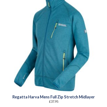
Regatta Harva Mens Full Zip Stretch Midlayer
£
37.95