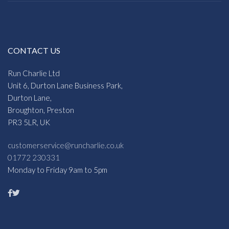
CONTACT US
Run Charlie Ltd
Unit 6, Durton Lane Business Park,
Durton Lane,
Broughton, Preston
PR3 5LR, UK
customerservice@runcharlie.co.uk
01772 230331
Monday to Friday 9am to 5pm