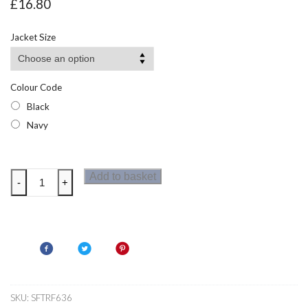
£
16.80
Jacket Size
Colour Code
Black
Navy
Regatta
Add to basket
-
+
Honestly
Made
Mens
Recycled
Half
Zip
Microfleece
SKU:
SFTRF636