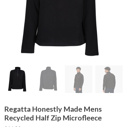
Regatta Honestly Made Mens
Recycled Half Zip Microfleece