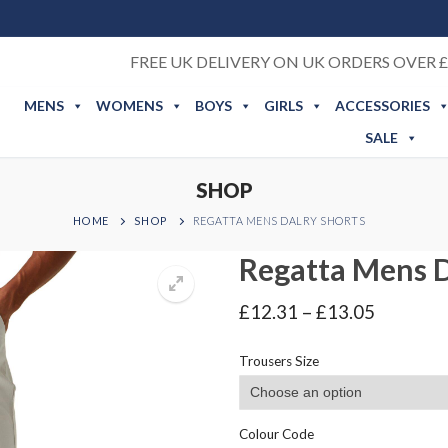
FREE UK DELIVERY ON UK ORDERS OVER £
MENS
WOMENS
BOYS
GIRLS
ACCESSORIES
SALE
SHOP
HOME
SHOP
REGATTA MENS DALRY SHORTS
Regatta Mens D
Price
£
12.31
–
£
13.05
range:
£12.31
Trousers Size
through
£13.05
Colour Code