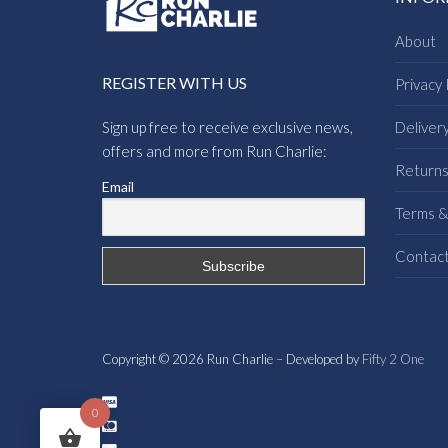
About
REGISTER WITH US
Privacy 
Sign up free to receive exclusive news,
Deliver
offers and more from Run Charlie:
Return
Email
Terms &
Contac
Copyright © 2026 Run Charlie – Developed by
Fifty 2 One
0