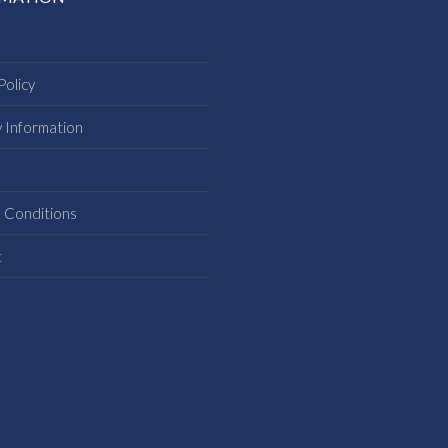
Policy
y Information
s
 Conditions
t