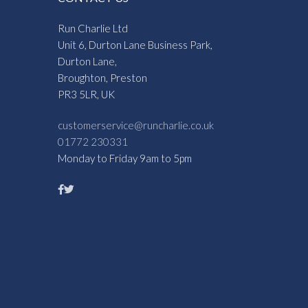
Run Charlie Ltd
Unit 6, Durton Lane Business Park,
Durton Lane,
Broughton, Preston
PR3 5LR, UK
customerservice@runcharlie.co.uk
01772 230331
Monday to Friday 9am to 5pm