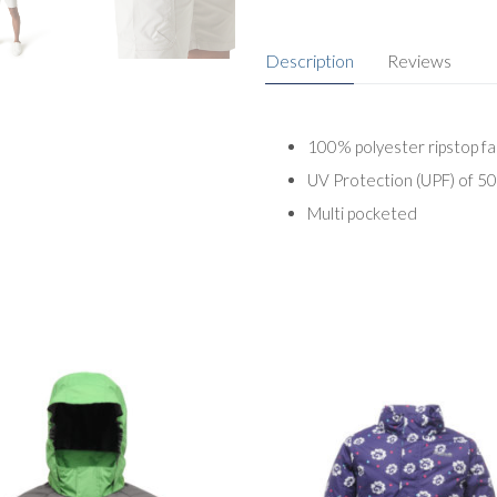
Description
Reviews
100% polyester ripstop fa
UV Protection (UPF) of 5
Multi pocketed