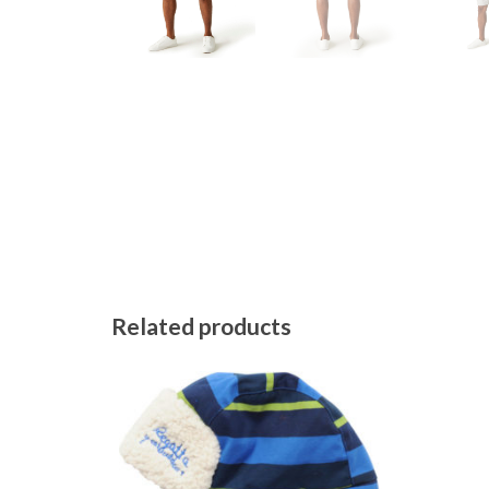
Related products