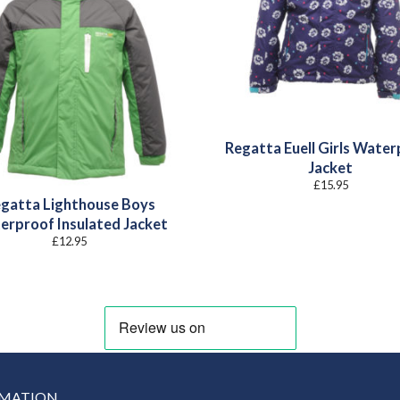
Regatta Euell Girls Wate
Jacket
£
15.95
gatta Lighthouse Boys
erproof Insulated Jacket
£
12.95
RMATION