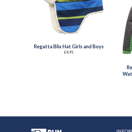
Regatta Blix Hat Girls and Boys
£
4.95
Re
Wat
INFO