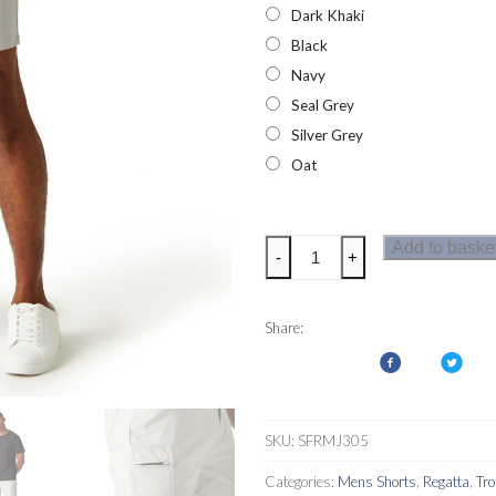
Dark Khaki
Black
Navy
Seal Grey
Silver Grey
Oat
Regatta
Add to baske
-
+
Mens
Dalry
Shorts
Share:
quantity
SKU:
SFRMJ305
Categories:
Mens Shorts
,
Regatta
,
Tr