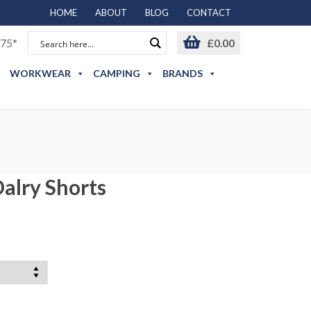
HOME
ABOUT
BLOG
CONTACT
75*
£
0.00
WORKWEAR
CAMPING
BRANDS
alry Shorts