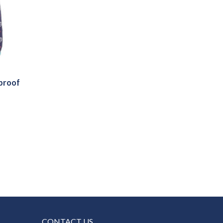
rproof
CONTACT US