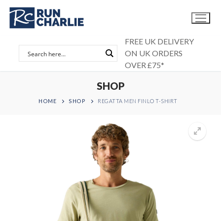
Skip
to
content
FREE UK DELIVERY
ON UK ORDERS
OVER £75*
SHOP
HOME
SHOP
REGATTA MEN FINLO T-SHIRT