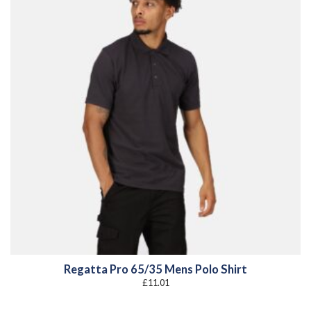
Regatta Pro 65/35 Mens Polo Shirt
£
11.01