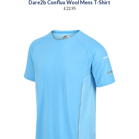
Dare2b Conflux Wool Mens T-Shirt
£
22.95