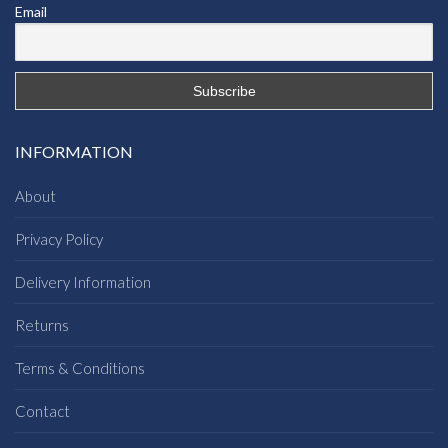
Email
INFORMATION
About
Privacy Policy
Delivery Information
Returns
Terms & Conditions
Contact