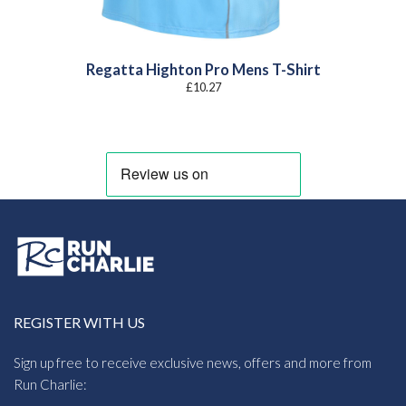
Regatta Highton Pro Mens T-Shirt
£
10.27
REGISTER WITH US
Sign up free to receive exclusive news, offers and more from
Run Charlie: