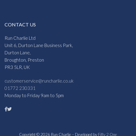
CONTACT US
Run Charlie Ltd
Unit 6, Durton Lane Business Park,
Durton Lane,
Broughton, Preston
PR3 5LR, UK
customerservice@runcharlie.co.uk
01772 230331
Monday to Friday 9am to 5pm
Copyright © 2026 Run Charlie – Developed by
Fifty 2 One