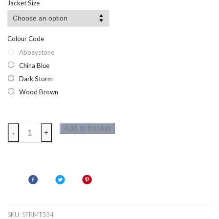
Jacket Size
Colour Code
Abbeystone
China Blue
Dark Storm
Wood Brown
Regatta
Add to basket
-
+
Men
Finlo
T-
Shirt
quantity
SKU:
SFRMT334