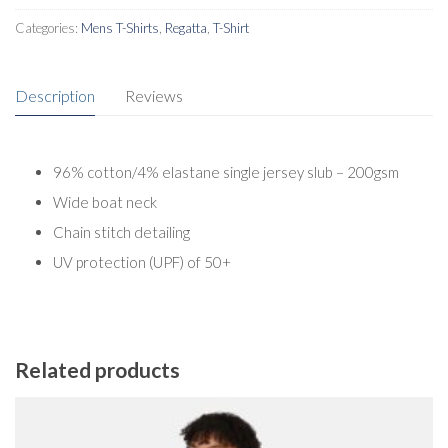
Categories:
Mens T-Shirts
,
Regatta
,
T-Shirt
Description
Reviews
96% cotton/4% elastane single jersey slub – 200gsm
Wide boat neck
Chain stitch detailing
UV protection (UPF) of 50+
Related products