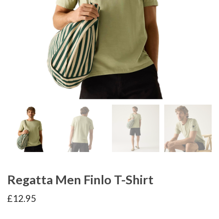
Regatta Men Finlo T-Shirt
£
12.95