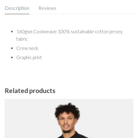
Description
Reviews
160gsm Coolweave 100% sustainable cotton jersey
fabric
Crew neck
Graphic print
Related products