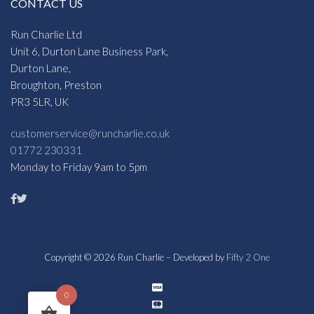
CONTACT US
Run Charlie Ltd
Unit 6, Durton Lane Business Park,
Durton Lane,
Broughton, Preston
PR3 5LR, UK
customerservice@runcharlie.co.uk
01772 230331
Monday to Friday 9am to 5pm
Copyright © 2026 Run Charlie – Developed by
Fifty 2 One
0