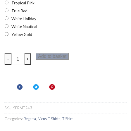
Tropical Pink
True Red
White Holiday
White Nautical
Yellow Gold
Regatta
Add to basket
-
+
Cline
VI
Mens
T-
Shirt
quantity
SKU:
SFRMT243
Categories:
Regatta
,
Mens T-Shirts
,
T-Shirt