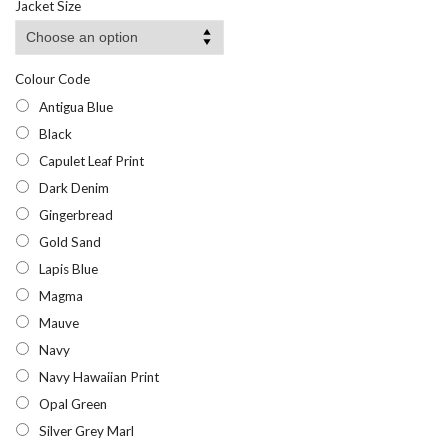
Jacket Size
Colour Code
Antigua Blue
Black
Capulet Leaf Print
Dark Denim
Gingerbread
Gold Sand
Lapis Blue
Magma
Mauve
Navy
Navy Hawaiian Print
Opal Green
Silver Grey Marl