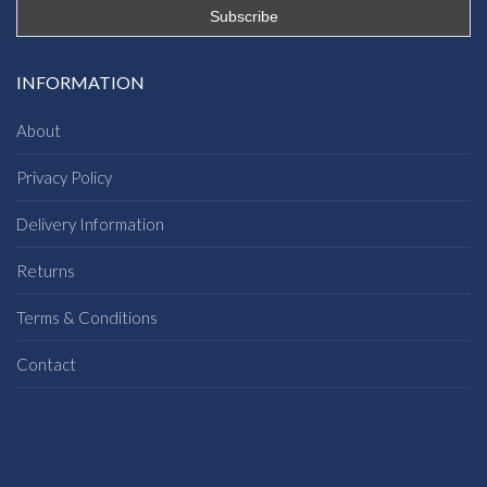
INFORMATION
About
Privacy Policy
Delivery Information
Returns
Terms & Conditions
Contact