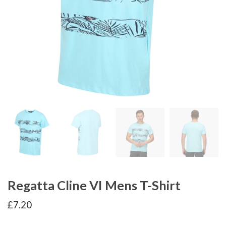
Regatta Cline VI Mens T-Shirt
£
7.20