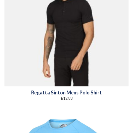
Regatta Sinton Mens Polo Shirt
£
12.88