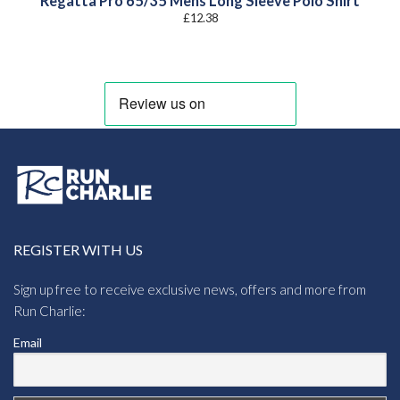
Regatta Pro 65/35 Mens Long Sleeve Polo Shirt
£
12.38
REGISTER WITH US
Sign up free to receive exclusive news, offers and more from
Run Charlie:
Email