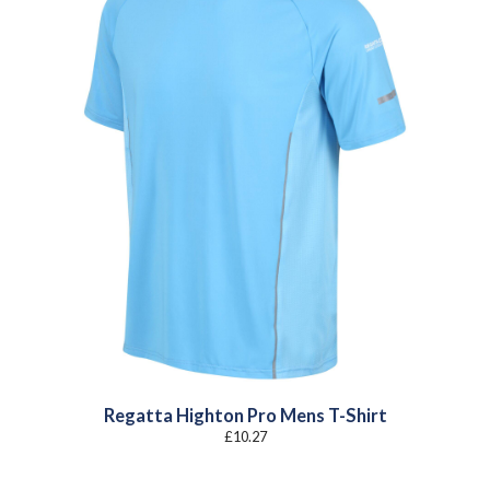
Regatta Highton Pro Mens T-Shirt
£
10.27