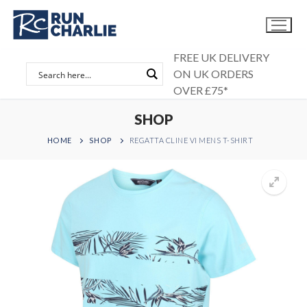
Skip
to
content
FREE UK DELIVERY
ON UK ORDERS
OVER £75*
SHOP
HOME
SHOP
REGATTA CLINE VI MENS T-SHIRT