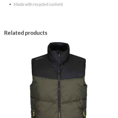
Made with recycled content
Related products