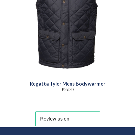
Regatta Tyler Mens Bodywarmer
£
29.30