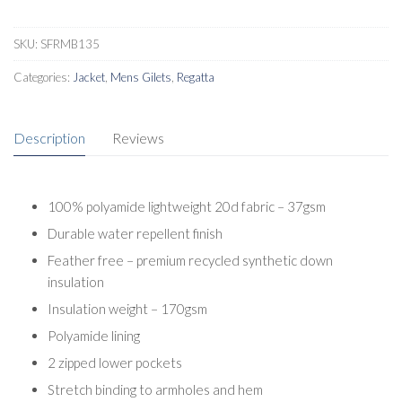
SKU:
SFRMB135
Categories:
Jacket
,
Mens Gilets
,
Regatta
Description
Reviews
100% polyamide lightweight 20d fabric – 37gsm
Durable water repellent finish
Feather free – premium recycled synthetic down
insulation
Insulation weight – 170gsm
Polyamide lining
2 zipped lower pockets
Stretch binding to armholes and hem