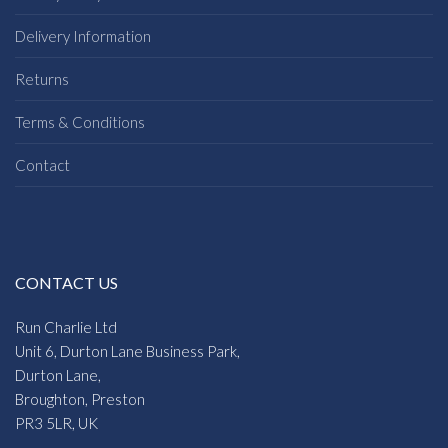
Delivery Information
Returns
Terms & Conditions
Contact
CONTACT US
Run Charlie Ltd
Unit 6, Durton Lane Business Park,
Durton Lane,
Broughton, Preston
PR3 5LR, UK