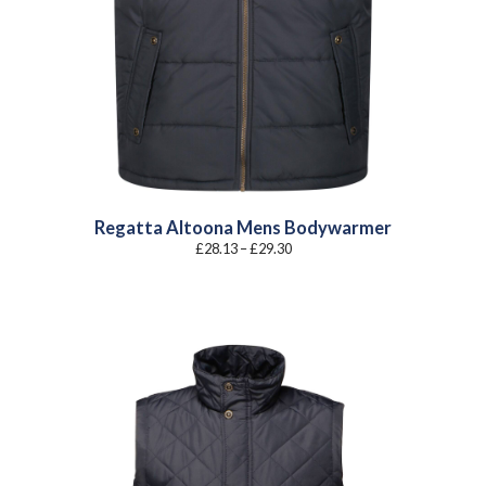
Regatta Altoona Mens Bodywarmer
Price
£
28.13
–
£
29.30
range:
£28.13
through
£29.30