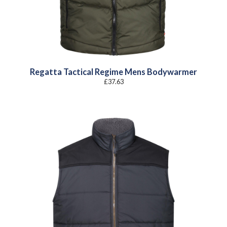
Regatta Tactical Regime Mens Bodywarmer
£
37.63