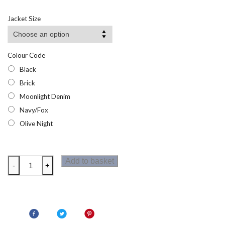
range:
£16.43
Jacket Size
through
£26.95
Colour Code
Black
Brick
Moonlight Denim
Navy/Fox
Olive Night
Regatta
Add to basket
-
+
Marizion
Mens
Bodywarmer
quantity