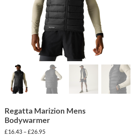
Regatta Marizion Mens
Bodywarmer
Price
£
16.43
–
£
26.95