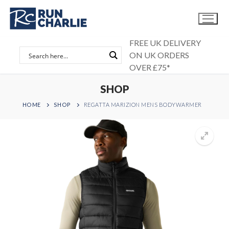
Skip
to
content
FREE UK DELIVERY
ON UK ORDERS
OVER £75*
SHOP
HOME
SHOP
REGATTA MARIZION MENS BODYWARMER