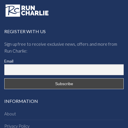
REGISTER WITH US
Sign up free to receive exclusive news, offers and more from
Run Charlie:
Email
INFORMATION
About
Privacy Policy