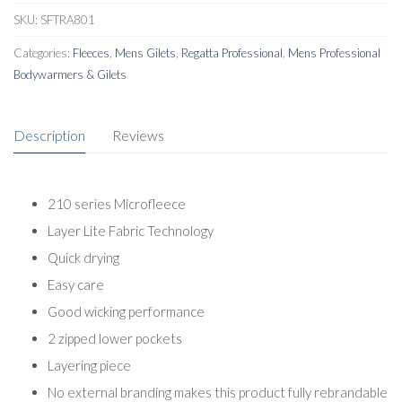
SKU:
SFTRA801
Categories:
Fleeces
,
Mens Gilets
,
Regatta Professional
,
Mens Professional
Bodywarmers & Gilets
Description
Reviews
210 series Microfleece
Layer Lite Fabric Technology
Quick drying
Easy care
Good wicking performance
2 zipped lower pockets
Layering piece
No external branding makes this product fully rebrandable