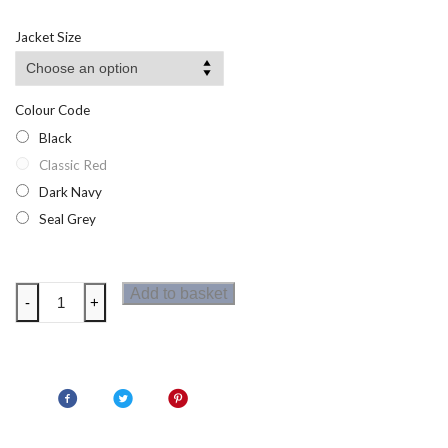
Jacket Size
Colour Code
Black
Classic Red
Dark Navy
Seal Grey
Regatta
Add to basket
-
+
Mens
Micro
Fleece
Bodywarmer
quantity