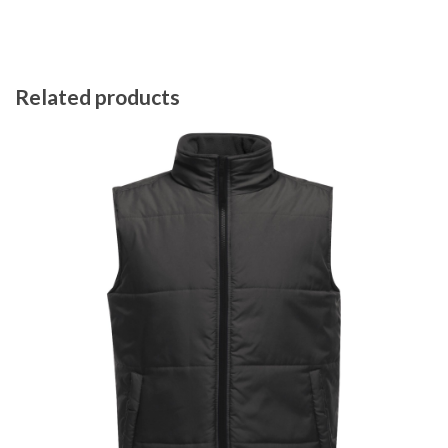
Related products