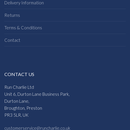
Delivery Information
Returns
Terms & Conditions
Contact
CONTACT US
Run Charlie Ltd
Unit 6, Durton Lane Business Park,
Durton Lane,
Broughton, Preston
PR3 5LR, UK
customerservice@runcharlie.co.uk