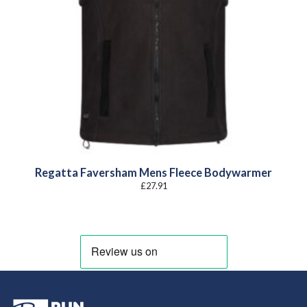
Regatta Faversham Mens Fleece Bodywarmer
£
27.91