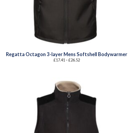
Regatta Octagon 3-layer Mens Softshell Bodywarmer
Price
£
17.41
–
£
26.52
range:
£17.41
through
£26.52