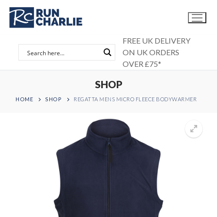
Skip
to
content
FREE UK DELIVERY
ON UK ORDERS
OVER £75*
SHOP
HOME
SHOP
REGATTA MENS MICRO FLEECE BODYWARMER