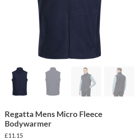
Regatta Mens Micro Fleece
Bodywarmer
£
11.15