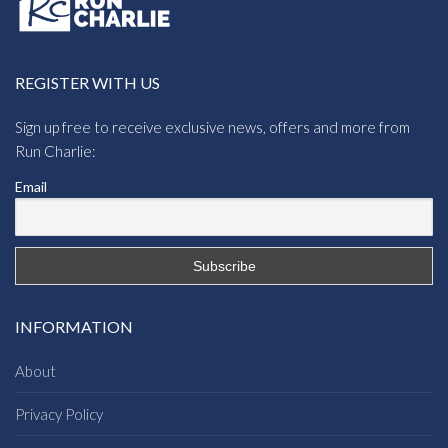
REGISTER WITH US
Sign up free to receive exclusive news, offers and more from
Run Charlie:
Email
INFORMATION
About
Privacy Policy