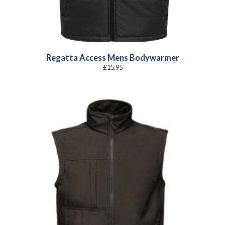
Regatta Access Mens Bodywarmer
£
15.95