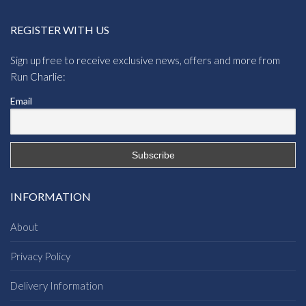
REGISTER WITH US
Sign up free to receive exclusive news, offers and more from
Run Charlie:
Email
INFORMATION
About
Privacy Policy
Delivery Information