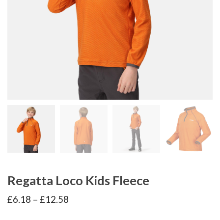
Regatta Loco Kids Fleece
Price
£
6.18
–
£
12.58
range:
£6.18