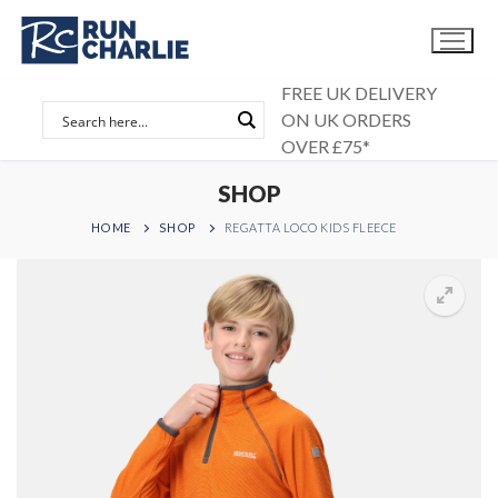
Skip
to
content
FREE UK DELIVERY
ON UK ORDERS
OVER £75*
SHOP
HOME
SHOP
REGATTA LOCO KIDS FLEECE