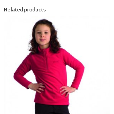
Related products