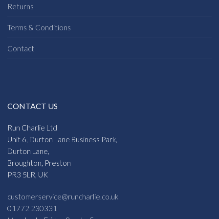
Returns
Terms & Conditions
Contact
CONTACT US
Run Charlie Ltd
Unit 6, Durton Lane Business Park,
Durton Lane,
Broughton, Preston
PR3 5LR, UK
customerservice@runcharlie.co.uk
01772 230331