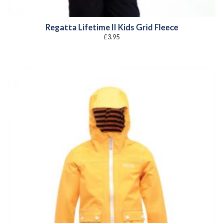
Regatta Lifetime II Kids Grid Fleece
£
3.95