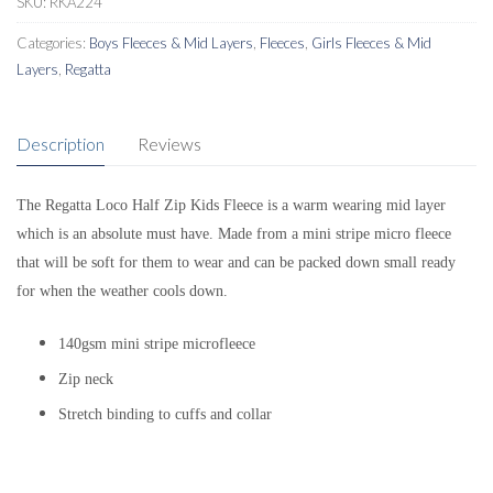
SKU:
RKA224
Categories:
Boys Fleeces & Mid Layers
,
Fleeces
,
Girls Fleeces & Mid
Layers
,
Regatta
Description
Reviews
The Regatta Loco Half Zip Kids Fleece is a warm wearing mid layer
which is an absolute must have. Made from a mini stripe micro fleece
that will be soft for them to wear and can be packed down small ready
for when the weather cools down.
140gsm mini stripe microfleece
Zip neck
Stretch binding to cuffs and collar