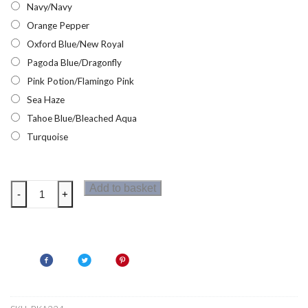
Navy/Navy
Orange Pepper
Oxford Blue/New Royal
Pagoda Blue/Dragonfly
Pink Potion/Flamingo Pink
Sea Haze
Tahoe Blue/Bleached Aqua
Turquoise
Regatta
Add to basket
-
+
Loco
Kids
Fleece
quantity