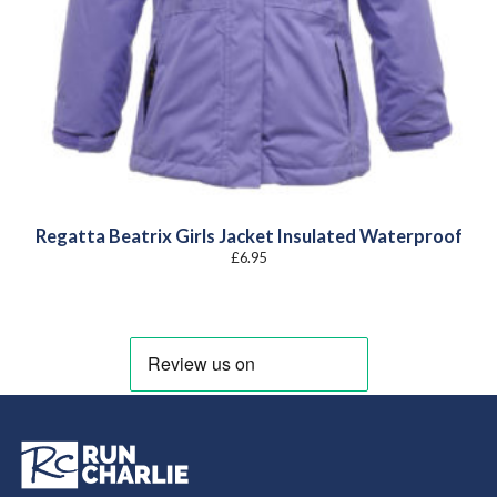
Regatta Beatrix Girls Jacket Insulated Waterproof
£
6.95