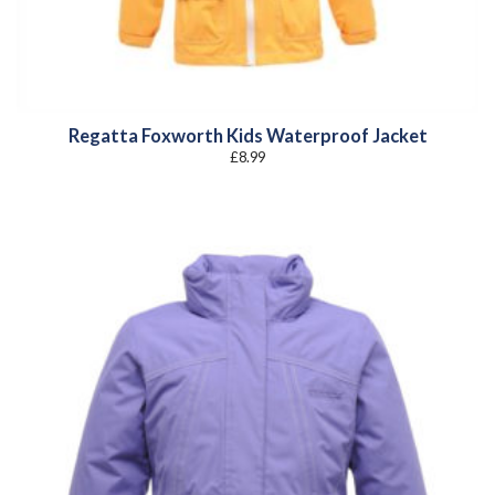
Regatta Foxworth Kids Waterproof Jacket
£
8.99