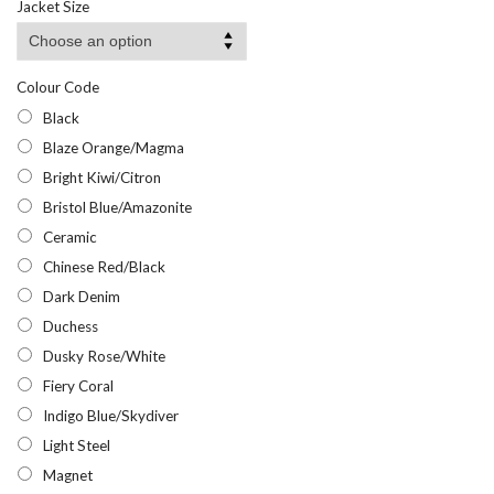
Jacket Size
through
£12.58
Colour Code
Black
Blaze Orange/Magma
Bright Kiwi/Citron
Bristol Blue/Amazonite
Ceramic
Chinese Red/Black
Dark Denim
Duchess
Dusky Rose/White
Fiery Coral
Indigo Blue/Skydiver
Light Steel
Magnet