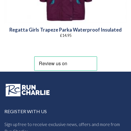
Regatta Girls Trapeze Parka Waterproof Insulated
£
14.95
REGISTER WITH US
Sign up free to receive exclusive news, offers and more from