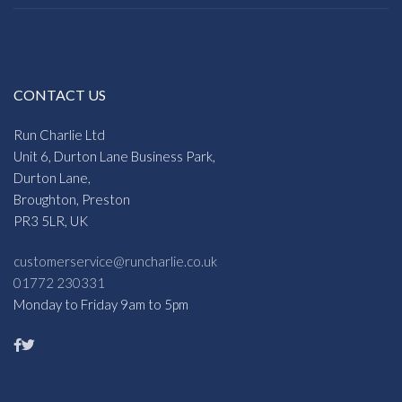
CONTACT US
Run Charlie Ltd
Unit 6, Durton Lane Business Park,
Durton Lane,
Broughton, Preston
PR3 5LR, UK
customerservice@runcharlie.co.uk
01772 230331
Monday to Friday 9am to 5pm