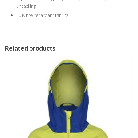
unpacking
Fully fire retardant fabrics
Related products