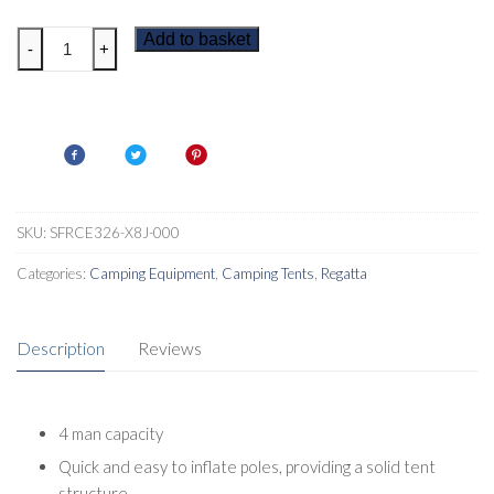
Regatta
Add to basket
-
+
Kolima
V2
4
Man
Inflatable
Tent
quantity
SKU:
SFRCE326-X8J-000
Categories:
Camping Equipment
,
Camping Tents
,
Regatta
Description
Reviews
4 man capacity
Quick and easy to inflate poles, providing a solid tent
structure