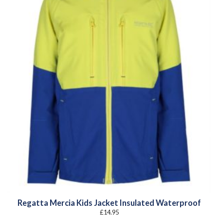
Regatta Mercia Kids Jacket Insulated Waterproof
£
14.95