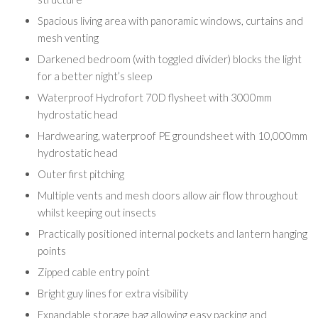
Spacious living area with panoramic windows, curtains and
mesh venting
Darkened bedroom (with toggled divider) blocks the light
for a better night’s sleep
Waterproof Hydrofort 70D flysheet with 3000mm
hydrostatic head
Hardwearing, waterproof PE groundsheet with 10,000mm
hydrostatic head
Outer first pitching
Multiple vents and mesh doors allow air flow throughout
whilst keeping out insects
Practically positioned internal pockets and lantern hanging
points
Zipped cable entry point
Bright guy lines for extra visibility
Expandable storage bag allowing easy packing and