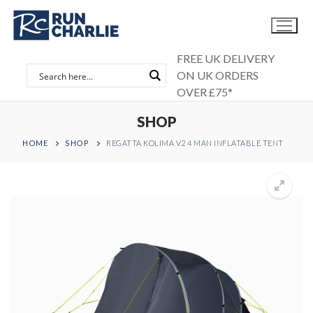
Skip
to
content
FREE UK DELIVERY
ON UK ORDERS
OVER £75*
SHOP
HOME
SHOP
REGATTA KOLIMA V2 4 MAN INFLATABLE TENT