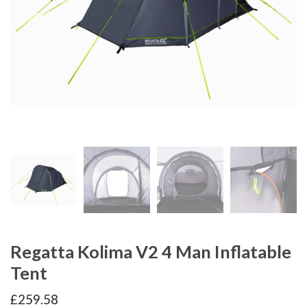
Regatta Kolima V2 4 Man Inflatable
Tent
£
259.58