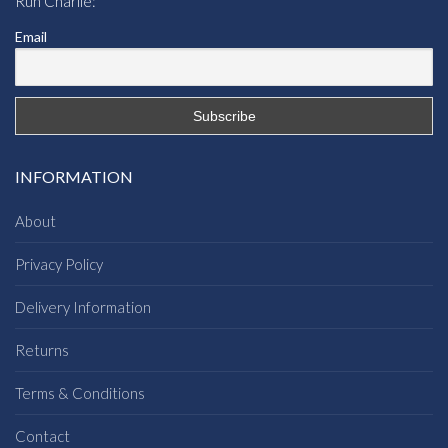
Run Charlie:
Email
INFORMATION
About
Privacy Policy
Delivery Information
Returns
Terms & Conditions
Contact