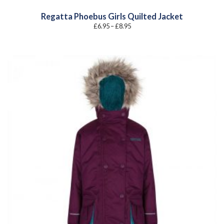
Regatta Phoebus Girls Quilted Jacket
Price
£
6.95
–
£
8.95
range:
£6.95
through
£8.95