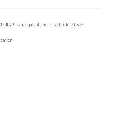
ell XPT waterproof and breathable 3 layer
ication