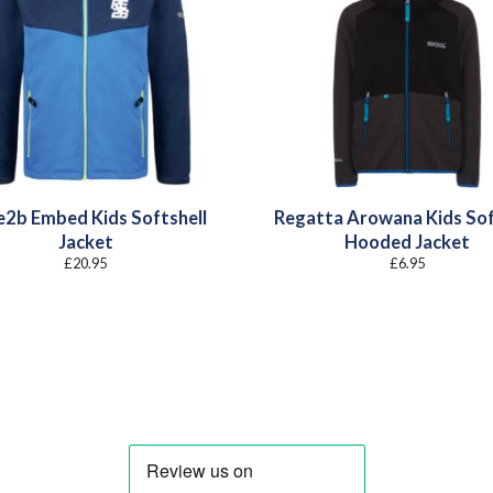
e2b Embed Kids Softshell
Regatta Arowana Kids Sof
Jacket
Hooded Jacket
£
20.95
£
6.95