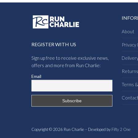
INFO
About
REGISTER WITH US
Privacy 
Sign up free to receive exclusive news,
Deliver
offers and more from Run Charlie:
Return
Email
Terms &
Contac
Copyright © 2026 Run Charlie – Developed by
Fifty 2 One