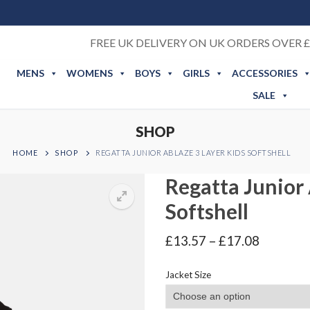
FREE UK DELIVERY ON UK ORDERS OVER £
MENS
WOMENS
BOYS
GIRLS
ACCESSORIES
SALE
SHOP
HOME
SHOP
REGATTA JUNIOR ABLAZE 3 LAYER KIDS SOFTSHELL
Regatta Junior 
Softshell
Price
£
13.57
–
£
17.08
range:
£13.57
Jacket Size
through
£17.08