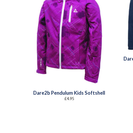
Dar
Dare2b Pendulum Kids Softshell
£
4.95