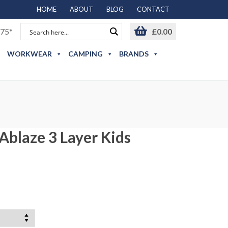
HOME
ABOUT
BLOG
CONTACT
75*
£
0.00
WORKWEAR
CAMPING
BRANDS
Ablaze 3 Layer Kids