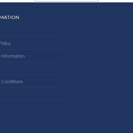
RMATION
Policy
y Information
s
 Conditions
t