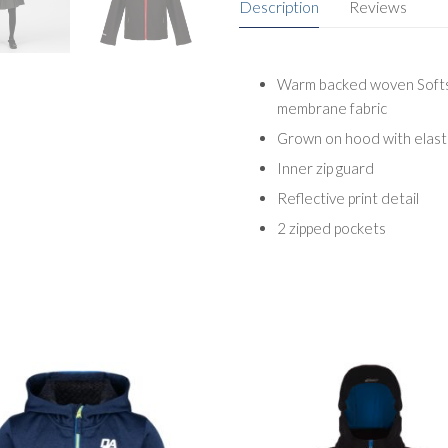
Description
Reviews
Warm backed woven Softsh
membrane fabric
Grown on hood with elast
Inner zip guard
Reflective print detail
2 zipped pockets