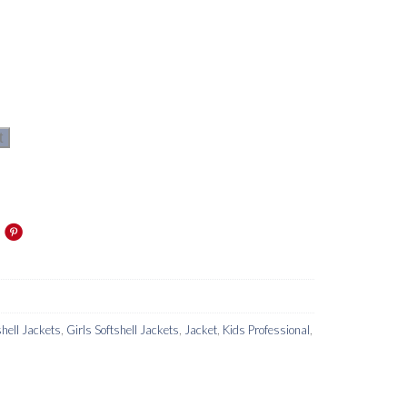
t
hell Jackets
,
Girls Softshell Jackets
,
Jacket
,
Kids Professional
,