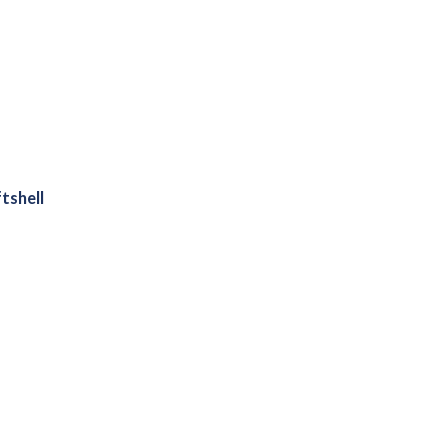
tshell