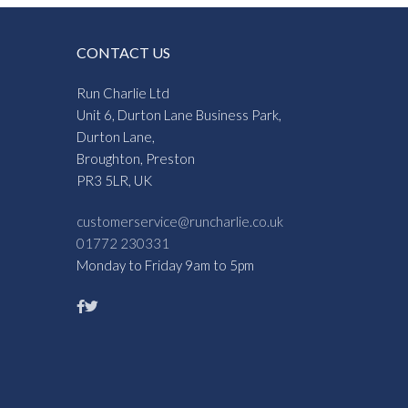
CONTACT US
Run Charlie Ltd
Unit 6, Durton Lane Business Park,
Durton Lane,
Broughton, Preston
PR3 5LR, UK
customerservice@runcharlie.co.uk
01772 230331
Monday to Friday 9am to 5pm