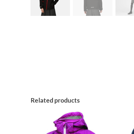
Related products