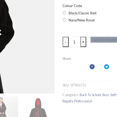
Colour Code
Black/Classic Red
Navy/New Royal
Regatta
Add to baske
-
+
Junior
Ablaze
3
Share:
Layer
Kids
Softshell
quantity
SKU:
SFTRA735
Categories:
Back To School
,
Boys Softs
Regatta Professional