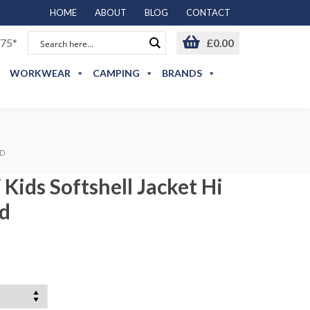
HOME
ABOUT
BLOG
CONTACT
75*
£
0.00
WORKWEAR
CAMPING
BRANDS
ED
 Kids Softshell Jacket Hi
ed