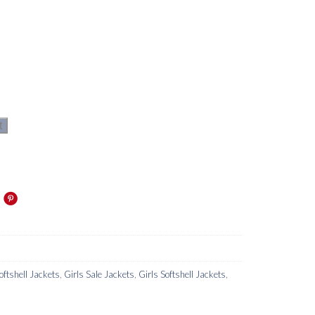
t
oftshell Jackets
,
Girls Sale Jackets
,
Girls Softshell Jackets
,