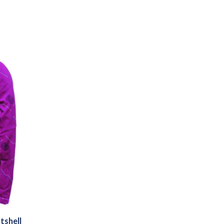
tshell