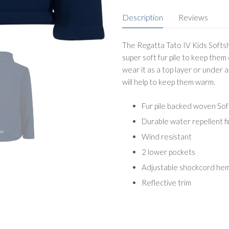
Description
Reviews
The Regatta Tato IV Kids Softshe
super soft fur pile to keep them 
wear it as a top layer or under a
will help to keep them warm.
Fur pile backed woven Soft
Durable water repellent fi
Wind resistant
2 lower pockets
Adjustable shockcord he
Reflective trim