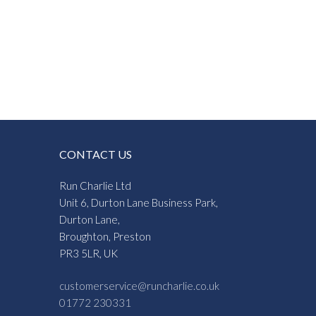
CONTACT US
Run Charlie Ltd
Unit 6, Durton Lane Business Park,
Durton Lane,
Broughton, Preston
PR3 5LR, UK
customerservice@runcharlie.co.uk
01772 230331