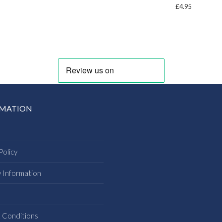
£
4.95
RMATION
Policy
y Information
s
 Conditions