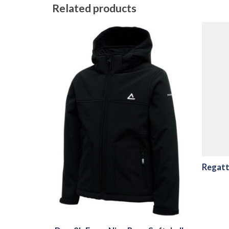
Related products
Regatt