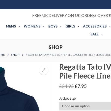
FREE UK DELIVERY ON UK ORDERS OVER £
MENS
WOMENS
BOYS
GIRLS
ACCESSORIES
SALE
SHOP
OME
SHOP
REGATTA TATO IV KIDS SOFTSHELL JACKET HI PILE FLEECE LIN
Regatta Tato IV
Pile Fleece Lin
Original
Current
£
24.95
£
7.95
price
price
was:
is:
Jacket Size
£24.95.
£7.95.