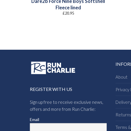
Dare2b Force Nine Boys Softshell
Fleece lined
£
20.95
INFO
About
REGISTER WITH US
Privacy 
Sign up free to receive exclusive news,
Deliver
offers and more from Run Charlie:
Return
Email
Terms &