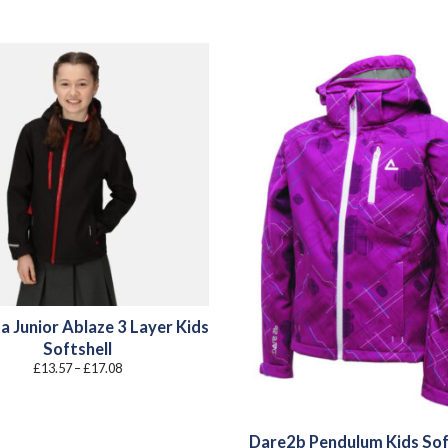
a Junior Ablaze 3 Layer Kids
Softshell
Price
£
13.57
–
£
17.08
range:
£13.57
through
£17.08
Dare2b Pendulum Kids Sof