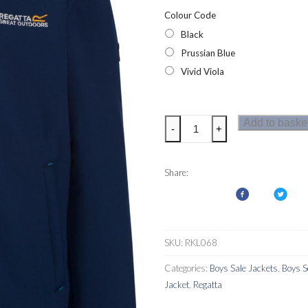
Colour Code
Black
Prussian Blue
Vivid Viola
Regatta
Add to baske
-
+
Tato
IV
Kids
Share:
Softshell
Jacket
Hi
Pile
SKU:
RKL068
Fleece
Categories:
Boys Sale Jackets
,
Boys S
Lined
Jacket
,
Regatta
quantity