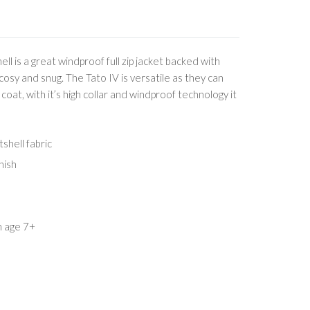
ll is a great windproof full zip jacket backed with
cosy and snug. The Tato IV is versatile as they can
 coat, with it’s high collar and windproof technology it
shell fabric
nish
m age 7+