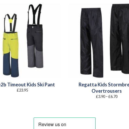
2b Timeout Kids Ski Pant
Regatta Kids Stormbr
£
23.95
Overtrousers
Price
£
3.90
–
£
6.70
range:
£3.90
throug
£6.70