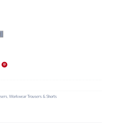
t
users
,
Workwear Trousers & Shorts