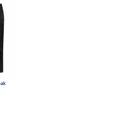
eak
h