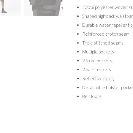
100% polyester woven stre
Shaped high back waistba
Durable water repellent p
Reinforced crotch seam
Triple stitched seams
Multiple pockets
2 front pockets
2 back pockets
Reflective piping
Detachable holster pockets
Belt loops