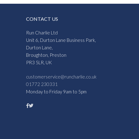
CONTACT US
Run Charlie Ltd
Unit 6, Durton Lane Business Park,
Durton Lane,
Broughton, Preston
PR3 5LR, UK
customerservice@runcharlie.co.uk
01772 230331
Monday to Friday 9am to 5pm