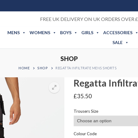
FREE UK DELIVERY ON UK ORDERS OVER £
MENS
WOMENS
BOYS
GIRLS
ACCESSORIES
SALE
SHOP
HOME
SHOP
REGATTA INFILTRATE MENS SHORTS
Regatta Infiltr
£
35.50
Trousers Size
Colour Code