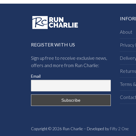
INFO
About
REGISTER WITH US
Privacy 
Sign up free to receive exclusive news,
Deliver
offers and more from Run Charlie:
Return
Email
Terms &
Contac
Copyright © 2026 Run Charlie – Developed by
Fifty 2 One