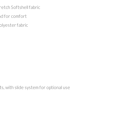
tch Softshell fabric
nd for comfort
olyester fabric
, with slide system for optional use