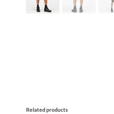
Related products