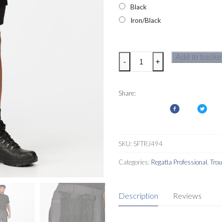
Black
Iron/Black
Regatta
Add to baske
-
+
Infiltrate
Mens
Shorts
Share:
quantity
SKU:
SFTRJ494
Categories:
Regatta Professional
,
Tro
Description
Reviews