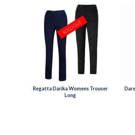
SOLD OUT
Regatta Darika Womens Trouser
Dare
Long