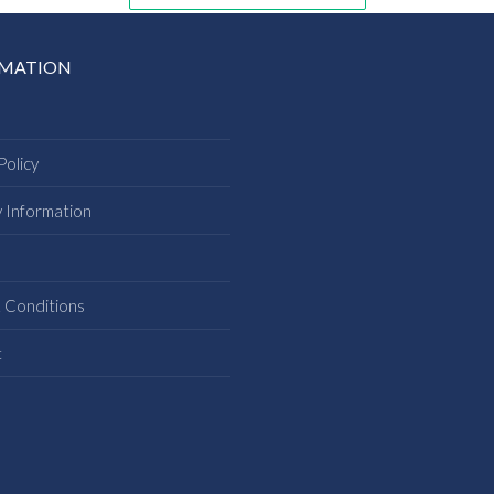
RMATION
Policy
y Information
s
 Conditions
t