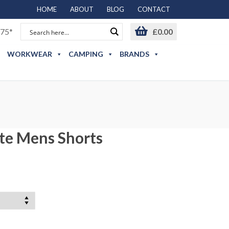
HOME
ABOUT
BLOG
CONTACT
75*
£
0.00
WORKWEAR
CAMPING
BRANDS
ate Mens Shorts