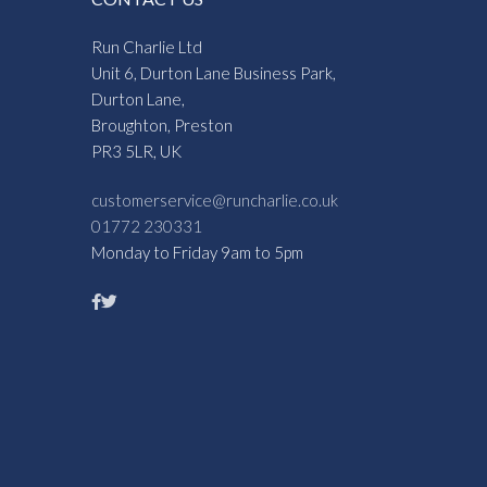
Run Charlie Ltd
Unit 6, Durton Lane Business Park,
Durton Lane,
Broughton, Preston
PR3 5LR, UK
customerservice@runcharlie.co.uk
01772 230331
Monday to Friday 9am to 5pm