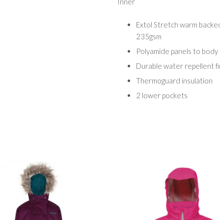
Inner
Extol Stretch warm backed
235gsm
Polyamide panels to body
Durable water repellent fi
Thermoguard insulation
2 lower pockets