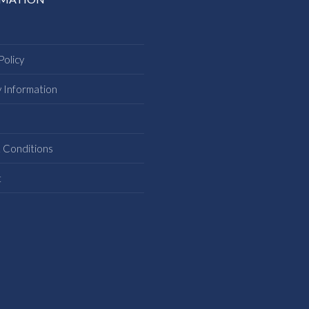
Policy
y Information
s
 Conditions
t