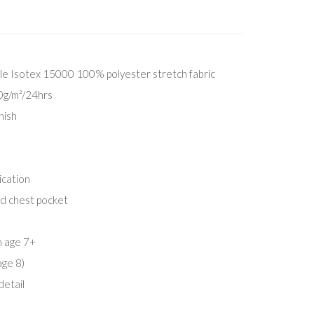
e Isotex 15000 100% polyester stretch fabric
00g/m²/24hrs
nish
ication
ed chest pocket
m age 7+
age 8)
detail