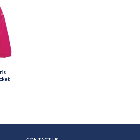
rls
cket
CONTACT US