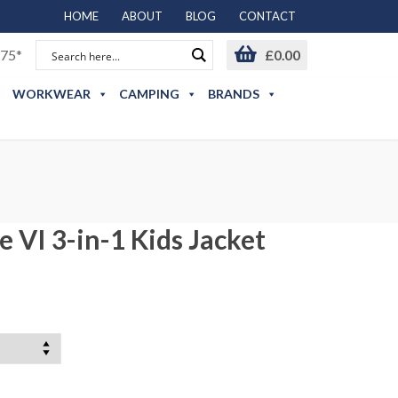
HOME
ABOUT
BLOG
CONTACT
75*
£
0.00
WORKWEAR
CAMPING
BRANDS
 VI 3-in-1 Kids Jacket