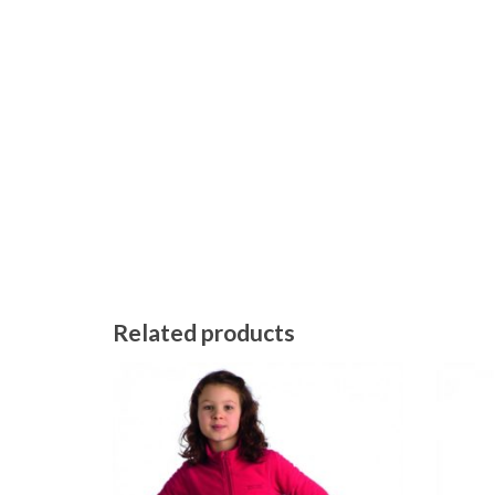
Related products