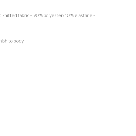
 knitted fabric – 90% polyester/10% elastane –
nish to body