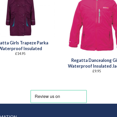
atta Girls Trapeze Parka
Waterproof Insulated
£
14.95
Regatta Dancealong Gi
Waterproof Insulated Ja
£
9.95
RMATION