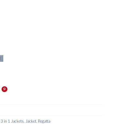
t
 3 in 1 Jackets
,
Jacket
,
Regatta