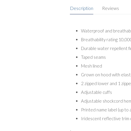
Description
Reviews
Waterproof and breathabl
Breathability rating 10,0
Durable water repellent fi
Taped seams
Mesh lined
Grown on hood with elast
2 zipped lower and 1 zipp
Adjustable cuffs
Adjustable shockcord he
Printed name label (up to 
Iridescent reflective trim 