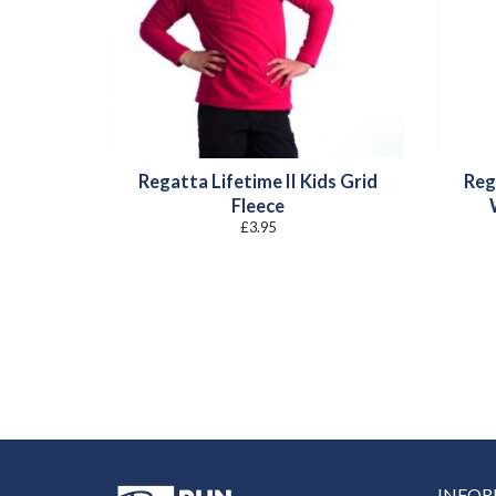
Regatta Lifetime II Kids Grid
Reg
Fleece
£
3.95
INFO