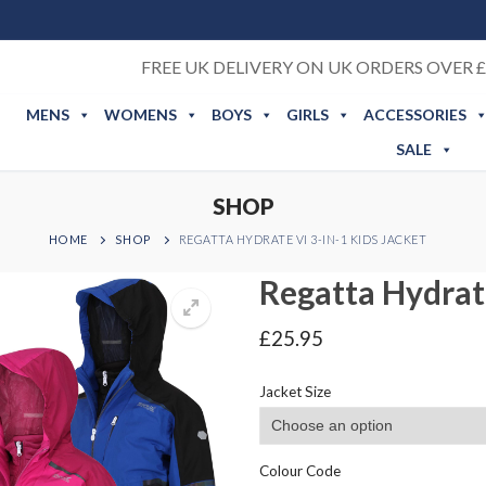
FREE UK DELIVERY ON UK ORDERS OVER £
MENS
WOMENS
BOYS
GIRLS
ACCESSORIES
SALE
SHOP
HOME
SHOP
REGATTA HYDRATE VI 3-IN-1 KIDS JACKET
Regatta Hydrate
£
25.95
Jacket Size
Colour Code