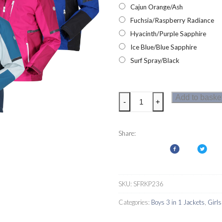
Cajun Orange/Ash
Fuchsia/Raspberry Radiance
Hyacinth/Purple Sapphire
Ice Blue/Blue Sapphire
Surf Spray/Black
Regatta
Add to baske
-
+
Hydrate
VI
3-
Share:
in-
1
Kids
Jacket
SKU:
SFRKP236
quantity
Categories:
Boys 3 in 1 Jackets
,
Girls