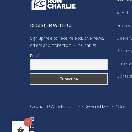
About
REGISTER WITH US
Privacy 
Sign up free to receive exclusive news,
Deliver
offers and more from Run Charlie:
Return
Email
Terms &
Contac
Copyright © 2026 Run Charlie – Developed by
Fifty 2 One
0