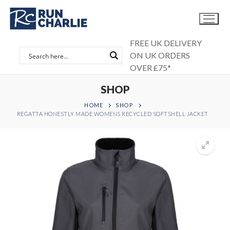
Skip
to
content
FREE UK DELIVERY
ON UK ORDERS
OVER £75*
SHOP
HOME
SHOP
REGATTA HONESTLY MADE WOMENS RECYCLED SOFTSHELL JACKET