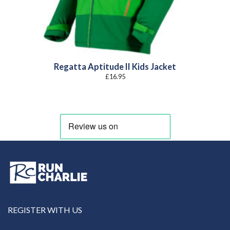
Regatta Aptitude II Kids Jacket
£
16.95
REGISTER WITH US