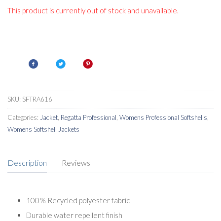
This product is currently out of stock and unavailable.
SKU:
SFTRA616
Categories:
Jacket
,
Regatta Professional
,
Womens Professional Softshells
,
Womens Softshell Jackets
Description
Reviews
100% Recycled polyester fabric
Durable water repellent finish