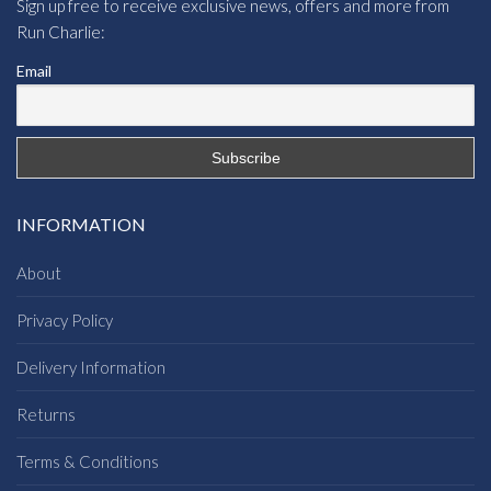
Sign up free to receive exclusive news, offers and more from
Run Charlie:
Email
INFORMATION
About
Privacy Policy
Delivery Information
Returns
Terms & Conditions