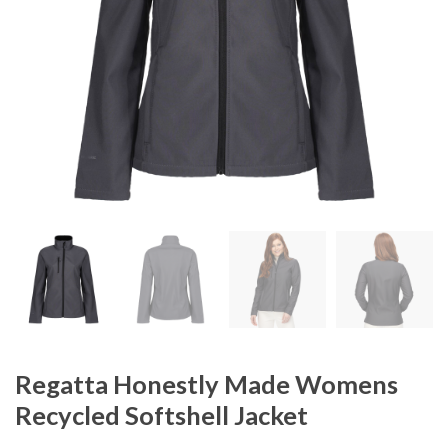
Regatta Honestly Made Womens
Recycled Softshell Jacket