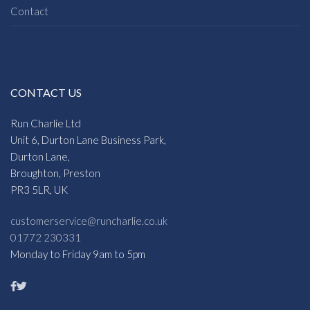
Contact
CONTACT US
Run Charlie Ltd
Unit 6, Durton Lane Business Park,
Durton Lane,
Broughton, Preston
PR3 5LR, UK
customerservice@runcharlie.co.uk
01772 230331
Monday to Friday 9am to 5pm