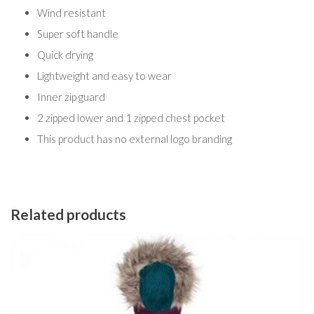
Wind resistant
Super soft handle
Quick drying
Lightweight and easy to wear
Inner zip guard
2 zipped lower and 1 zipped chest pocket
This product has no external logo branding
Related products