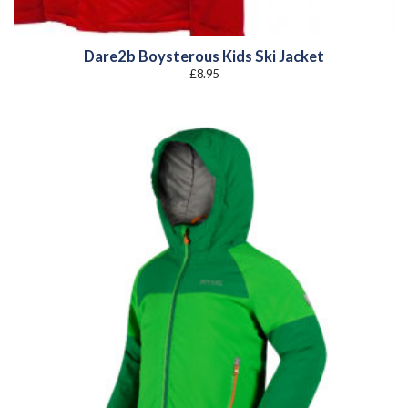
Dare2b Boysterous Kids Ski Jacket
£
8.95