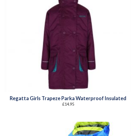
Regatta Girls Trapeze Parka Waterproof Insulated
£
14.95