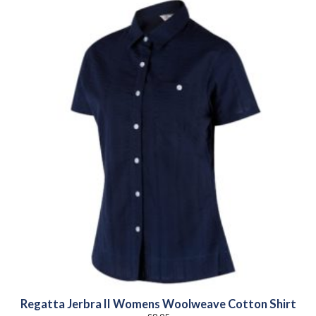
Regatta Jerbra II Womens Woolweave Cotton Shirt