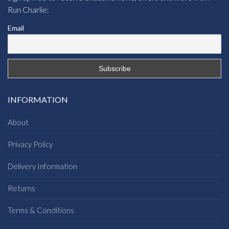
Run Charlie:
Email
INFORMATION
About
Privacy Policy
Delivery Information
Returns
Terms & Conditions