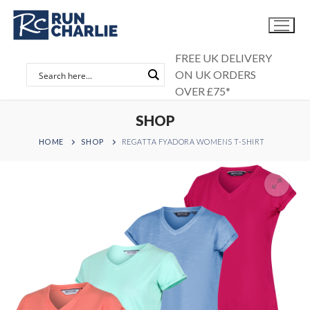
Skip
to
content
FREE UK DELIVERY
ON UK ORDERS
OVER £75*
SHOP
HOME
SHOP
REGATTA FYADORA WOMENS T-SHIRT