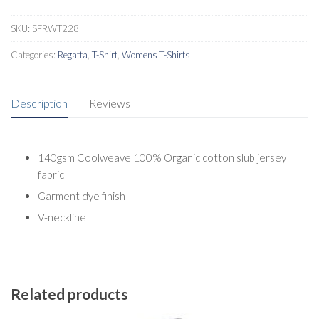
SKU:
SFRWT228
Categories:
Regatta
,
T-Shirt
,
Womens T-Shirts
Description
Reviews
140gsm Coolweave 100% Organic cotton slub jersey
fabric
Garment dye finish
V-neckline
Related products