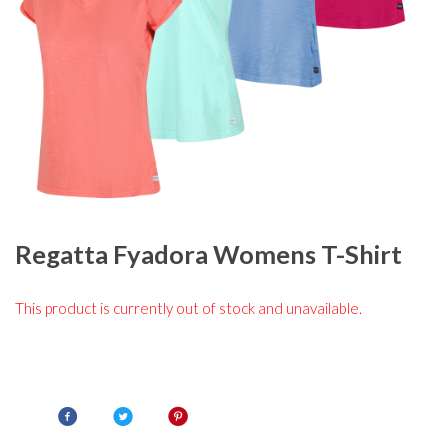
Regatta Fyadora Womens T-Shirt
This product is currently out of stock and unavailable.