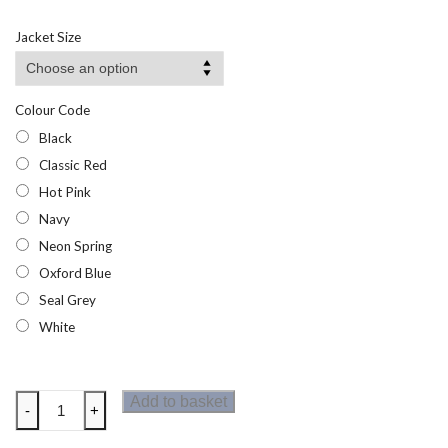
Jacket Size
Colour Code
Black
Classic Red
Hot Pink
Navy
Neon Spring
Oxford Blue
Seal Grey
White
Regatta
Add to basket
-
+
Torino