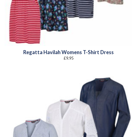
Regatta Havilah Womens T-Shirt Dress
£
9.95