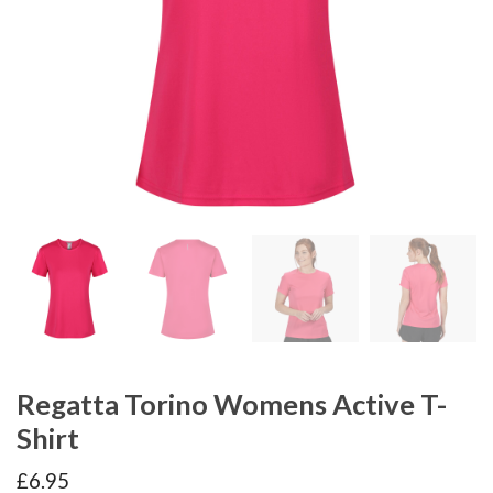
Regatta Torino Womens Active T-
Shirt
£
6.95