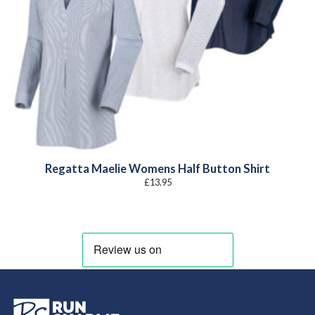
Regatta Maelie Womens Half Button Shirt
£
13.95