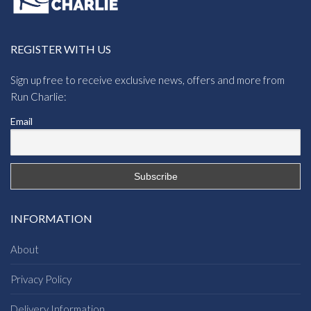
REGISTER WITH US
Sign up free to receive exclusive news, offers and more from
Run Charlie:
Email
INFORMATION
About
Privacy Policy
Delivery Information