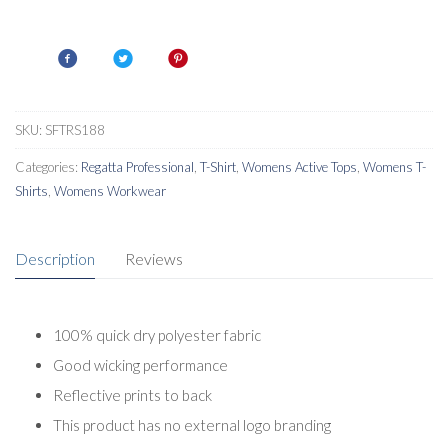
Womens
Active
T-
Shirt
quantity
SKU:
SFTRS188
Categories:
Regatta Professional
,
T-Shirt
,
Womens Active Tops
,
Womens T-
Shirts
,
Womens Workwear
Description
Reviews
100% quick dry polyester fabric
Good wicking performance
Reflective prints to back
This product has no external logo branding