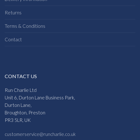
Returns
Terms & Conditions
Contact
CONTACT US
Run Charlie Ltd
Unit 6, Durton Lane Business Park,
Durton Lane,
Broughton, Preston
PR3 5LR, UK
customerservice@runcharlie.co.uk