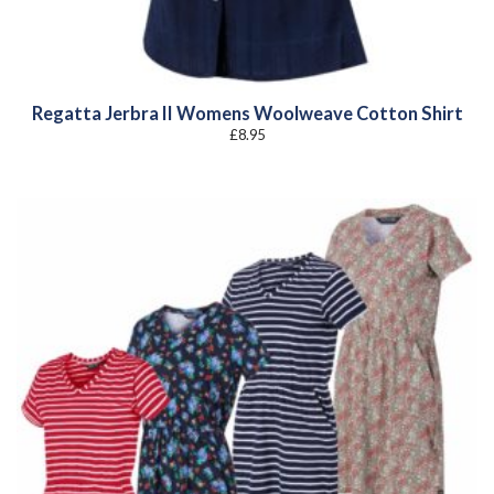
Regatta Jerbra II Womens Woolweave Cotton Shirt
£
8.95