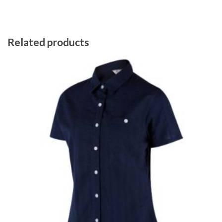
Related products