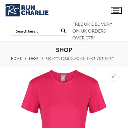
Skip
to
content
FREE UK DELIVERY
ON UK ORDERS
OVER £75*
SHOP
HOME
SHOP
REGATTA TORINO WOMENS ACTIVE T-SHIRT