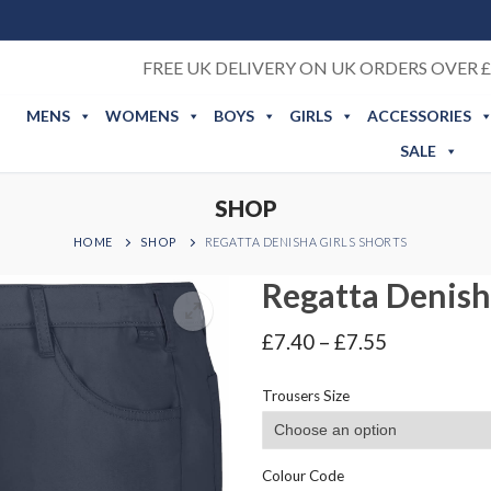
FREE UK DELIVERY ON UK ORDERS OVER £
MENS
WOMENS
BOYS
GIRLS
ACCESSORIES
SALE
SHOP
HOME
SHOP
REGATTA DENISHA GIRLS SHORTS
Regatta Denisha
Price
£
7.40
–
£
7.55
range:
£7.40
Trousers Size
through
£7.55
Colour Code