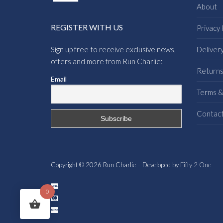
About
REGISTER WITH US
Privacy 
Sign up free to receive exclusive news,
Deliver
offers and more from Run Charlie:
Return
Email
Terms &
Contac
Copyright © 2026 Run Charlie – Developed by
Fifty 2 One
0