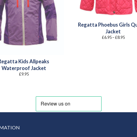
Regatta Phoebus Girls Qu
Jacket
Price
£
6.95
–
£
8.95
range:
£6.95
throug
£8.95
Regatta Kids Allpeaks
Waterproof Jacket
£
9.95
RMATION