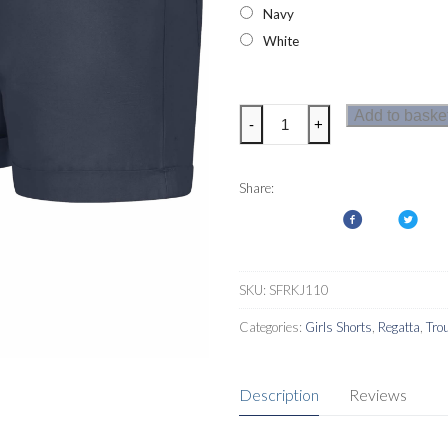
Navy
White
Regatta
Add to baske
-
+
Denisha
Girls
Shorts
Share:
quantity
SKU:
SFRKJ110
Categories:
Girls Shorts
,
Regatta
,
Tro
Description
Reviews