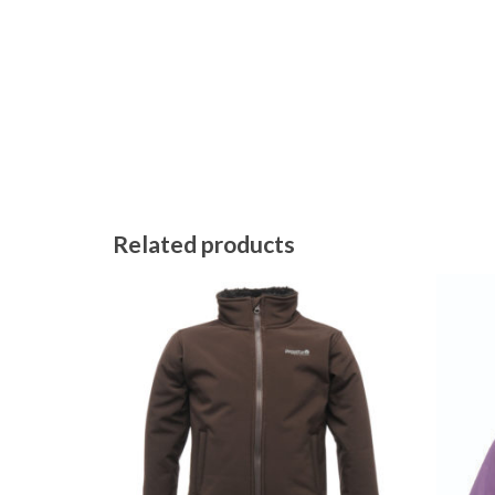
Related products