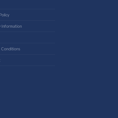
Policy
y Information
s
 Conditions
t