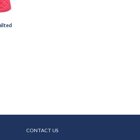
ilted
h
CONTACT US