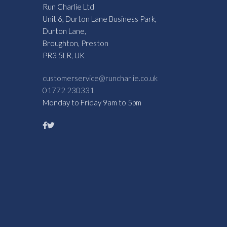
Run Charlie Ltd
Unit 6, Durton Lane Business Park,
Durton Lane,
Broughton, Preston
PR3 5LR, UK
customerservice@runcharlie.co.uk
01772 230331
Monday to Friday 9am to 5pm