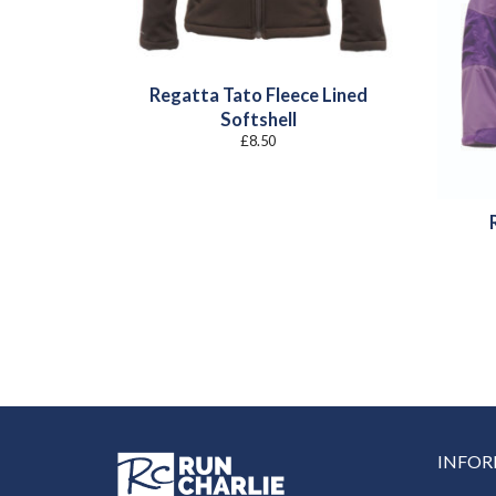
Regatta Tato Fleece Lined
Softshell
£
8.50
INFO