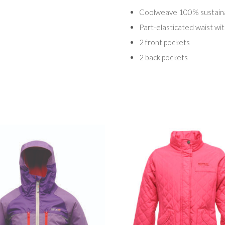
Coolweave 100% sustainab
Part-elasticated waist wi
2 front pockets
2 back pockets