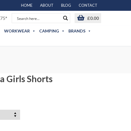
HOME
ABOUT
BLOG
CONTACT
75*
£
0.00
WORKWEAR
CAMPING
BRANDS
 Girls Shorts