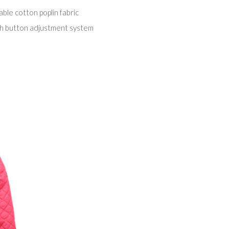
le cotton poplin fabric
th button adjustment system