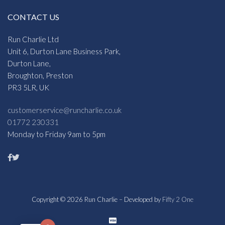
CONTACT US
Run Charlie Ltd
Unit 6, Durton Lane Business Park,
Durton Lane,
Broughton, Preston
PR3 5LR, UK
customerservice@runcharlie.co.uk
01772 230331
Monday to Friday 9am to 5pm
Copyright © 2026 Run Charlie – Developed by
Fifty 2 One