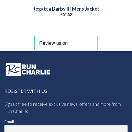
Regatta Darby III Mens Jacket
£
51.52
REGISTER WITH US
Sign up free to receive exclusive news, offers and more from
Run Charlie:
Email