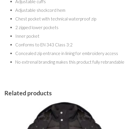
Adjustable cuffs
Adjustable shockcord hem
Chest pocket with technical waterproof zip
2 zipped lower pockets
Inner pocket
Conforms to EN 343 Class 3:2
Concealed zip entrance in lining for embroidery access
No extrenal branding makes this product fully rebrandable
Related products