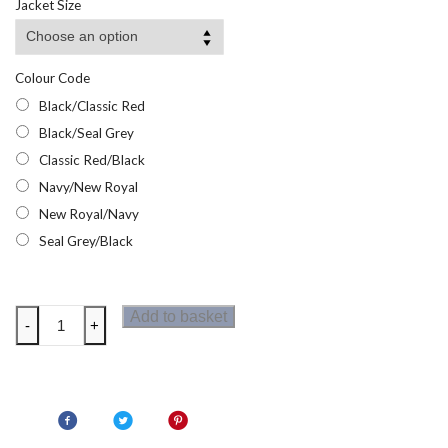
Jacket Size
Colour Code
Black/Classic Red
Black/Seal Grey
Classic Red/Black
Navy/New Royal
New Royal/Navy
Seal Grey/Black
Regatta
Add to basket
-
+
Contrast
Mens
Insulated
Jacket
quantity