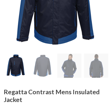
Regatta Contrast Mens Insulated
Jacket