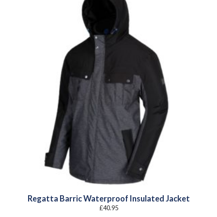
Regatta Barric Waterproof Insulated Jacket
£
40.95