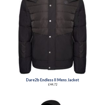
Dare2b Endless II Mens Jacket
£
44.72