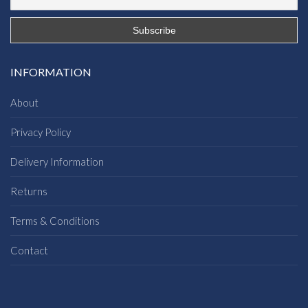
INFORMATION
About
Privacy Policy
Delivery Information
Returns
Terms & Conditions
Contact