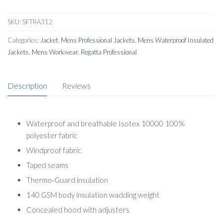
SKU:
SFTRA312
Categories:
Jacket
,
Mens Professional Jackets
,
Mens Waterproof Insulated
Jackets
,
Mens Workwear
,
Regatta Professional
Description
Reviews
Waterproof and breathable Isotex 10000 100%
polyester fabric
Windproof fabric
Taped seams
Thermo-Guard insulation
140 GSM body insulation wadding weight
Concealed hood with adjusters