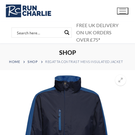
Skip
to
content
FREE UK DELIVERY
ON UK ORDERS
OVER £75*
SHOP
HOME
SHOP
REGATTA CONTRAST MENS INSULATED JACKET