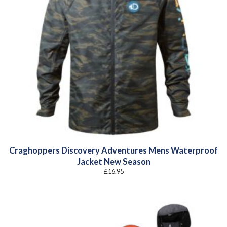
Craghoppers Discovery Adventures Mens Waterproof
Jacket New Season
£
16.95