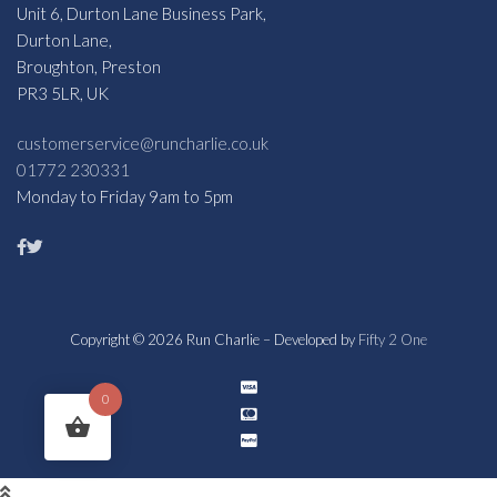
Unit 6, Durton Lane Business Park,
Durton Lane,
Broughton, Preston
PR3 5LR, UK
customerservice@runcharlie.co.uk
01772 230331
Monday to Friday 9am to 5pm
Copyright © 2026 Run Charlie – Developed by
Fifty 2 One
0