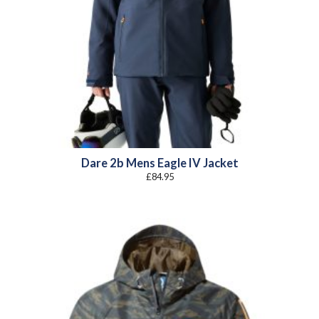
Dare 2b Mens Eagle IV Jacket
£
84.95