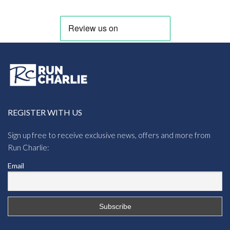
REGISTER WITH US
Sign up free to receive exclusive news, offers and more from
Run Charlie:
Email