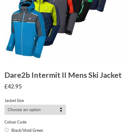
Dare2b Intermit II Mens Ski Jacket
£
42.95
Jacket Size
Colour Code
Black/Vivid Green