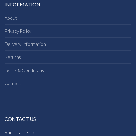
INFORMATION
About
Privacy Policy
Delivery Information
Returns
Terms & Conditions
Contact
CONTACT US
Run Charlie Ltd