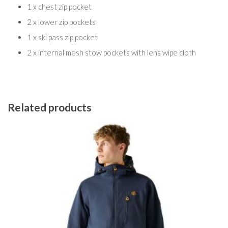
1 x chest zip pocket
2 x lower zip pockets
1 x ski pass zip pocket
2 x internal mesh stow pockets with lens wipe cloth
Related products