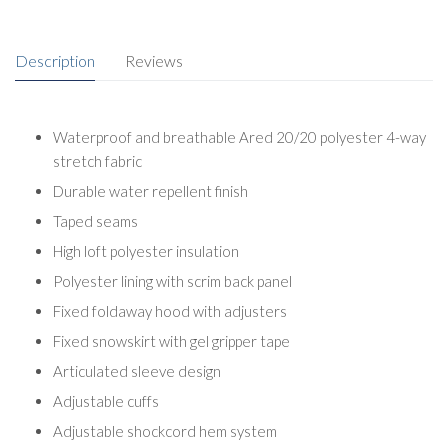
Description
Reviews
Waterproof and breathable Ared 20/20 polyester 4-way
stretch fabric
Durable water repellent finish
Taped seams
High loft polyester insulation
Polyester lining with scrim back panel
Fixed foldaway hood with adjusters
Fixed snowskirt with gel gripper tape
Articulated sleeve design
Adjustable cuffs
Adjustable shockcord hem system