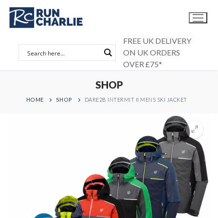
Skip
to
content
FREE UK DELIVERY
ON UK ORDERS
OVER £75*
SHOP
HOME
SHOP
DARE2B INTERMIT II MENS SKI JACKET