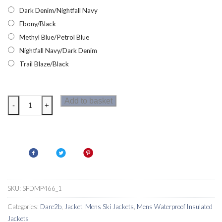
Dark Denim/Nightfall Navy
Ebony/Black
Methyl Blue/Petrol Blue
Nightfall Navy/Dark Denim
Trail Blaze/Black
Dare2b
Add to basket
-
+
Intermit
II
Mens
Ski
Jacket
quantity
SKU:
SFDMP466_1
Categories:
Dare2b
,
Jacket
,
Mens Ski Jackets
,
Mens Waterproof Insulated
Jackets