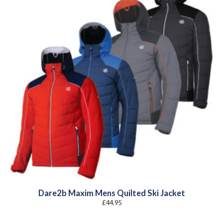
Dare2b Maxim Mens Quilted Ski Jacket
£
44.95