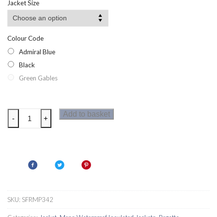
Jacket Size
through
£37.25
Colour Code
Admiral Blue
Black
Green Gables
Regatta
Add to basket
-
+
Colehurst
Mens
Jacket
quantity
SKU:
SFRMP342