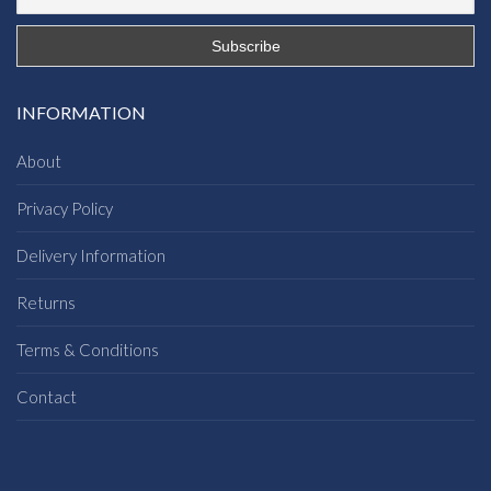
INFORMATION
About
Privacy Policy
Delivery Information
Returns
Terms & Conditions
Contact