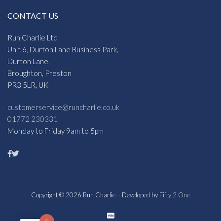
CONTACT US
Run Charlie Ltd
Unit 6, Durton Lane Business Park,
Durton Lane,
Broughton, Preston
PR3 5LR, UK
customerservice@runcharlie.co.uk
01772 230331
Monday to Friday 9am to 5pm
Copyright © 2026 Run Charlie – Developed by
Fifty 2 One