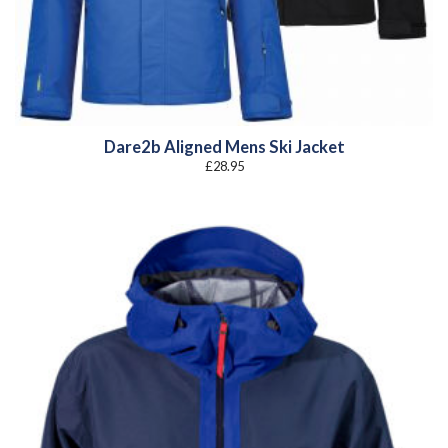
Dare2b Aligned Mens Ski Jacket
£
28.95