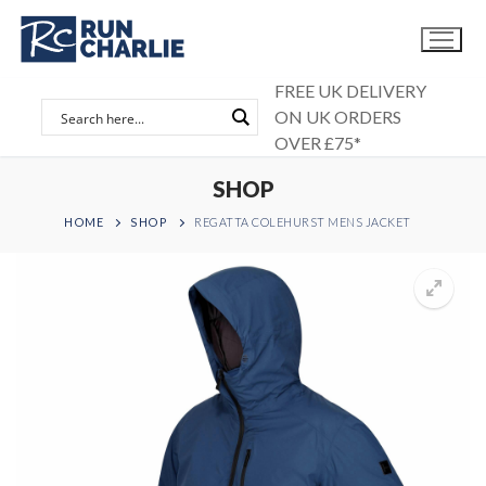
Skip
to
content
FREE UK DELIVERY
ON UK ORDERS
OVER £75*
SHOP
HOME
SHOP
REGATTA COLEHURST MENS JACKET