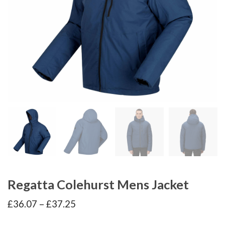
Regatta Colehurst Mens Jacket
Price
£
36.07
–
£
37.25
range:
£36.07