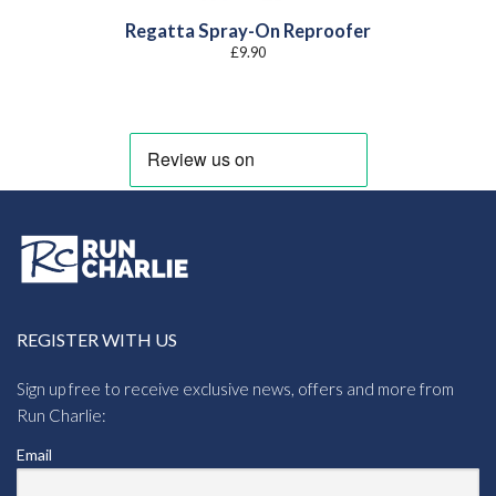
Regatta Spray-On Reproofer
£
9.90
REGISTER WITH US
Sign up free to receive exclusive news, offers and more from
Run Charlie:
Email