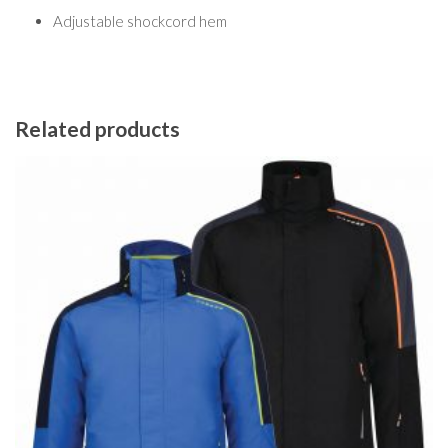
Adjustable shockcord hem
Related products