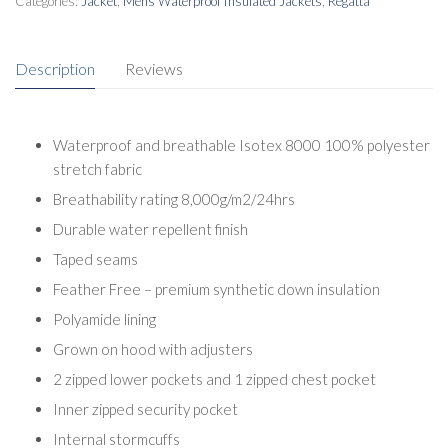
Categories:
Jacket
,
Mens Waterproof Insulated Jackets
,
Regatta
Description
Reviews
Waterproof and breathable Isotex 8000 100% polyester
stretch fabric
Breathability rating 8,000g/m2/24hrs
Durable water repellent finish
Taped seams
Feather Free – premium synthetic down insulation
Polyamide lining
Grown on hood with adjusters
2 zipped lower pockets and 1 zipped chest pocket
Inner zipped security pocket
Internal stormcuffs