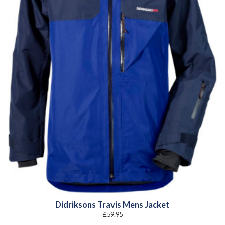
Didriksons Travis Mens Jacket
£
59.95