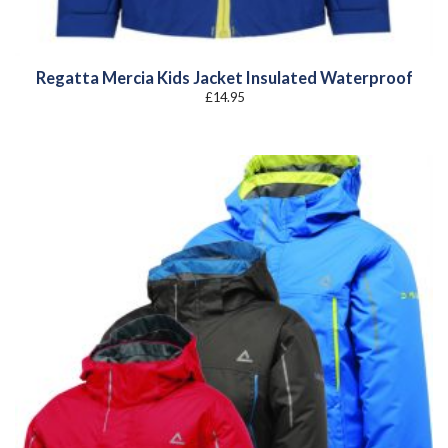
Regatta Mercia Kids Jacket Insulated Waterproof
£
14.95