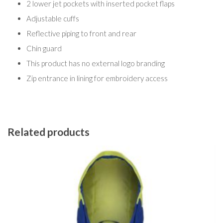
2 lower jet pockets with inserted pocket flaps
Adjustable cuffs
Reflective piping to front and rear
Chin guard
This product has no external logo branding
Zip entrance in lining for embroidery access
Related products