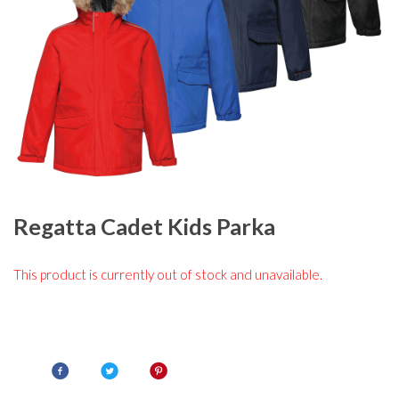
Regatta Cadet Kids Parka
This product is currently out of stock and unavailable.