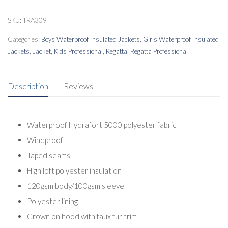
SKU:
TRA309
Categories:
Boys Waterproof Insulated Jackets
,
Girls Waterproof Insulated
Jackets
,
Jacket
,
Kids Professional
,
Regatta
,
Regatta Professional
Description
Reviews
Waterproof Hydrafort 5000 polyester fabric
Windproof
Taped seams
High loft polyester insulation
120gsm body/100gsm sleeve
Polyester lining
Grown on hood with faux fur trim