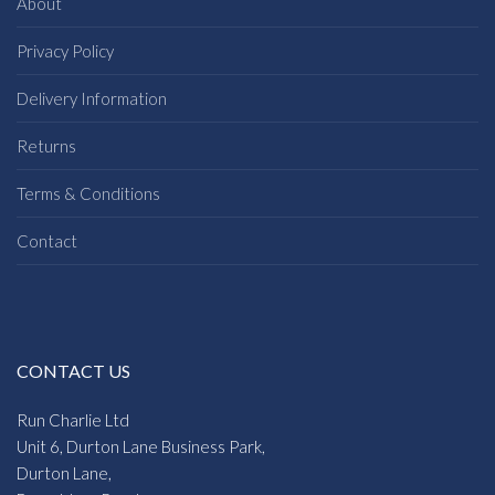
About
Privacy Policy
Delivery Information
Returns
Terms & Conditions
Contact
CONTACT US
Run Charlie Ltd
Unit 6, Durton Lane Business Park,
Durton Lane,