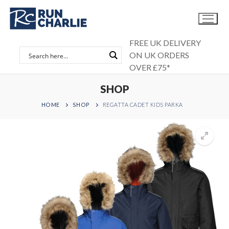
Skip
to
content
FREE UK DELIVERY
ON UK ORDERS
OVER £75*
SHOP
HOME
SHOP
REGATTA CADET KIDS PARKA