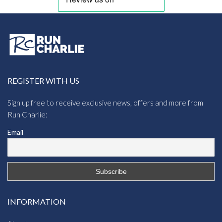
REGISTER WITH US
Sign up free to receive exclusive news, offers and more from
Run Charlie:
Email
INFORMATION