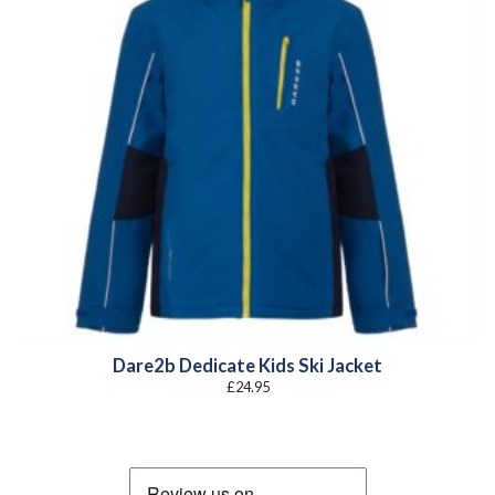
Dare2b Dedicate Kids Ski Jacket
£
24.95