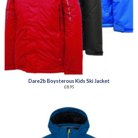
Dare2b Boysterous Kids Ski Jacket
£
8.95