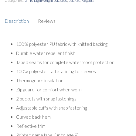
Categories:
Girls Lightweight Jackets
,
Jacket
,
Regatta
Description
Reviews
100% polyester PU fabric with knitted backing
Durable water repellent finish
Taped seams for complete waterproof protection
100% polyester taffeta lining to sleeves
Thermoguard insulation
Zip guard for comfort when worn
2 pockets with snap fastenings
Adjustable cuffs with snap fastening
Curved back hem
Reflective trim
Printed name label (up to age 8)