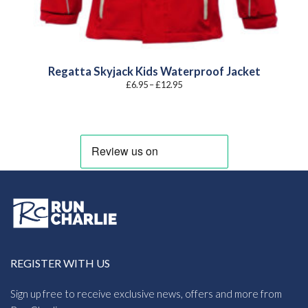
Regatta Skyjack Kids Waterproof Jacket
Price
£
6.95
–
£
12.95
range:
£6.95
through
£12.95
REGISTER WITH US
Sign up free to receive exclusive news, offers and more from