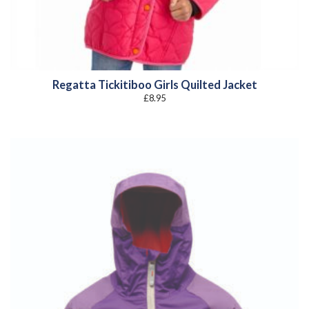
Regatta Tickitiboo Girls Quilted Jacket
£
8.95