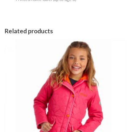
Related products