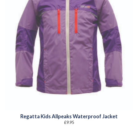
Regatta Kids Allpeaks Waterproof Jacket
£
9.95