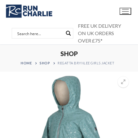
Skip
to
content
FREE UK DELIVERY
ON UK ORDERS
OVER £75*
SHOP
HOME
SHOP
REGATTA BRYNLEE GIRLS JACKET