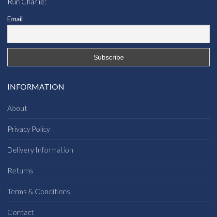
Run Charlie:
Email
INFORMATION
About
Privacy Policy
Delivery Information
Returns
Terms & Conditions
Contact