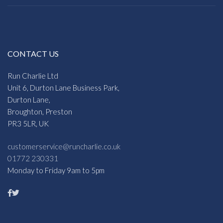
CONTACT US
Run Charlie Ltd
Unit 6, Durton Lane Business Park,
Durton Lane,
Broughton, Preston
PR3 5LR, UK
customerservice@runcharlie.co.uk
01772 230331
Monday to Friday 9am to 5pm