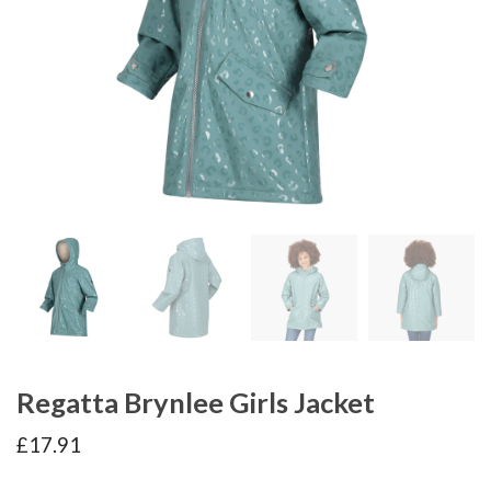
Regatta Brynlee Girls Jacket
£
17.91