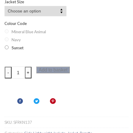
Jacket Size
Colour Code
Mineral Blue Animal
Navy
Sunset
Regatta
Add to basket
-
+
Brynlee
Girls
Jacket
quantity
SKU:
SFRKN137