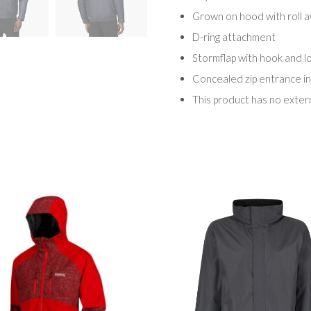
Grown on hood with roll a
D-ring attachment
Stormflap with hook and l
Concealed zip entrance in
This product has no exter