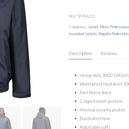
SKU:
SFTRA221
Categories:
Jacket
,
Mens Professional
Insulated Jackets
,
Regatta Profession
Description
Reviews
Heavy duty 300D Oxford p
Waterproof Hydrafort 500
Part fleece lined
2 zipped lower pockets
Internal security pocket
Elasticated hem
Adjustable cuffs