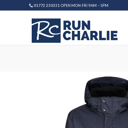
Skip
01772 230331
OPEN MON-FRI 9AM – 5PM
to
content