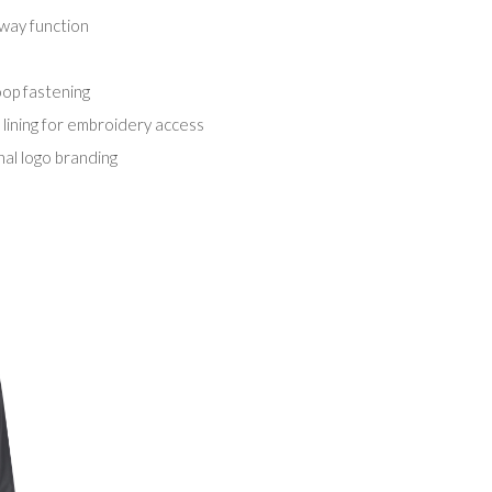
way function
oop fastening
 lining for embroidery access
nal logo branding