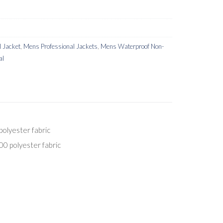
 Jacket
,
Mens Professional Jackets
,
Mens Waterproof Non-
al
olyester fabric
0 polyester fabric