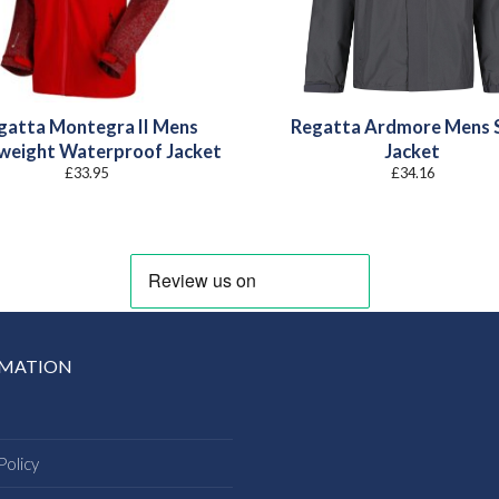
gatta Montegra II Mens
Regatta Ardmore Mens S
weight Waterproof Jacket
Jacket
£
33.95
£
34.16
RMATION
Policy