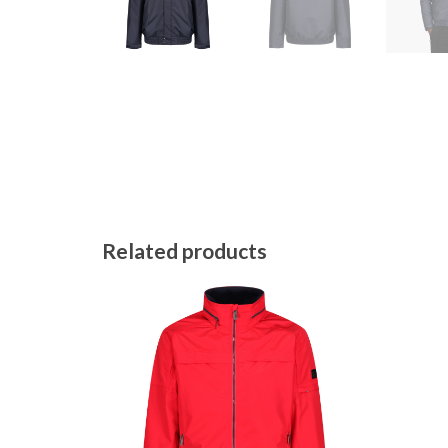
Related products