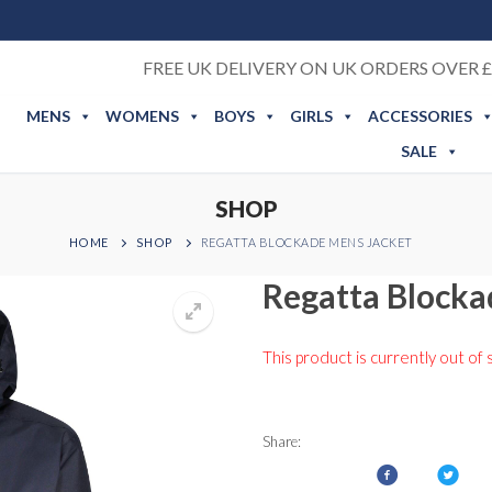
FREE UK DELIVERY ON UK ORDERS OVER £
MENS
WOMENS
BOYS
GIRLS
ACCESSORIES
SALE
SHOP
HOME
SHOP
REGATTA BLOCKADE MENS JACKET
Regatta Blocka
This product is currently out of 
Share: