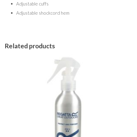
Adjustable cuffs
Adjustable shockcord hem
Related products