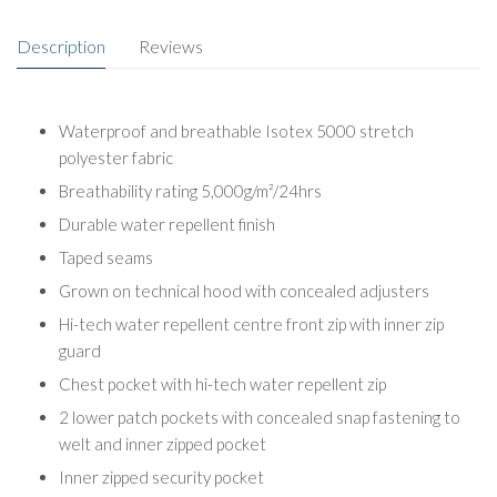
Description
Reviews
Waterproof and breathable Isotex 5000 stretch
polyester fabric
Breathability rating 5,000g/m²/24hrs
Durable water repellent finish
Taped seams
Grown on technical hood with concealed adjusters
Hi-tech water repellent centre front zip with inner zip
guard
Chest pocket with hi-tech water repellent zip
2 lower patch pockets with concealed snap fastening to
welt and inner zipped pocket
Inner zipped security pocket