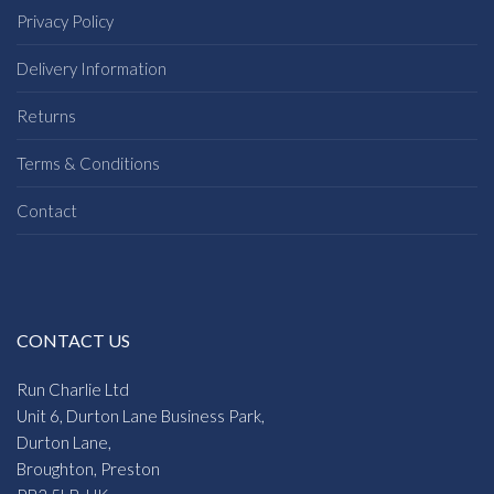
Privacy Policy
Delivery Information
Returns
Terms & Conditions
Contact
CONTACT US
Run Charlie Ltd
Unit 6, Durton Lane Business Park,
Durton Lane,
Broughton, Preston