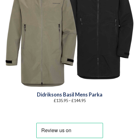
Didriksons Basil Mens Parka
Price
£
135.95
–
£
144.95
range:
£135.95
through
£144.95