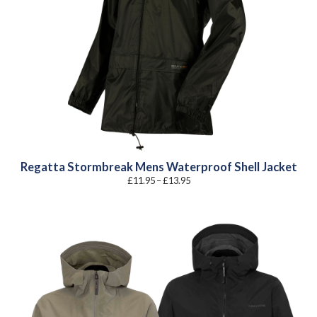
Regatta Stormbreak Mens Waterproof Shell Jacket
Price
£
11.95
–
£
13.95
range:
£11.95
through
£13.95