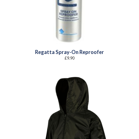
Regatta Spray-On Reproofer
£
9.90