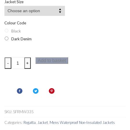
Jacket Size
Colour Code
Black
Dark Denim
Regatta
Add to basket
-
+
Pulton
Mens
Jacket
quantity
SKU:
SFRMW335
Categories:
Regatta
,
Jacket
,
Mens Waterproof Non-Insulated Jackets