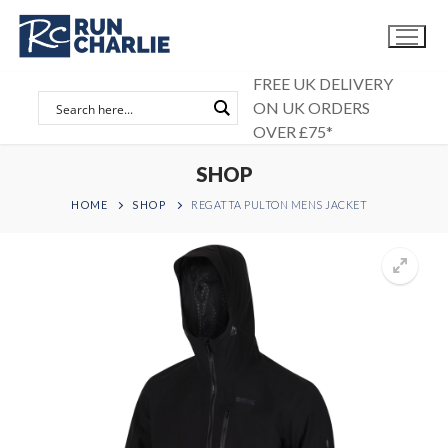
Skip
to
content
FREE UK DELIVERY
ON UK ORDERS
OVER £75*
SHOP
HOME
SHOP
REGATTA PULTON MENS JACKET