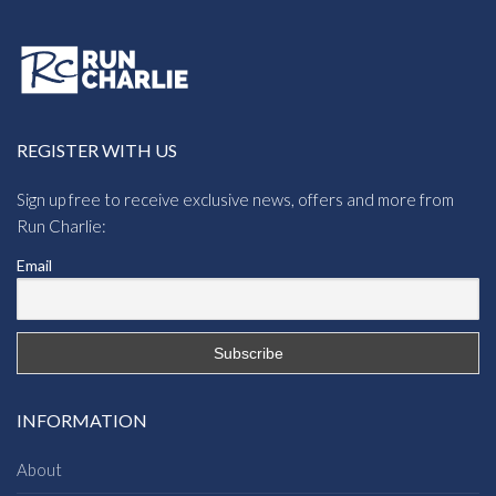
REGISTER WITH US
Sign up free to receive exclusive news, offers and more from
Run Charlie:
Email
INFORMATION
About