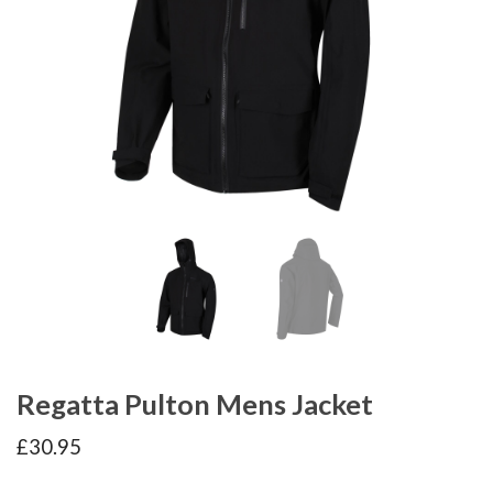
Regatta Pulton Mens Jacket
£
30.95