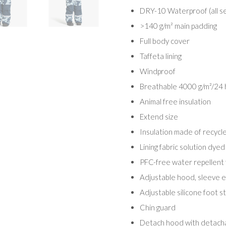
DRY-10 Waterproof (all s
>140 g/m² main padding
Full body cover
Taffeta lining
Windproof
Breathable 4000 g/m²/2
Animal free insulation
Extend size
Insulation made of recycle
Lining fabric solution dyed
PFC-free water repellent f
Adjustable hood, sleeve 
Adjustable silicone foot s
Chin guard
Detach hood with detacha