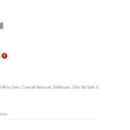
t
d All-In-Ones
,
Coverall Snowsuit
,
Didriksons
,
Girls Ski Suits &
iews