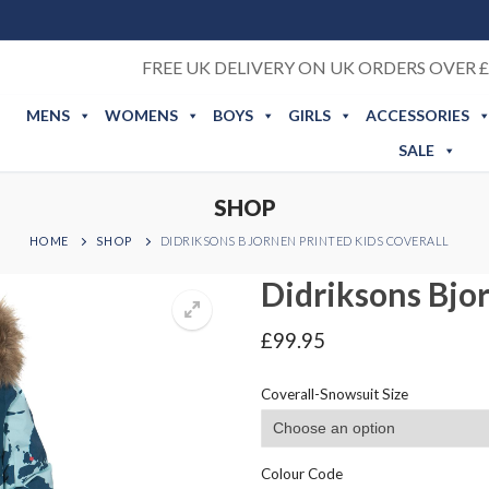
FREE UK DELIVERY ON UK ORDERS OVER £
MENS
WOMENS
BOYS
GIRLS
ACCESSORIES
SALE
SHOP
HOME
SHOP
DIDRIKSONS BJORNEN PRINTED KIDS COVERALL
Didriksons Bjor
£
99.95
Coverall-Snowsuit Size
Colour Code