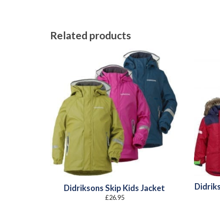
Related products
Didriks
Didriksons Skip Kids Jacket
£
26.95