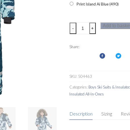
Print Island Ai Blue (490)
Didriksons
Add to baske
-
+
Bjornen
Printed
Kids
Share:
Coverall
quantity
SKU:
504463
Categories:
Boys Ski Suits & Insulate
Insulated All-In-Ones
Description
Sizing
Rev