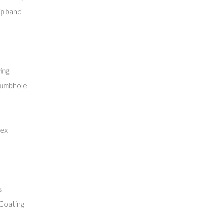
lip band
ing
thumbhole
lex
s
Coating