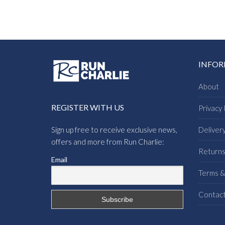
INFO
About
REGISTER WITH US
Privacy 
Sign up free to receive exclusive news,
Deliver
offers and more from Run Charlie:
Return
Email
Terms &
Contac