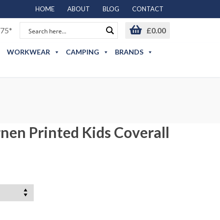
HOME
ABOUT
BLOG
CONTACT
75*
£
0.00
WORKWEAR
CAMPING
BRANDS
nen Printed Kids Coverall