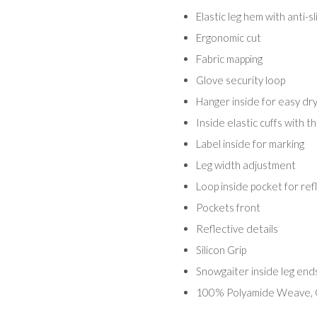
Elastic leg hem with anti-s
Ergonomic cut
Fabric mapping
Glove security loop
Hanger inside for easy dry
Inside elastic cuffs with 
Label inside for marking
Leg width adjustment
Loop inside pocket for ref
Pockets front
Reflective details
Silicon Grip
Snowgaiter inside leg end
100% Polyamide Weave, 