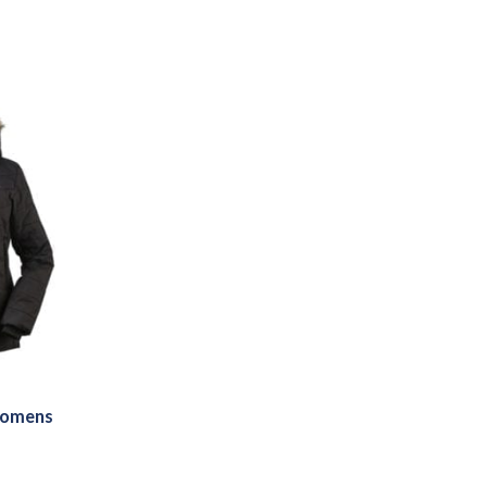
Womens