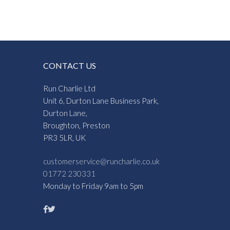
CONTACT US
Run Charlie Ltd
Unit 6, Durton Lane Business Park,
Durton Lane,
Broughton, Preston
PR3 5LR, UK
customerservice@runcharlie.co.uk
01772 230331
Monday to Friday 9am to 5pm