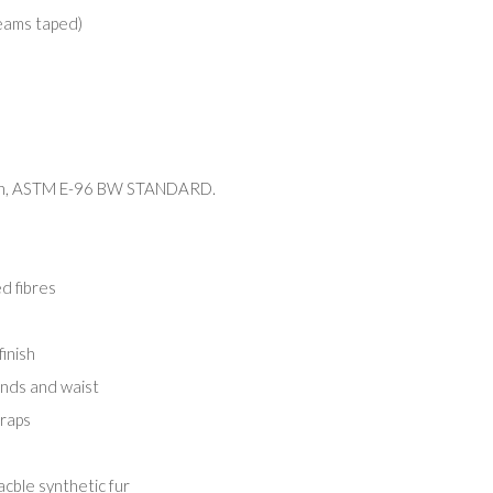
eams taped)
4 h, ASTM E-96 BW STANDARD.
d fibres
inish
ends and waist
traps
cble synthetic fur