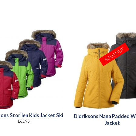
SOLD OUT
ons Storlien Kids Jacket Ski
Didriksons Nana Padded 
£
65.95
Jacket