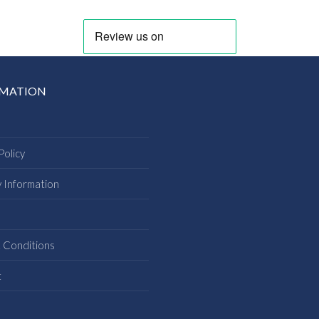
RMATION
Policy
y Information
s
 Conditions
t