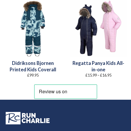
Didriksons Bjornen
Regatta Panya Kids All-
Printed Kids Coverall
in-one
Price
£
99.95
£
15.99
–
£
16.95
range:
£15.99
through
£16.95