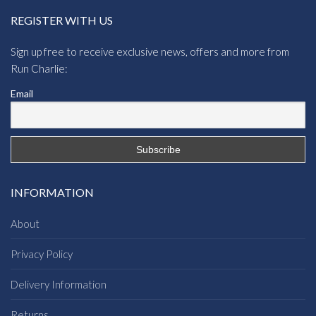
REGISTER WITH US
Sign up free to receive exclusive news, offers and more from
Run Charlie:
Email
INFORMATION
About
Privacy Policy
Delivery Information
Returns