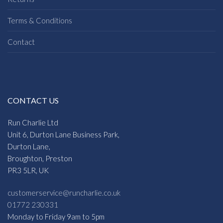
Terms & Conditions
Contact
CONTACT US
Run Charlie Ltd
Unit 6, Durton Lane Business Park,
Durton Lane,
Broughton, Preston
PR3 5LR, UK
customerservice@runcharlie.co.uk
01772 230331
Monday to Friday 9am to 5pm