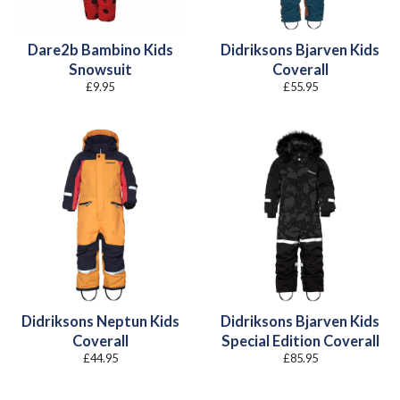
Dare2b Bambino Kids
Didriksons Bjarven Kids
Snowsuit
Coverall
£
9.95
£
55.95
Didriksons Neptun Kids
Didriksons Bjarven Kids
Coverall
Special Edition Coverall
£
44.95
£
85.95