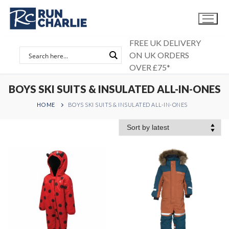
Skip
to
content
FREE UK DELIVERY
ON UK ORDERS
OVER £75*
BOYS SKI SUITS & INSULATED ALL-IN-ONES
HOME
BOYS SKI SUITS & INSULATED ALL-IN-ONES