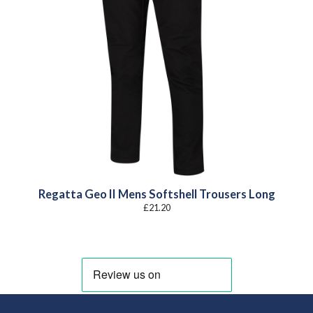
Regatta Geo II Mens Softshell Trousers Long
£
21.20