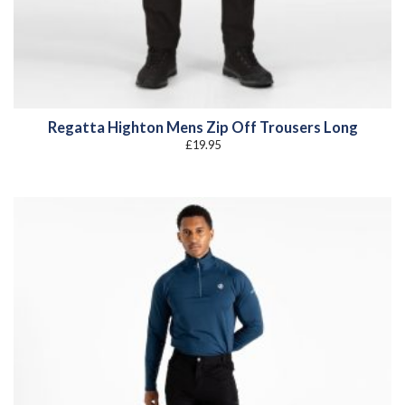
Regatta Highton Mens Zip Off Trousers Long
£
19.95