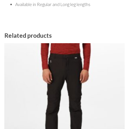
Available in Regular and Long leg lengths
Related products