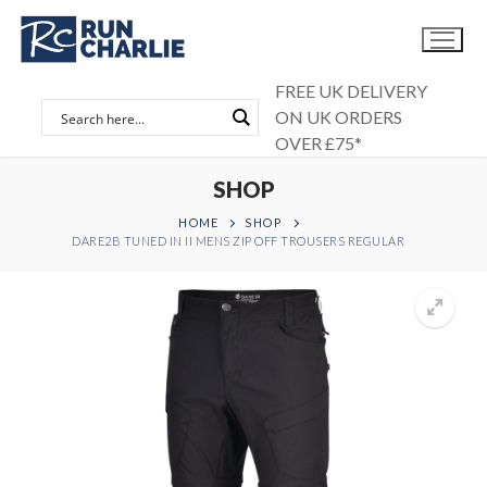
Skip
to
content
FREE UK DELIVERY
ON UK ORDERS
OVER £75*
SHOP
HOME
SHOP
DARE2B TUNED IN II MENS ZIP OFF TROUSERS REGULAR