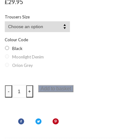
£
29.95
Trousers Size
Colour Code
Black
Moonlight Denim
Orion Grey
Dare2b
Add to basket
-
+
Tuned
In
II
Mens
Zip
Off