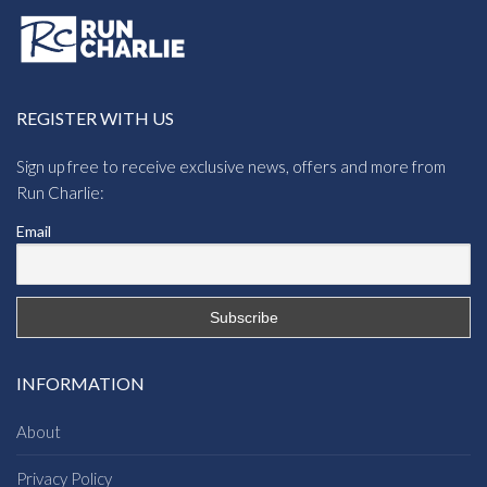
REGISTER WITH US
Sign up free to receive exclusive news, offers and more from
Run Charlie:
Email
INFORMATION
About
Privacy Policy