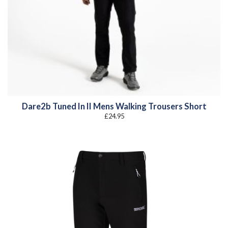
Dare2b Tuned In II Mens Walking Trousers Short
£
24.95