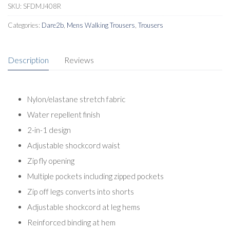
Trousers
SKU:
SFDMJ408R
Regular
Categories:
Dare2b
,
Mens Walking Trousers
,
Trousers
quantity
Description
Reviews
Nylon/elastane stretch fabric
Water repellent finish
2-in-1 design
Adjustable shockcord waist
Zip fly opening
Multiple pockets including zipped pockets
Zip off legs converts into shorts
Adjustable shockcord at leg hems
Reinforced binding at hem