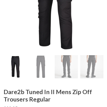
Dare2b Tuned In II Mens Zip Off
Trousers Regular