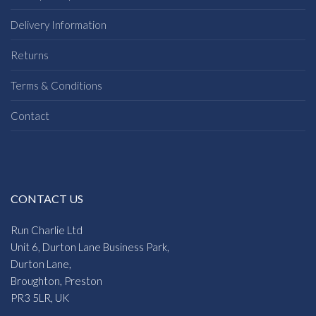
Delivery Information
Returns
Terms & Conditions
Contact
CONTACT US
Run Charlie Ltd
Unit 6, Durton Lane Business Park,
Durton Lane,
Broughton, Preston
PR3 5LR, UK