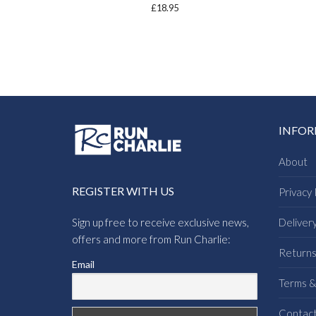
£
18.95
INFO
About
REGISTER WITH US
Privacy 
Sign up free to receive exclusive news,
Deliver
offers and more from Run Charlie:
Return
Email
Terms &
Contac