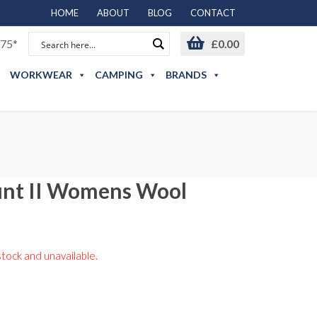
HOME
ABOUT
BLOG
CONTACT
75*
£
0.00
WORKWEAR
CAMPING
BRANDS
nt II Womens Wool
stock and unavailable.