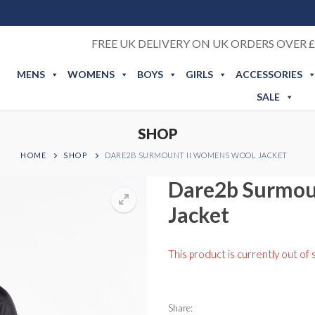
FREE UK DELIVERY ON UK ORDERS OVER £
MENS
WOMENS
BOYS
GIRLS
ACCESSORIES
SALE
SHOP
HOME
SHOP
DARE2B SURMOUNT II WOMENS WOOL JACKET
Dare2b Surmou
Jacket
This product is currently out of 
Share: