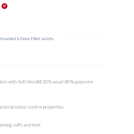
nsulated & Down Filled Jackets
bric with Iloft Woolfill 20% wool/ 80% polyester
acterial odour control properties
pening, cuffs and hem