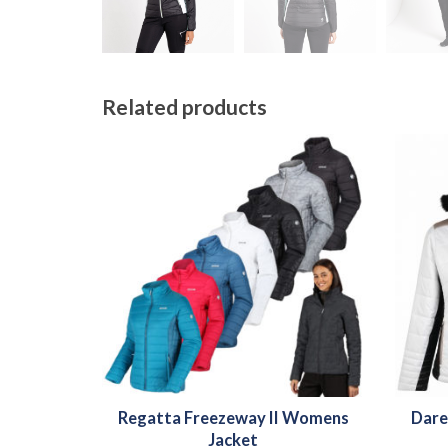
Related products
Regatta Freezeway II Womens
Dare
Jacket