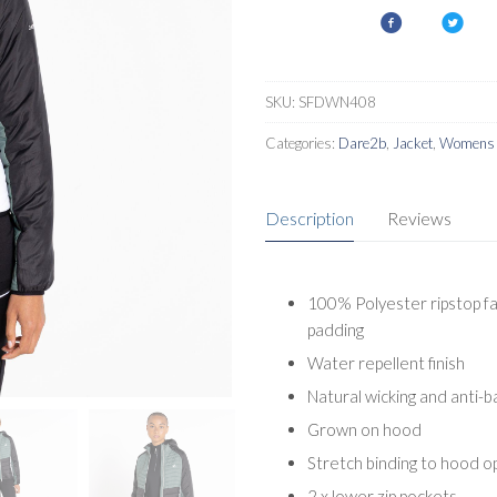
SKU:
SFDWN408
Categories:
Dare2b
,
Jacket
,
Womens I
Description
Reviews
100% Polyester ripstop fa
padding
Water repellent finish
Natural wicking and anti-b
Grown on hood
Stretch binding to hood o
2 x lower zip pockets