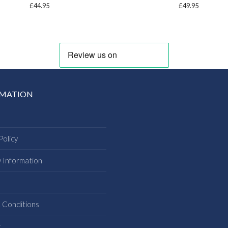
£
44.95
£
49.95
RMATION
Policy
y Information
s
 Conditions
t