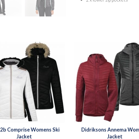
2b Comprise Womens Ski
Didriksons Annema Wo
Jacket
Jacket