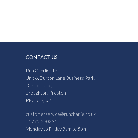
CONTACT US
Run Charlie Ltd
Unit 6, Durton Lane Business Park,
Durton Lane,
Broughton, Preston
PR3 5LR, UK
customerservice@runcharlie.co.uk
01772 230331
Monday to Friday 9am to 5pm