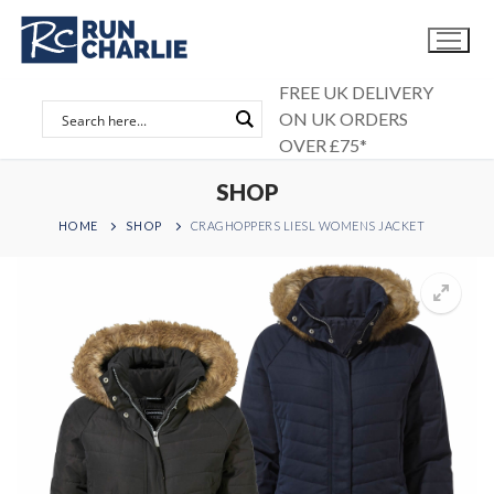
Skip
to
content
FREE UK DELIVERY
ON UK ORDERS
OVER £75*
SHOP
HOME
SHOP
CRAGHOPPERS LIESL WOMENS JACKET