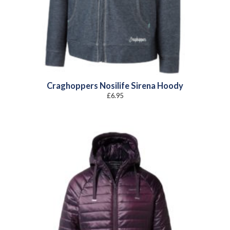
Craghoppers Nosilife Sirena Hoody
£
6.95