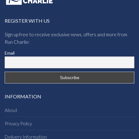
REGISTER WITH US
Sign up free to receive exclusive news, offers and more from
Run Charlie:
Email
INFORMATION
About
Privacy Policy
Delivery Information