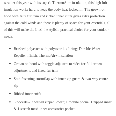
weather this year with its superb ThermoAir+ insulation, this high loft
insulation works hard to keep the body heat locked in. The grown-on
hood with faux fur trim and ribbed inner cuffs gives extra protection
against the cold winds and there is plenty of space for your essentials, all
of this will make the Liesl the stylish, practical choice for your outdoor
needs.
Brushed polyester with polyester lux lining; Durable Water
Repellent finish; ThermoAir+ insulation
Grown on hood with toggle adjusters to sides for full crown
adjustments and fixed fur trim
Stud fastening stormflap with inner zip guard & two-way centre
zip
Ribbed inner cuffs
5 pockets – 2 welted zipped lower; 1 mobile phone; 1 zipped inner
& 1 stretch mesh inner accessories pocket