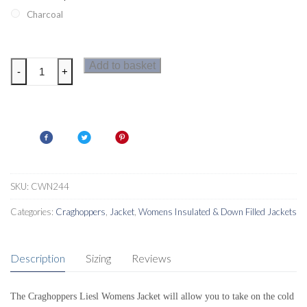
Charcoal
Craghoppers
Add to basket
-
+
Liesl
Womens
Jacket
quantity
SKU:
CWN244
Categories:
Craghoppers
,
Jacket
,
Womens Insulated & Down Filled Jackets
Description
Sizing
Reviews
The Craghoppers Liesl Womens Jacket will allow you to take on the cold