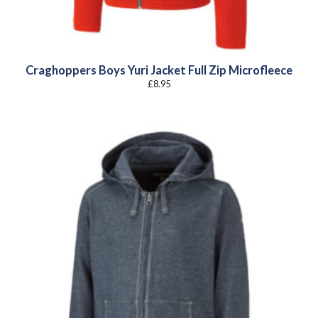
Craghoppers Boys Yuri Jacket Full Zip Microfleece
£
8.95