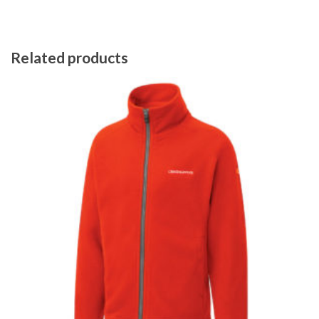
Related products