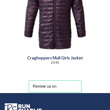
Craghoppers Mull Girls Jacket
£
9.95