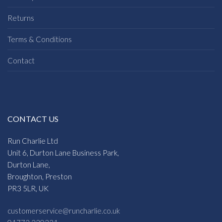
Returns
Terms & Conditions
Contact
CONTACT US
Run Charlie Ltd
Unit 6, Durton Lane Business Park,
Durton Lane,
Broughton, Preston
PR3 5LR, UK
customerservice@runcharlie.co.uk