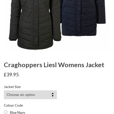
Craghoppers Liesl Womens Jacket
£
39.95
Jacket Size
Colour Code
Blue Navy