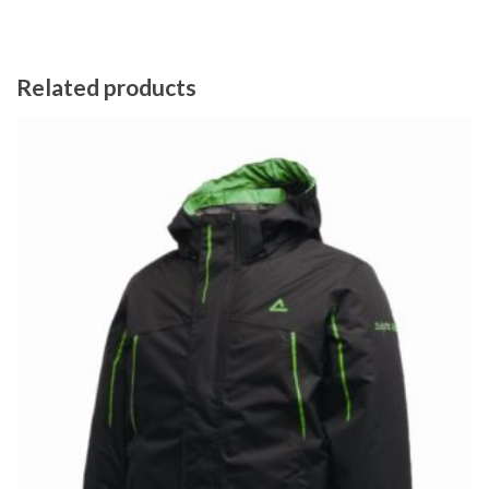
Related products