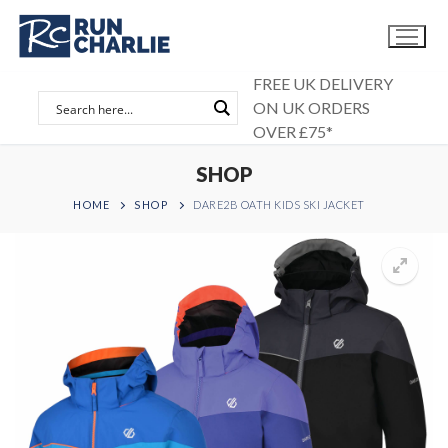
Skip
to
content
FREE UK DELIVERY
ON UK ORDERS
OVER £75*
SHOP
HOME
SHOP
DARE2B OATH KIDS SKI JACKET