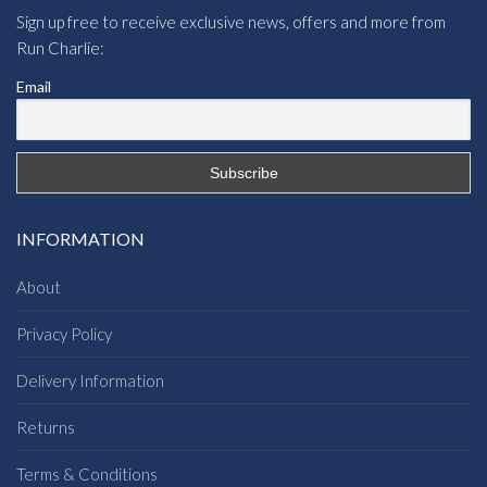
Sign up free to receive exclusive news, offers and more from
Run Charlie:
Email
INFORMATION
About
Privacy Policy
Delivery Information
Returns
Terms & Conditions