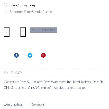
Black/Ebony Grey
Spectrum Blue/Simply Purple
Dare2b
Add to basket
-
+
Oath
Kids
Ski
Jacket
quantity
SKU:
DKP374
Categories:
Boys Ski Jackets
,
Boys Waterproof Insulated Jackets
,
Dare2b
,
Girls Ski Jackets
,
Girls Waterproof Insulated Jackets
,
Jacket
Description
Reviews