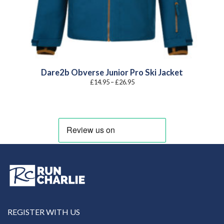
Dare2b Obverse Junior Pro Ski Jacket
Price
£
14.95
–
£
26.95
range:
£14.95
through
£26.95
REGISTER WITH US