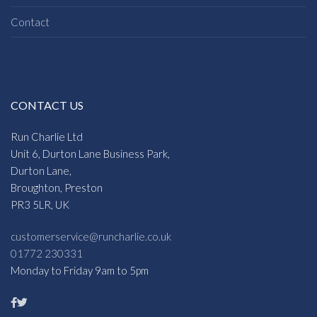
Contact
CONTACT US
Run Charlie Ltd
Unit 6, Durton Lane Business Park,
Durton Lane,
Broughton, Preston
PR3 5LR, UK
customerservice@runcharlie.co.uk
01772 230331
Monday to Friday 9am to 5pm