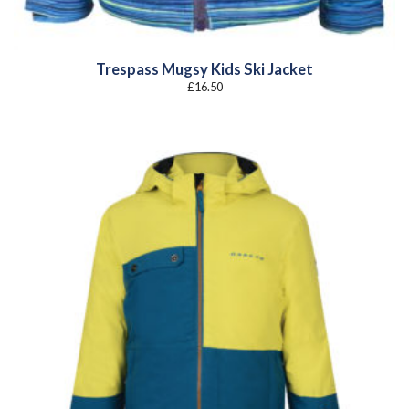
Trespass Mugsy Kids Ski Jacket
£
16.50