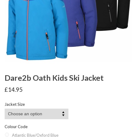
Dare2b Oath Kids Ski Jacket
£
14.95
Jacket Size
Colour Code
Atlantic Blue/Oxford Blue