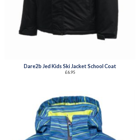
Dare2b Jed Kids Ski Jacket School Coat
£
6.95