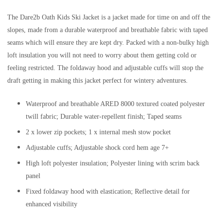
The Dare2b Oath Kids Ski Jacket is a jacket made for time on and off the
slopes, made from a durable waterproof and breathable fabric with taped
seams which will ensure they are kept dry. Packed with a non-bulky high
loft insulation you will not need to worry about them getting cold or
feeling restricted. The foldaway hood and adjustable cuffs will stop the
draft getting in making this jacket perfect for wintery adventures.
Waterproof and breathable ARED 8000 textured coated polyester
twill fabric; Durable water-repellent finish; Taped seams
2 x lower zip pockets; 1 x internal mesh stow pocket
Adjustable cuffs; Adjustable shock cord hem age 7+
High loft polyester insulation; Polyester lining with scrim back
panel
Fixed foldaway hood with elastication; Reflective detail for
enhanced visibility