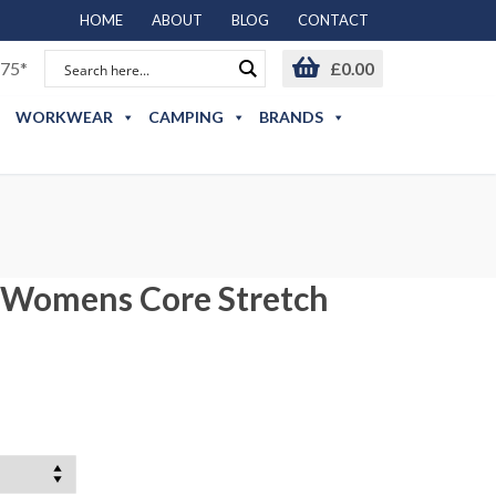
HOME
ABOUT
BLOG
CONTACT
75*
£
0.00
WORKWEAR
CAMPING
BRANDS
 Womens Core Stretch