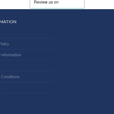
RMATION
Policy
y Information
s
 Conditions
t