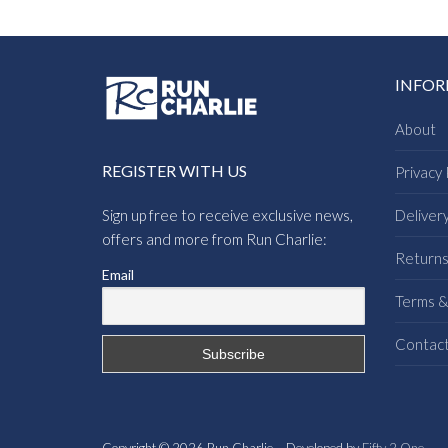
INFO
About
REGISTER WITH US
Privacy 
Sign up free to receive exclusive news,
Deliver
offers and more from Run Charlie:
Return
Email
Terms &
Contac
Copyright © 2026 Run Charlie – Developed by
Fifty 2 One