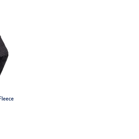
Fleece
:
3
gh
4