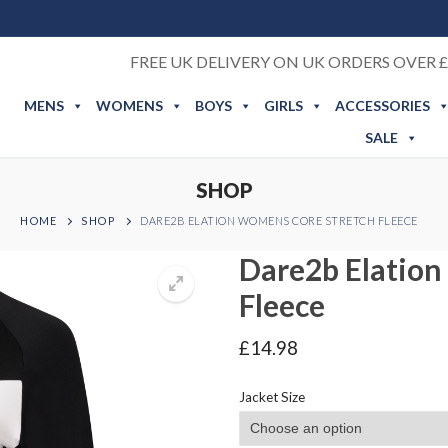
FREE UK DELIVERY ON UK ORDERS OVER £
MENS
WOMENS
BOYS
GIRLS
ACCESSORIES
SALE
SHOP
HOME
SHOP
DARE2B ELATION WOMENS CORE STRETCH FLEECE
Dare2b Elation
Fleece
£
14.98
Jacket Size