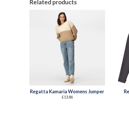
Related products
Regatta Kamaria Womens Jumper
Re
£
13.86