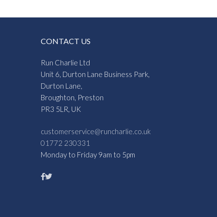
CONTACT US
Run Charlie Ltd
Unit 6, Durton Lane Business Park,
Durton Lane,
Broughton, Preston
PR3 5LR, UK
customerservice@runcharlie.co.uk
01772 230331
Monday to Friday 9am to 5pm