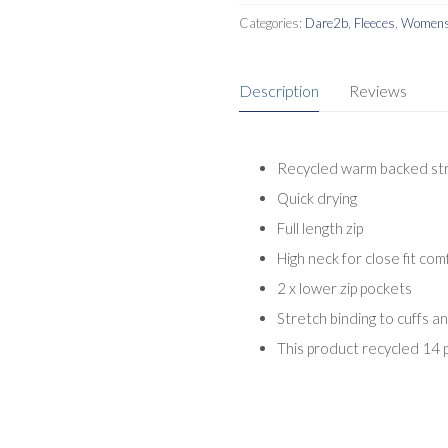
Categories:
Dare2b
,
Fleeces
,
Womens 
Description
Reviews
Recycled warm backed stre
Quick drying
Full length zip
High neck for close fit com
2 x lower zip pockets
Stretch binding to cuffs a
This product recycled 14 p