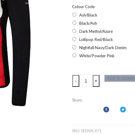
Colour Code
Ash/Black
Black/Ash
Dark Methyl/Azure
Lollipop Red/Black
Nightfall Navy/Dark Denim
White/Powder Pink
Dare2b
Add to baske
-
+
Elation
Womens
Core
Share:
Stretch
Fleece
quantity
SKU:
SFDWL471