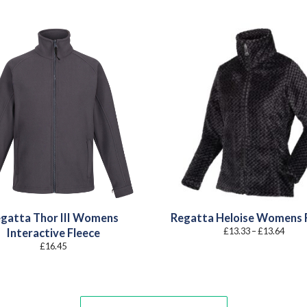
gatta Thor III Womens
Regatta Heloise Womens 
Price
£
13.33
–
£
13.64
Interactive Fleece
range
£
16.45
£13.3
throu
£13.6