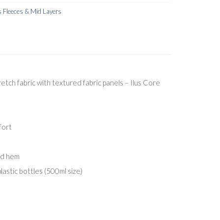
Fleeces & Mid Layers
tch fabric with textured fabric panels – Ilus Core
fort
nd hem
lastic bottles (500ml size)