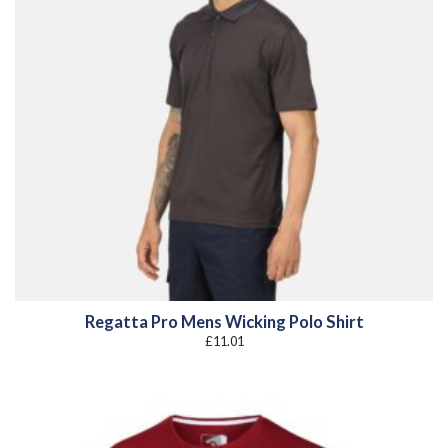
Regatta Pro Mens Wicking Polo Shirt
£
11.01