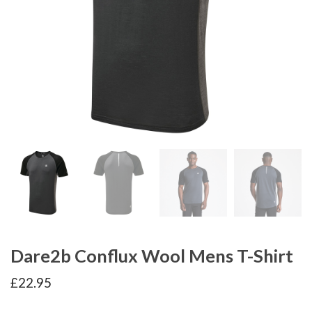
Dare2b Conflux Wool Mens T-Shirt
£
22.95