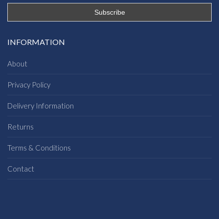
INFORMATION
About
Privacy Policy
Delivery Information
Returns
Terms & Conditions
Contact