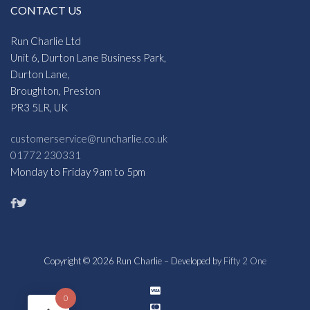
CONTACT US
Run Charlie Ltd
Unit 6, Durton Lane Business Park,
Durton Lane,
Broughton, Preston
PR3 5LR, UK
customerservice@runcharlie.co.uk
01772 230331
Monday to Friday 9am to 5pm
Copyright © 2026 Run Charlie – Developed by
Fifty 2 One
0