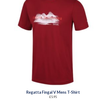
Regatta Fingal V Mens T-Shirt
£
5.95