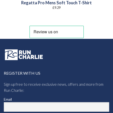
Regatta Pro Mens Soft Touch T-Shirt
£
9.29
REGISTER WITH US
Sign up free to receive exclusive news, offers and more from
Run Charlie:
Email