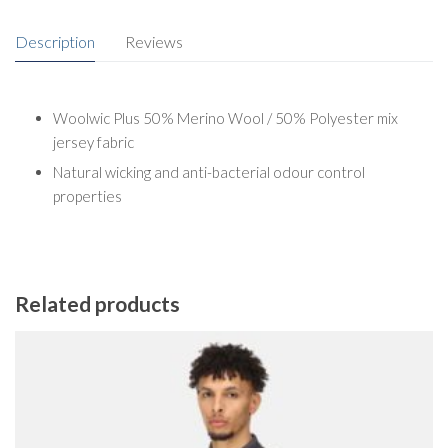
Description
Reviews
Woolwic Plus 50% Merino Wool / 50% Polyester mix
jersey fabric
Natural wicking and anti-bacterial odour control
properties
Related products