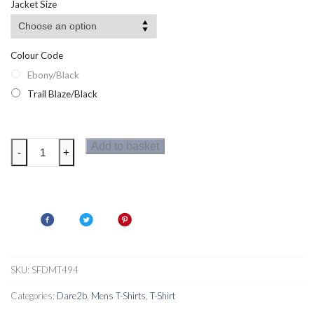
Jacket Size
Colour Code
Ebony/Black
Trail Blaze/Black
Dare2b
Add to basket
-
+
Conflux
Wool
Mens
T-
Shirt
quantity
SKU:
SFDMT494
Categories:
Dare2b
,
Mens T-Shirts
,
T-Shirt