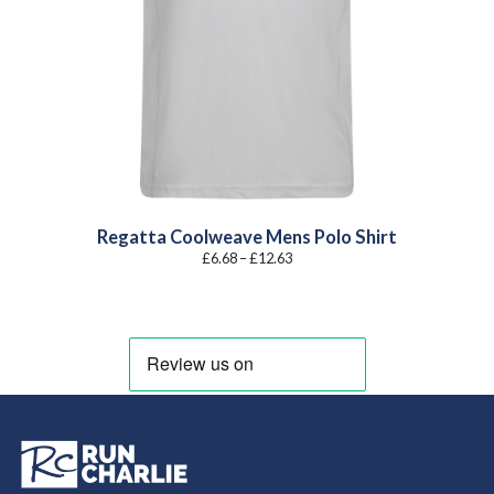
Regatta Coolweave Mens Polo Shirt
Price
£
6.68
–
£
12.63
range:
£6.68
through
£12.63