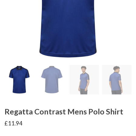
Regatta Contrast Mens Polo Shirt
£
11.94