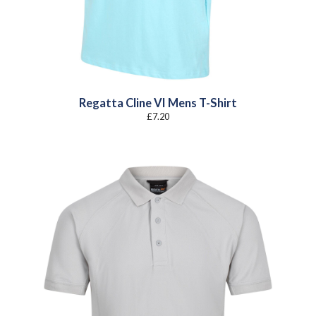
Regatta Cline VI Mens T-Shirt
£
7.20