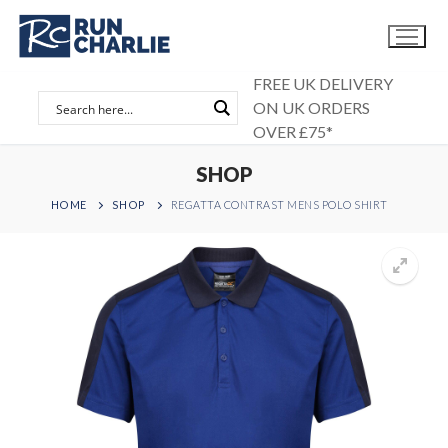
Skip
to
content
FREE UK DELIVERY
ON UK ORDERS
OVER £75*
SHOP
HOME
SHOP
REGATTA CONTRAST MENS POLO SHIRT