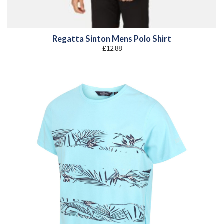
Regatta Sinton Mens Polo Shirt
£
12.88