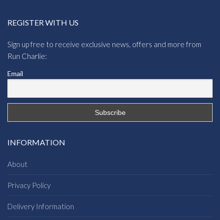
REGISTER WITH US
Sign up free to receive exclusive news, offers and more from
Run Charlie:
Email
INFORMATION
About
Privacy Policy
Delivery Information