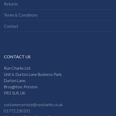
Returns
Terms & Conditions
Contact
CONTACT US
Run Charlie Ltd
Unit 6, Durton Lane Business Park,
Durton Lane,
Broughton, Preston
PR3 5LR, UK
customerservice@runcharlie.co.uk
01772 230331