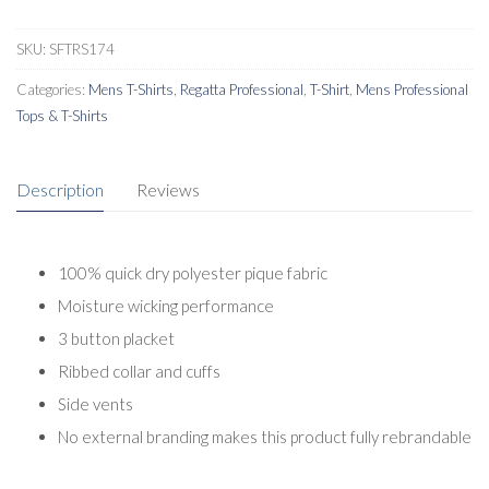
SKU:
SFTRS174
Categories:
Mens T-Shirts
,
Regatta Professional
,
T-Shirt
,
Mens Professional
Tops & T-Shirts
Description
Reviews
100% quick dry polyester pique fabric
Moisture wicking performance
3 button placket
Ribbed collar and cuffs
Side vents
No external branding makes this product fully rebrandable