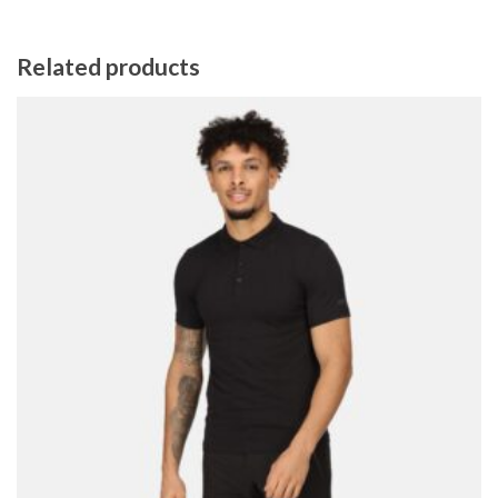
Related products