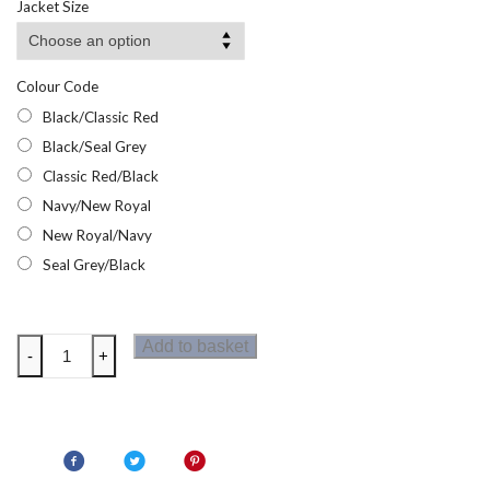
Jacket Size
Colour Code
Black/Classic Red
Black/Seal Grey
Classic Red/Black
Navy/New Royal
New Royal/Navy
Seal Grey/Black
Regatta
Add to basket
-
+
Contrast
Mens
Polo
Shirt
quantity