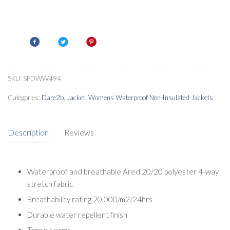
SKU:
SFDWW494
Categories:
Dare2b
,
Jacket
,
Womens Waterproof Non-Insulated Jackets
Description
Reviews
Waterproof and breathable Ared 20/20 polyester 4-way
stretch fabric
Breathability rating 20,000/m2/24hrs
Durable water repellent finish