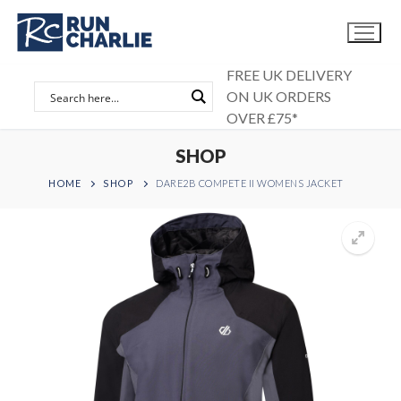
Skip
to
content
FREE UK DELIVERY
ON UK ORDERS
OVER £75*
SHOP
HOME
SHOP
DARE2B COMPETE II WOMENS JACKET