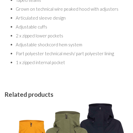
Taped seams
Grown on technical wire peaked hood with adjusters
Articulated sleeve design
Adjustable cuffs
2 x zipped lower pockets
Adjustable shockcord hem system
Part polyester technical mesh/ part polyester lining
1 x zipped internal pocket
Related products