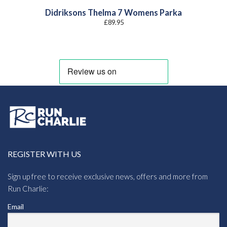
Didriksons Thelma 7 Womens Parka
£
89.95
REGISTER WITH US
Sign up free to receive exclusive news, offers and more from
Run Charlie:
Email