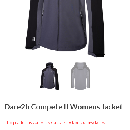
Dare2b Compete II Womens Jacket
This product is currently out of stock and unavailable.