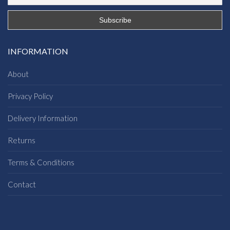
INFORMATION
About
Privacy Policy
Delivery Information
Returns
Terms & Conditions
Contact