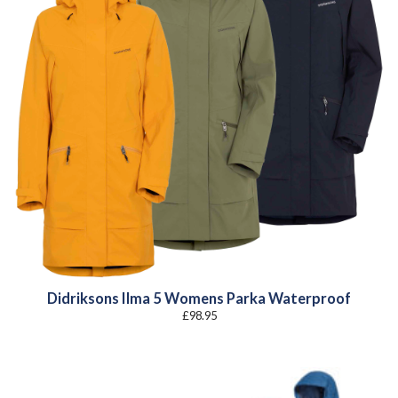
Didriksons Ilma 5 Womens Parka Waterproof
£
98.95