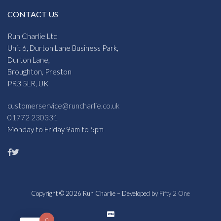
CONTACT US
Run Charlie Ltd
Unit 6, Durton Lane Business Park,
Durton Lane,
Broughton, Preston
PR3 5LR, UK
customerservice@runcharlie.co.uk
01772 230331
Monday to Friday 9am to 5pm
Copyright © 2026 Run Charlie – Developed by
Fifty 2 One
0