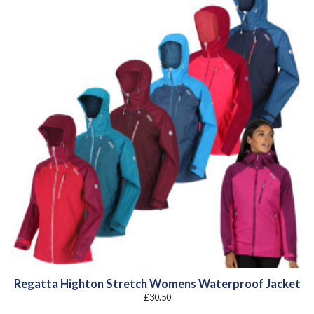
Regatta Highton Stretch Womens Waterproof Jacket
£
30.50