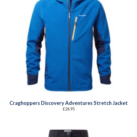
Craghoppers Discovery Adventures Stretch Jacket
£
26.95