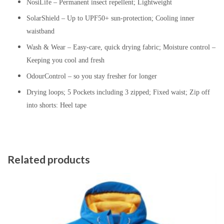
NosiLife – Permanent insect repellent; Lightweight
SolarShield – Up to UPF50+ sun-protection; Cooling inner
waistband
Wash & Wear – Easy-care, quick drying fabric; Moisture control –
Keeping you cool and fresh
OdourControl – so you stay fresher for longer
Drying loops; 5 Pockets including 3 zipped; Fixed waist; Zip off
into shorts: Heel tape
Related products