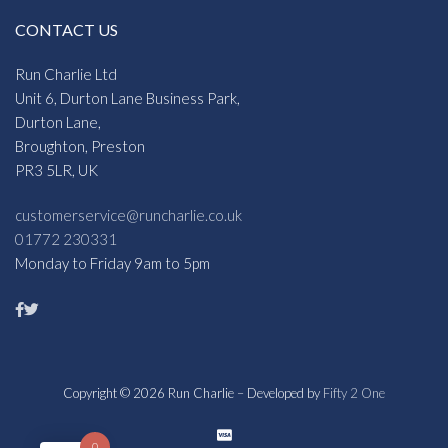
CONTACT US
Run Charlie Ltd
Unit 6, Durton Lane Business Park,
Durton Lane,
Broughton, Preston
PR3 5LR, UK
customerservice@runcharlie.co.uk
01772 230331
Monday to Friday 9am to 5pm
Copyright © 2026 Run Charlie – Developed by
Fifty 2 One
0