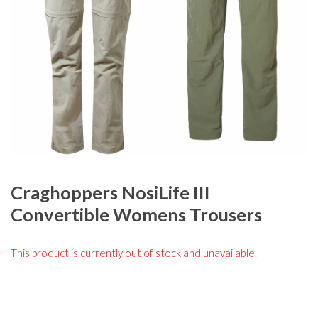
Craghoppers NosiLife III
Convertible Womens Trousers
This product is currently out of stock and unavailable.