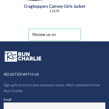
Craghoppers Cairney Girls Jacket
£
16.95
REGISTER WITH US
Sign up free to receive exclusive news, offers and more from
Run Charlie:
Email