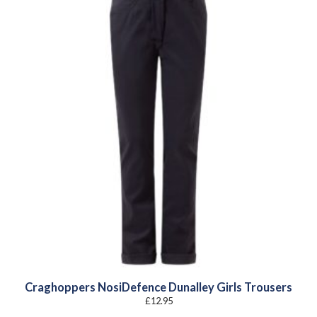
Craghoppers NosiDefence Dunalley Girls Trousers
£
12.95