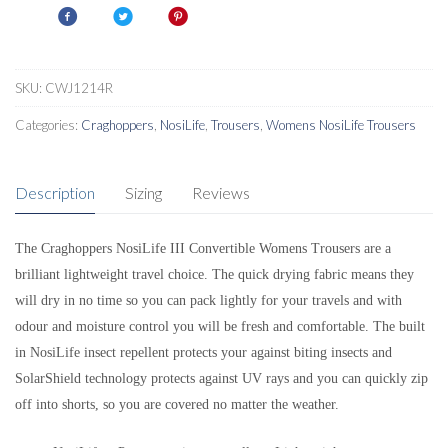
SKU:
CWJ1214R
Categories:
Craghoppers
,
NosiLife
,
Trousers
,
Womens NosiLife Trousers
Description
Sizing
Reviews
The Craghoppers NosiLife III Convertible Womens Trousers are a
brilliant lightweight travel choice. The quick drying fabric means they
will dry in no time so you can pack lightly for your travels and with
odour and moisture control you will be fresh and comfortable. The built
in NosiLife insect repellent protects your against biting insects and
SolarShield technology protects against UV rays and you can quickly zip
off into shorts, so you are covered no matter the weather.