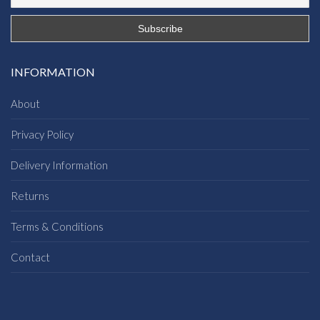
INFORMATION
About
Privacy Policy
Delivery Information
Returns
Terms & Conditions
Contact