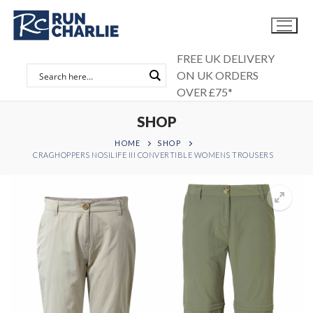
Skip
to
content
FREE UK DELIVERY
ON UK ORDERS
OVER £75*
SHOP
HOME
SHOP
CRAGHOPPERS NOSILIFE III CONVERTIBLE WOMENS TROUSERS