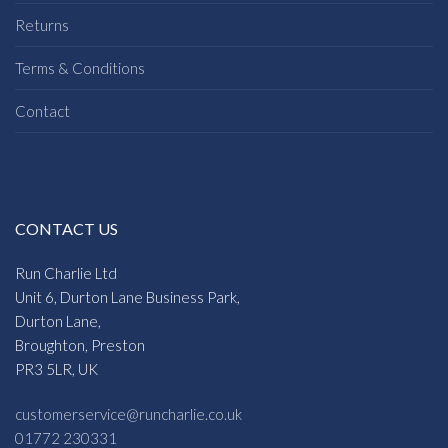
Returns
Terms & Conditions
Contact
CONTACT US
Run Charlie Ltd
Unit 6, Durton Lane Business Park,
Durton Lane,
Broughton, Preston
PR3 5LR, UK
customerservice@runcharlie.co.uk
01772 230331