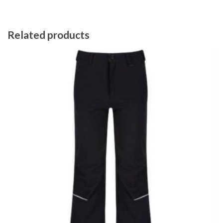
Related products