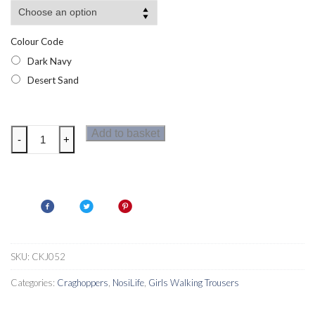
Colour Code
Dark Navy
Desert Sand
Craghoppers
Add to basket
-
+
NosiDefence
Dunalley
Girls
Trousers
quantity
SKU:
CKJ052
Categories:
Craghoppers
,
NosiLife
,
Girls Walking Trousers