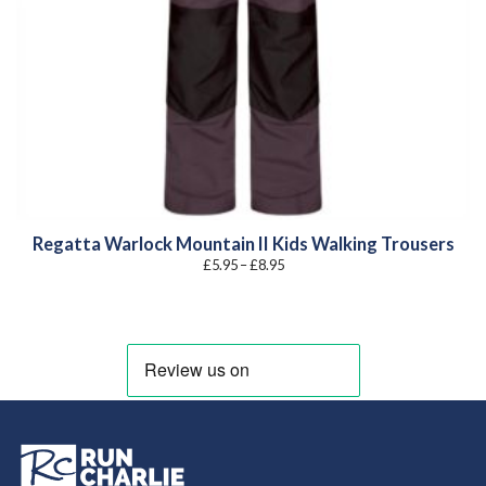
Regatta Warlock Mountain II Kids Walking Trousers
Price
£
5.95
–
£
8.95
range:
£5.95
through
£8.95