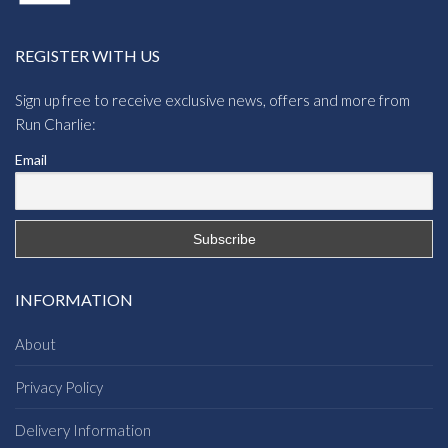
REGISTER WITH US
Sign up free to receive exclusive news, offers and more from
Run Charlie:
Email
INFORMATION
About
Privacy Policy
Delivery Information