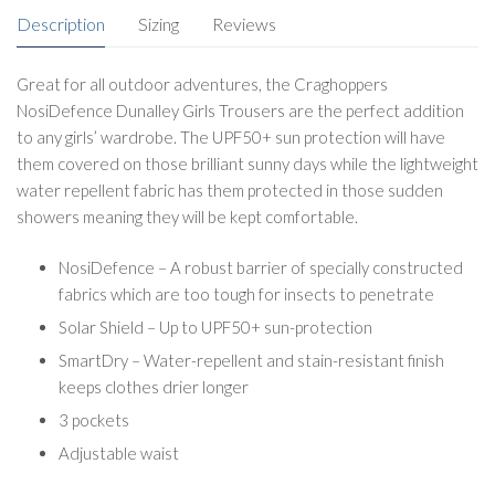
Description
Sizing
Reviews
Great for all outdoor adventures, the Craghoppers
NosiDefence Dunalley Girls Trousers are the perfect addition
to any girls’ wardrobe. The UPF50+ sun protection will have
them covered on those brilliant sunny days while the lightweight
water repellent fabric has them protected in those sudden
showers meaning they will be kept comfortable.
NosiDefence – A robust barrier of specially constructed
fabrics which are too tough for insects to penetrate
Solar Shield – Up to UPF50+ sun-protection
SmartDry – Water-repellent and stain-resistant finish
keeps clothes drier longer
3 pockets
Adjustable waist