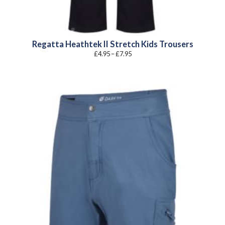
Regatta Heathtek II Stretch Kids Trousers
Price
£
4.95
–
£
7.95
range:
£4.95
through
£7.95