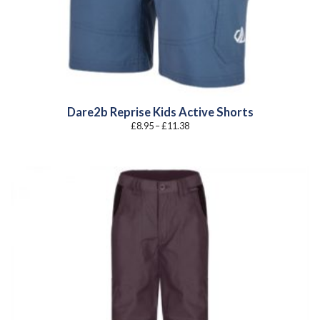
Dare2b Reprise Kids Active Shorts
Price
£
8.95
–
£
11.38
range:
£8.95
through
£11.38