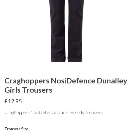
Craghoppers NosiDefence Dunalley
Girls Trousers
£
12.95
Craghoppers NosiDefence Dunalley Girls Trousers
Trousers Size