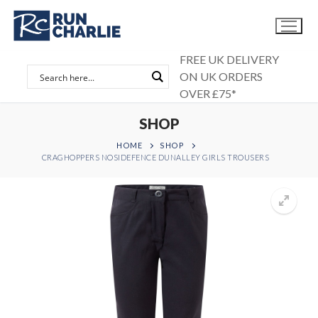
Skip
to
content
FREE UK DELIVERY
ON UK ORDERS
OVER £75*
SHOP
HOME
SHOP
CRAGHOPPERS NOSIDEFENCE DUNALLEY GIRLS TROUSERS