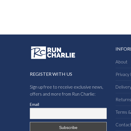
INFO
About
REGISTER WITH US
Privacy 
Sign up free to receive exclusive news,
Deliver
offers and more from Run Charlie:
Return
Email
Terms &
Contac