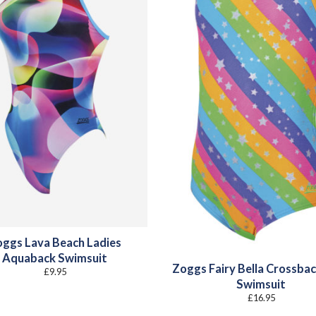
ggs Lava Beach Ladies
Aquaback Swimsuit
Zoggs Fairy Bella Crossbac
£
9.95
Swimsuit
£
16.95