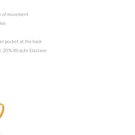
ge of movement
kin
er pocket at the back
 20% XtraLife Elastane