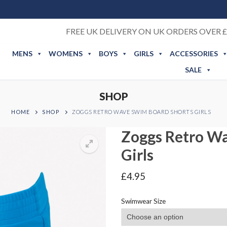
FREE UK DELIVERY ON UK ORDERS OVER £
MENS
WOMENS
BOYS
GIRLS
ACCESSORIES
SALE
SHOP
HOME
SHOP
ZOGGS RETRO WAVE SWIM BOARD SHORTS GIRLS
Zoggs Retro W
Girls
£
4.95
Swimwear Size