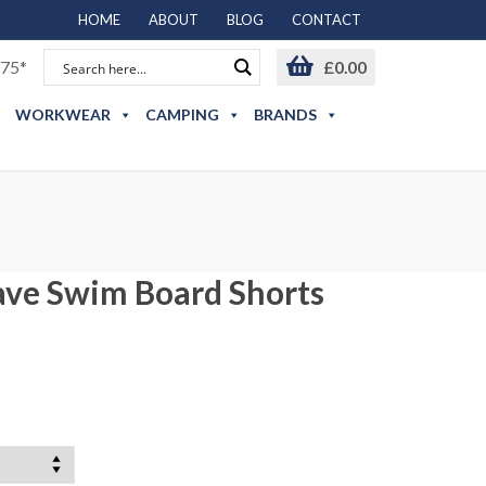
HOME
ABOUT
BLOG
CONTACT
75*
£
0.00
WORKWEAR
CAMPING
BRANDS
ave Swim Board Shorts