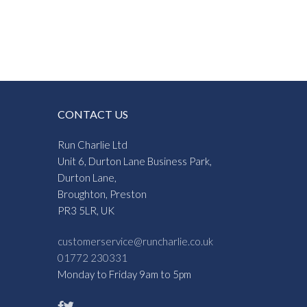
CONTACT US
Run Charlie Ltd
Unit 6, Durton Lane Business Park,
Durton Lane,
Broughton, Preston
PR3 5LR, UK
customerservice@runcharlie.co.uk
01772 230331
Monday to Friday 9am to 5pm