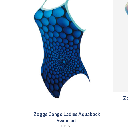
Zo
Zoggs Congo Ladies Aquaback
Swimsuit
£
19.95