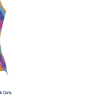
k Girls