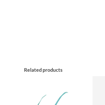
Related products