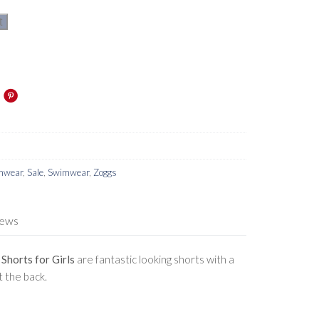
t
imwear
,
Sale
,
Swimwear
,
Zoggs
iews
horts for Girls
are fantastic looking shorts with a
 the back.