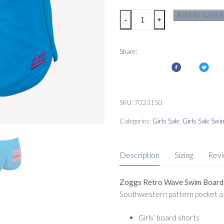
Zoggs
Add to baske
-
+
Retro
Wave
Swim
Share:
Board
Shorts
Girls
quantity
SKU:
7023150
Categories:
Girls Sale
,
Girls Sale Sw
Description
Sizing
Rev
Zoggs Retro Wave Swim Board S
Southwestern pattern pocket at
Girls’ board shorts