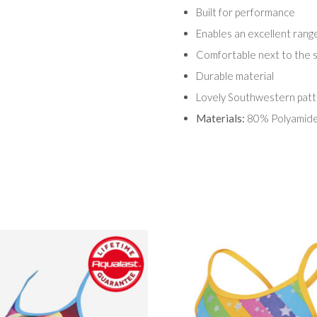
Built for performance
Enables an excellent ran
Comfortable next to the s
Durable material
Lovely Southwestern patt
Materials:
80% Polyamide,