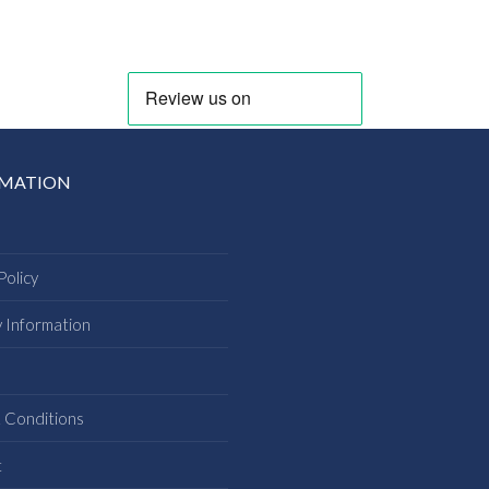
RMATION
Policy
y Information
s
 Conditions
t