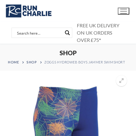
Skip
to
content
FREE UK DELIVERY
ON UK ORDERS
OVER £75*
SHOP
HOME
SHOP
ZOGGS HYDROWEB BOYS JAMMER SWIMSHORT