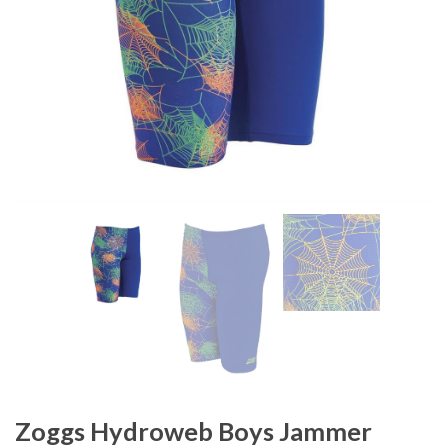
Zoggs Hydroweb Boys Jammer