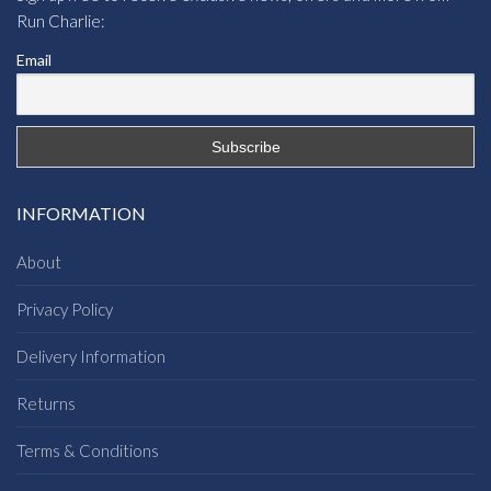
Run Charlie:
Email
INFORMATION
About
Privacy Policy
Delivery Information
Returns
Terms & Conditions