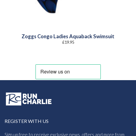
Zoggs Congo Ladies Aquaback Swimsuit
£
19.95
REGISTER WITH US
Sign up free to receive exclusive news, offers and more from