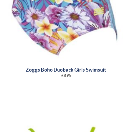
Zoggs Boho Duoback Girls Swimsuit
£
8.95