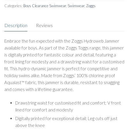
Categories:
Boys Clearance Swimwear
,
Swimwear
,
Zoggs
Description
Reviews
Embrace the fun expected with the Zoggs Hydroweb Jammer
available for boys. As part of the Zoggs Toggs range, this jammer
is digitally printed for fantastic colour and detail, featuring a
front lining for modesty and a drawstring waist for a customised
fit. This hydro-dynamic jammer is perfect for competitive and
holiday swims alike. Made from Zoggs’ 100% chlorine proof
Aqualast™ fabric, this jammer is durable, resistant to snagging
and comes with a lifetime guarantee.
Drawstring waist for customised fit and comfort; V front
lined for comfort and modesty
Digitally printed for exceptional detail; Leg cuts off just
above the knee