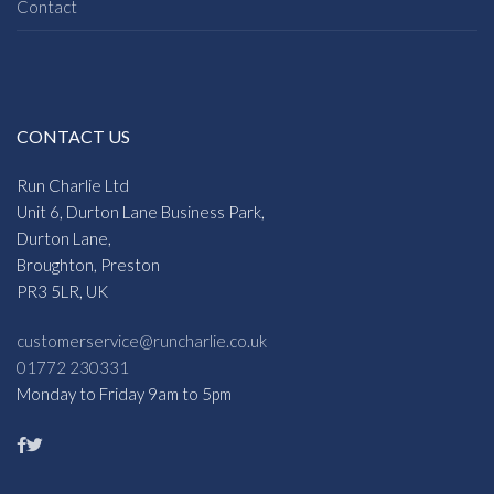
Contact
CONTACT US
Run Charlie Ltd
Unit 6, Durton Lane Business Park,
Durton Lane,
Broughton, Preston
PR3 5LR, UK
customerservice@runcharlie.co.uk
01772 230331
Monday to Friday 9am to 5pm