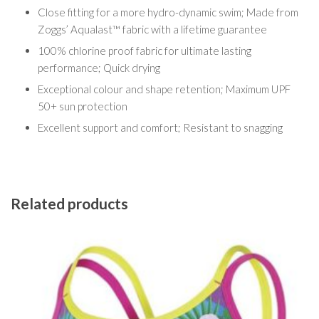
Close fitting for a more hydro-dynamic swim; Made from
Zoggs’ Aqualast™ fabric with a lifetime guarantee
100% chlorine proof fabric for ultimate lasting
performance; Quick drying
Exceptional colour and shape retention; Maximum UPF
50+ sun protection
Excellent support and comfort; Resistant to snagging
Related products