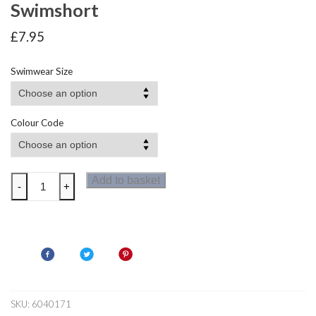
Swimshort
£
7.95
Swimwear Size
Colour Code
Zoggs
Add to basket
-
+
Hydroweb
Boys
Jammer
Swimshort
quantity
SKU:
6040171