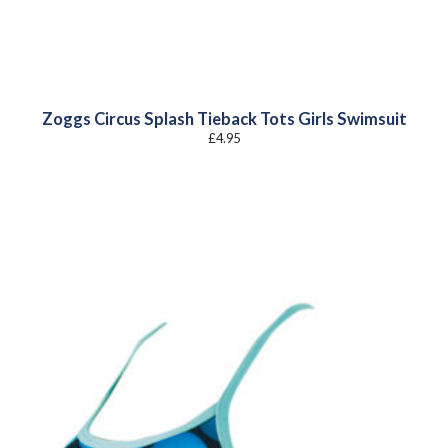
Zoggs Circus Splash Tieback Tots Girls Swimsuit
£
4.95