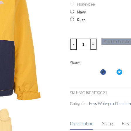
Honeybee
Navy
Rust
Trespass
Add to baske
-
+
Sherwood
Boys
Jacket
Share:
quantity
SKU:
MCJKRATR0021
Categories:
Boys Waterproof Insulate
Description
Sizing
Rev