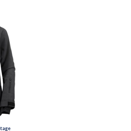
ntage