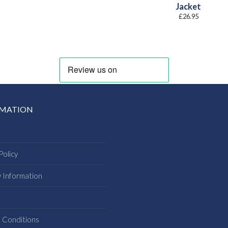
Jacket
£
26.95
RMATION
Policy
y Information
s
 Conditions