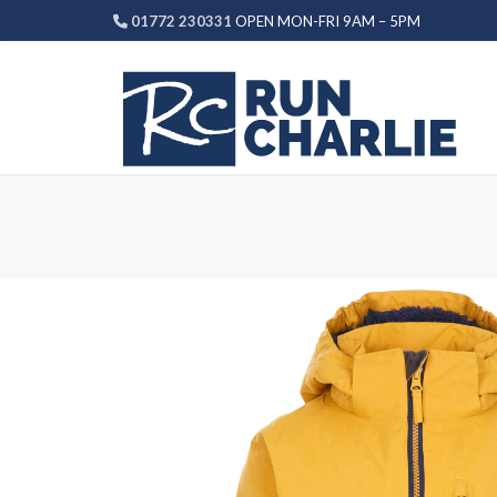
Skip
01772 230331
OPEN MON-FRI 9AM – 5PM
to
content