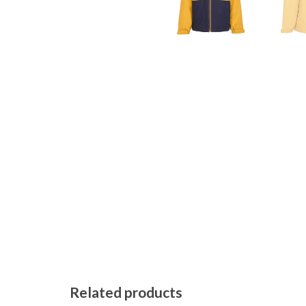
Related products