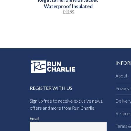
Waterproof Insulated
£
12.95
INFO
About
REGISTER WITH US
Privacy 
Sign up free to receive exclusive news,
Deliver
offers and more from Run Charlie:
Return
Email
Terms &