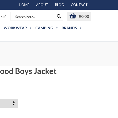
HOME
ABOUT
BLOG
CONTACT
75*
£
0.00
WORKWEAR
CAMPING
BRANDS
ood Boys Jacket