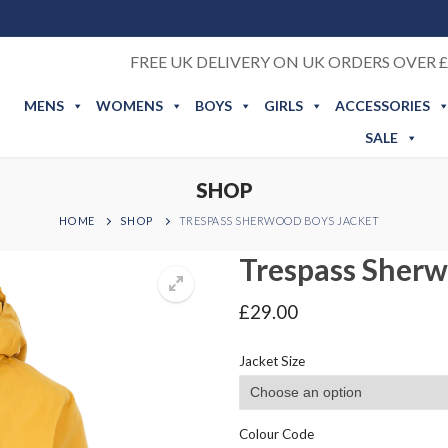
FREE UK DELIVERY ON UK ORDERS OVER £
MENS
WOMENS
BOYS
GIRLS
ACCESSORIES
SALE
SHOP
HOME
SHOP
TRESPASS SHERWOOD BOYS JACKET
Trespass Sherw
£
29.00
Jacket Size
Colour Code