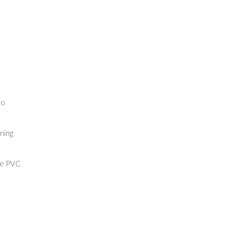
ro
ining
re PVC