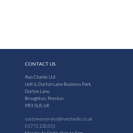
CONTACT US
Run Charlie Ltd
Unit 6, Durton Lane Business Park,
Durton Lane,
Broughton, Preston
PR3 5LR, UK
customerservice@runcharlie.co.uk
01772 230331