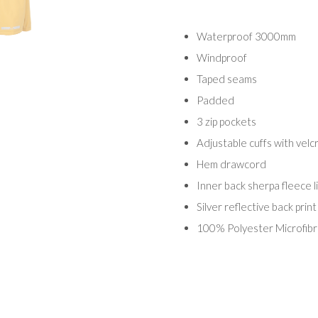
Waterproof 3000mm
Windproof
Taped seams
Padded
3 zip pockets
Adjustable cuffs with velc
Hem drawcord
Inner back sherpa fleece l
Silver reflective back print
100% Polyester Microfib