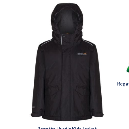
Regat
Regatta Hurdle Kids Jacket