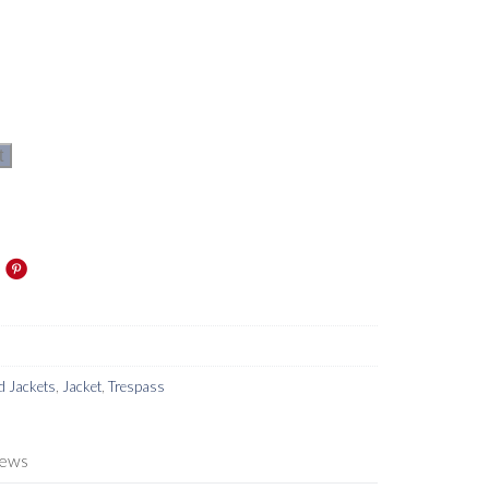
t
d Jackets
,
Jacket
,
Trespass
iews