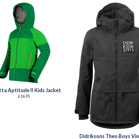
ta Aptitude II Kids Jacket
£
16.95
Didriksons Theo Boys Vi