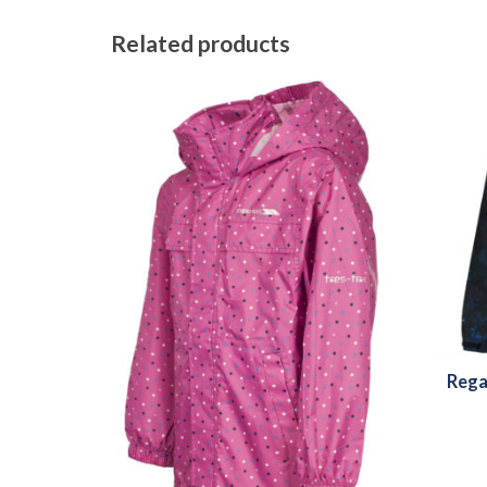
Related products
Rega