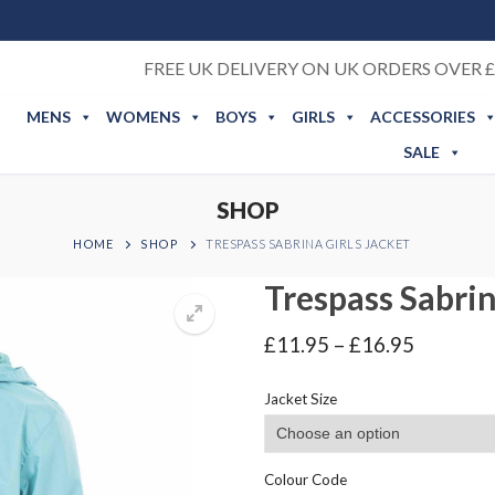
FREE UK DELIVERY ON UK ORDERS OVER £
MENS
WOMENS
BOYS
GIRLS
ACCESSORIES
SALE
SHOP
HOME
SHOP
TRESPASS SABRINA GIRLS JACKET
Trespass Sabrin
Price
£
11.95
–
£
16.95
range:
£11.95
Jacket Size
through
£16.95
Colour Code