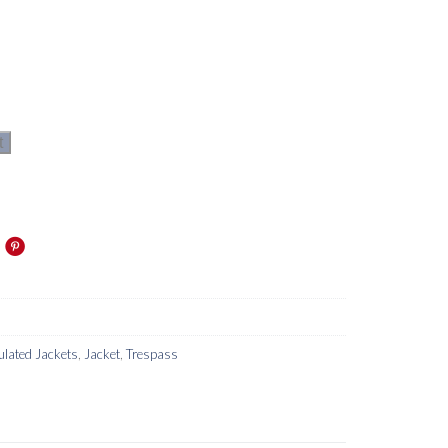
t
ulated Jackets
,
Jacket
,
Trespass