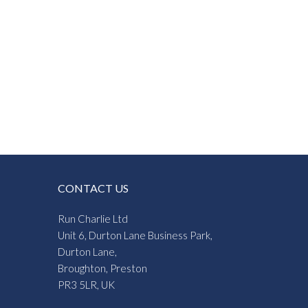
CONTACT US
Run Charlie Ltd
Unit 6, Durton Lane Business Park,
Durton Lane,
Broughton, Preston
PR3 5LR, UK