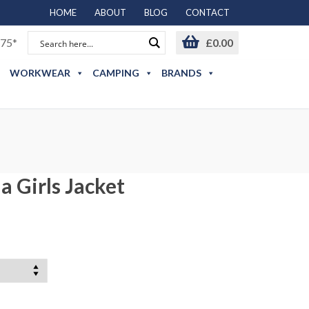
HOME
ABOUT
BLOG
CONTACT
75*
£
0.00
WORKWEAR
CAMPING
BRANDS
a Girls Jacket