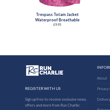
Trespass Totam Jacket
Waterproof Breathable
£
9.95
INFO
About
REGISTER WITH US
Privacy 
Sign up free to receive exclusive news,
Deliver
offers and more from Run Charlie:
Return