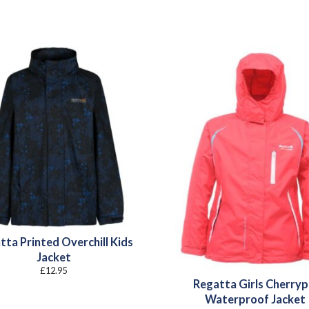
tta Printed Overchill Kids
Jacket
£
12.95
Regatta Girls Cherryp
Waterproof Jacket