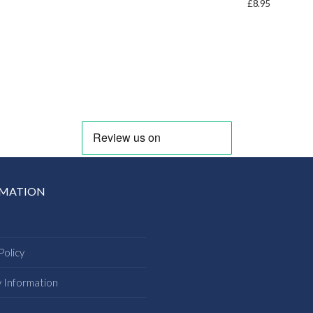
£
8.95
RMATION
Policy
y Information
s