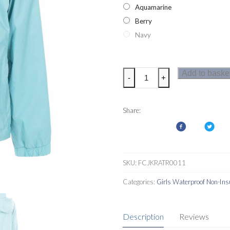
Aquamarine
Berry
Navy
Trespass
Add to baske
-
+
Sabrina
Girls
Jacket
Share:
quantity
SKU:
FCJKRATR0011
Categories:
Girls Waterproof Non-Ins
Description
Reviews