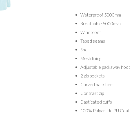
Waterproof 5000mm
Breathable 5000mvp
Windproof
Taped seams
Shell
Mesh lining
Adjustable packaway hoo
2 zip pockets
Curved back hem
Contrast zip
Elasticated cuffs
100% Polyamide PU Coat