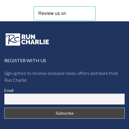
REGISTER WITH US
Sign up free to receive exclusive news, offers and more from
Run Charlie:
Email