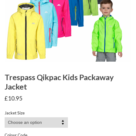
Trespass Qikpac Kids Packaway
Jacket
£
10.95
Jacket Size
Colour Code