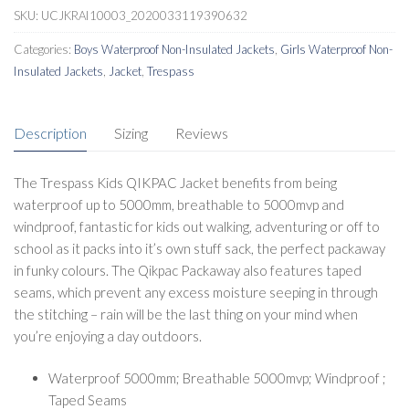
SKU:
UCJKRAI10003_2020033119390632
Categories:
Boys Waterproof Non-Insulated Jackets
,
Girls Waterproof Non-
Insulated Jackets
,
Jacket
,
Trespass
Description
Sizing
Reviews
The Trespass Kids QIKPAC Jacket benefits from being
waterproof up to 5000mm, breathable to 5000mvp and
windproof, fantastic for kids out walking, adventuring or off to
school as it packs into it’s own stuff sack, the perfect packaway
in funky colours. The Qikpac Packaway also features taped
seams, which prevent any excess moisture seeping in through
the stitching – rain will be the last thing on your mind when
you’re enjoying a day outdoors.
Waterproof 5000mm; Breathable 5000mvp; Windproof ;
Taped Seams