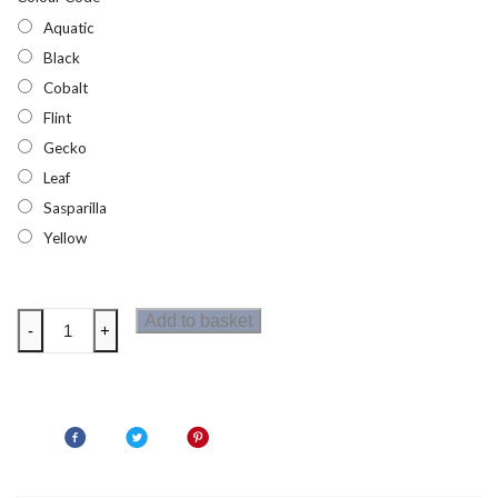
Aquatic
Black
Cobalt
Flint
Gecko
Leaf
Sasparilla
Yellow
Trespass
Add to basket
-
+
Qikpac
Kids
Packaway
Jacket
quantity