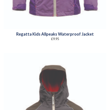
Regatta Kids Allpeaks Waterproof Jacket
£
9.95