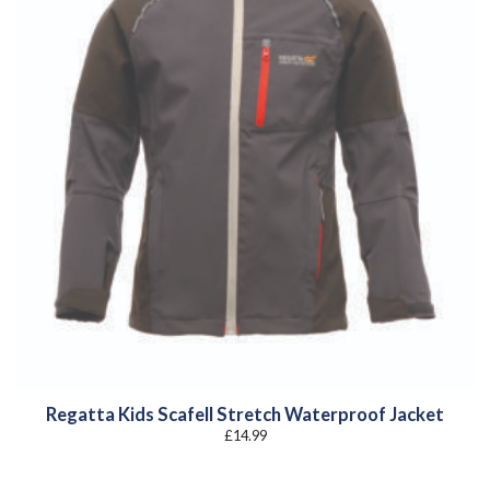
Regatta Kids Scafell Stretch Waterproof Jacket
£
14.99