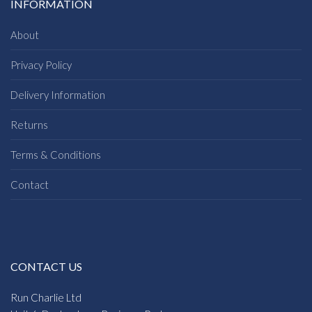
INFORMATION
About
Privacy Policy
Delivery Information
Returns
Terms & Conditions
Contact
CONTACT US
Run Charlie Ltd