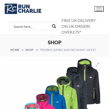
Skip
to
content
FREE UK DELIVERY
ON UK ORDERS
OVER £75*
SHOP
HOME
SHOP
TRESPASS QIKPAC KIDS PACKAWAY JACKET