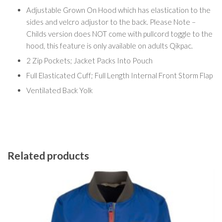
Adjustable Grown On Hood which has elastication to the
sides and velcro adjustor to the back. Please Note –
Childs version does NOT come with pullcord toggle to the
hood, this feature is only available on adults Qikpac.
2 Zip Pockets; Jacket Packs Into Pouch
Full Elasticated Cuff; Full Length Internal Front Storm Flap
Ventilated Back Yolk
Related products