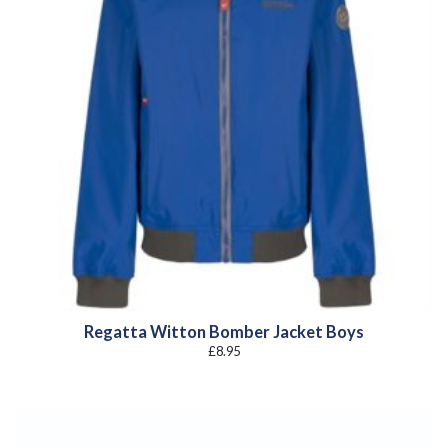
Regatta Witton Bomber Jacket Boys
£
8.95