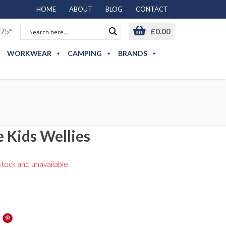
HOME
ABOUT
BLOG
CONTACT
75*
£
0.00
WORKWEAR
CAMPING
BRANDS
 Kids Wellies
stock and unavailable.