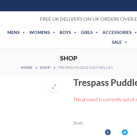
FREE UK DELIVERY ON UK ORDERS OVER £
MENS
WOMENS
BOYS
GIRLS
ACCESSORIES
SALE
SHOP
HOME
SHOP
TRESPASS PUDDLE KIDS WELLIES
Trespass Puddle
This product is currently out of 
Share: