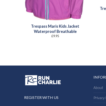
Tre
Trespass Maris Kids Jacket
Waterproof Breathable
£
9.95
INFO
About
REGISTER WITH US
Privacy 