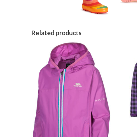
Related products