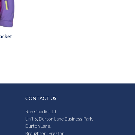
Jacket
CONTACT US
Run Charlie Ltd
Unit 6, Durton Lane Business Park,
Durton Lane,
Broughton, Preston