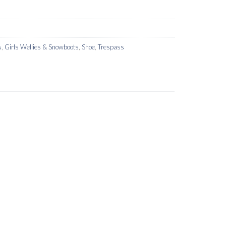
s
,
Girls Wellies & Snowboots
,
Shoe
,
Trespass