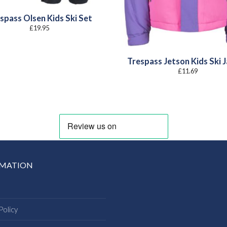
spass Olsen Kids Ski Set
£
19.95
Trespass Jetson Kids Ski 
£
11.69
RMATION
Policy