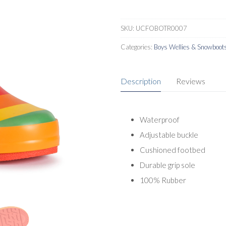
SKU:
UCFOBOTR0007
Categories:
Boys Wellies & Snowboot
Description
Reviews
Waterproof
Adjustable buckle
Cushioned footbed
Durable grip sole
100% Rubber