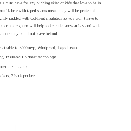
e a must have for any budding skier or kids that love to be in
oof fabric with taped seams means they will be protected
ghtly padded with Coldheat insulation so you won’t have to
nner ankle gaitor will help to keep the snow at bay and with
entials they could not leave behind.
eathable to 3000mvp; Windproof; Taped seams
ing; Insulated Coldheat technology
nner ankle Gaitor
ockets; 2 back pockets