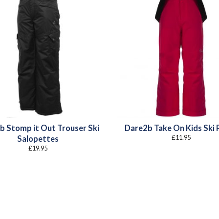
b Stomp it Out Trouser Ski
Dare2b Take On Kids Ski 
£
11.95
Salopettes
£
19.95