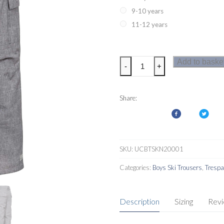
9-10 years
11-12 years
Trespass
Add to baske
-
+
Joust
Kids
Ski
Share:
Pants
quantity
SKU:
UCBTSKN20001
Categories:
Boys Ski Trousers
,
Tresp
Description
Sizing
Rev