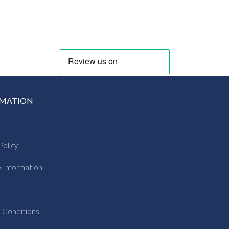
RMATION
Policy
y Information
s
 Conditions