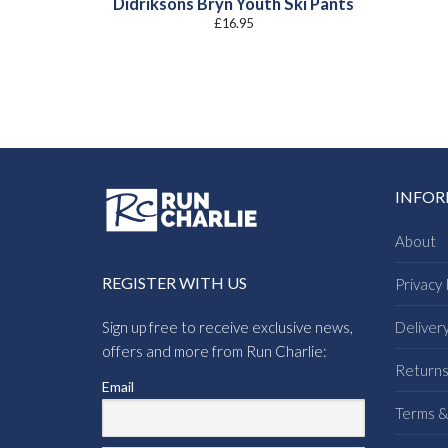
Didriksons Bryn Youth Ski Pants
£
16.95
INFO
About
REGISTER WITH US
Privacy 
Sign up free to receive exclusive news,
Deliver
offers and more from Run Charlie:
Return
Email
Terms &