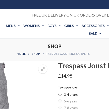
FREE UK DELIVERY ON UK ORDERS OVER £
MENS
WOMENS
BOYS
GIRLS
ACCESSORIES
SALE
SHOP
HOME
SHOP
TRESPASS JOUST KIDS SKI PANTS
Trespass Joust 
£
14.95
Trousers Size
3-4 years
5-6 years
7-8 years