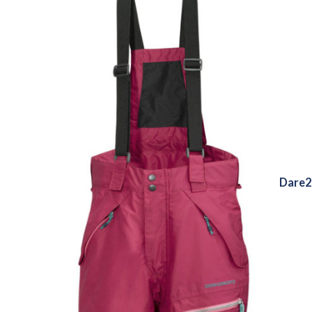
Dare2