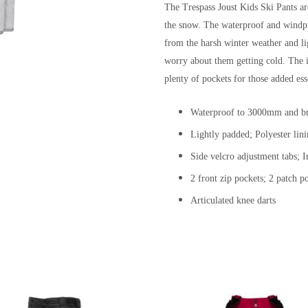
The Trespass Joust Kids Ski Pants ar
the snow. The waterproof and windpr
from the harsh winter weather and li
worry about them getting cold. The i
plenty of pockets for those added ess
Waterproof to 3000mm and br
Lightly padded; Polyester lin
Side velcro adjustment tabs; I
2 front zip pockets; 2 patch p
Articulated knee darts