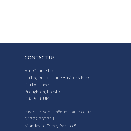
CONTACT US
Run Charlie Ltd
Unit 6, Durton Lane Business Park,
Durton Lane,
Broughton, Preston
PR3 5LR, UK
customerservice@runcharlie.co.uk
01772 230331
Monday to Friday 9am to 5pm