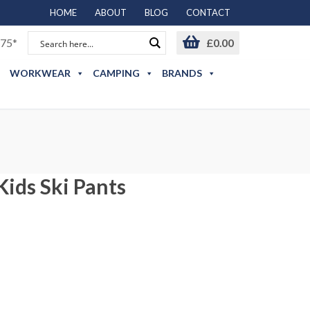
HOME
ABOUT
BLOG
CONTACT
75*
£
0.00
WORKWEAR
CAMPING
BRANDS
Kids Ski Pants