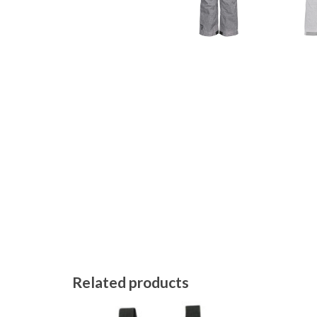
Related products